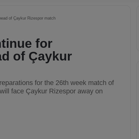
ahead of Çaykur Rizespor match
tinue for
d of Çaykur
reparations for the 26th week match of
 will face Çaykur Rizespor away on