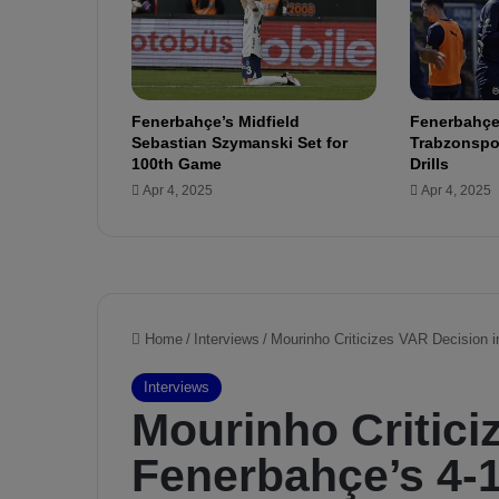
Ç
a
y
k
u
Fenerbahçe’s Midfield
Fenerbahçe
r
Sebastian Szymanski Set for
Trabzonspor
R
100th Game
Drills
i
Apr 4, 2025
Apr 4, 2025
z
e
s
p
o
r
v
s
.
F
e
n
e