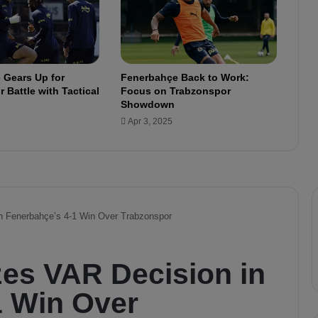
l
e
a
n
n
 Gears Up for
Fenerbahçe Back to Work:
o
 Battle with Tactical
Focus on Trabzonspor
u
Showdown
n
Apr 3, 2025
c
e
d
i
n
T
u
r
k
i
s
h
C