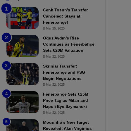
b
e
Cenk Tosun’s Transfer
z
r
Canceled: Stays at
o
b
Fenerbahçe!
n
a
Mar 25, 2025
s
h
p
ç
Oğuz Aydın’s Rise
o
e
Continues as Fenerbahçe
r
:
Sets €20M Valuation
:
M
Mar 22, 2025
M
o
Skriniar Transfer:
a
u
Fenerbahçe and PSG
t
r
Begin Negotiations
c
i
h
Mar 22, 2025
n
P
h
Fenerbahçe Sets €25M
r
o
Price Tag as Milan and
e
a
Napoli Eye Szymanski
v
n
Mar 22, 2025
i
d
e
F
Mourinho’s New Target
w
r
Revealed: Alan Virginius