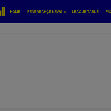
HOME
FENERBAHÇE NEWS
LEAGUE TABLE
FI