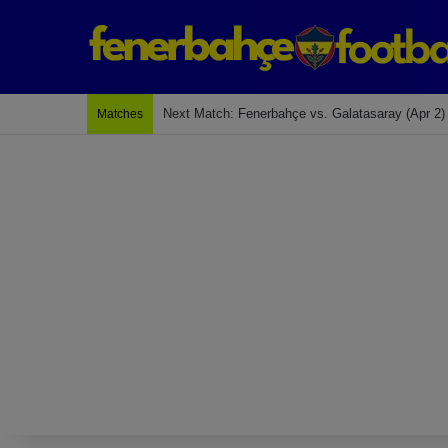
Last Match: Bodrum Fk 2-4 Fenerbahçe
Matches