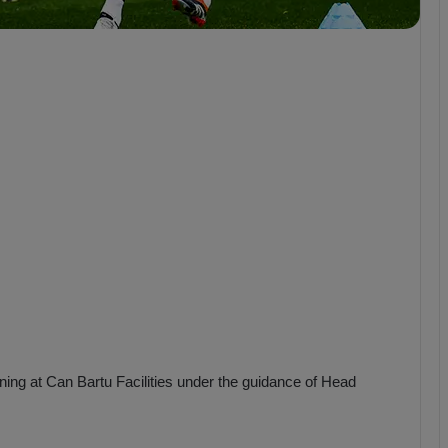
b
z
o
n
s
p
o
r
ning at Can Bartu Facilities under the guidance of Head