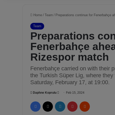
Home
/
Team
/
Preparations continue for Fenerbahçe 
Team
Preparations con
Fenerbahçe ahea
Rizespor match
Fenerbahçe carried on with their p
the Turkish Süper Lig, where they
Saturday, February 17, at 19:00.
Daphne Koprulu
S
Feb 15, 2024
e
Facebook
X
LinkedIn
Pinterest
Reddit
n
d