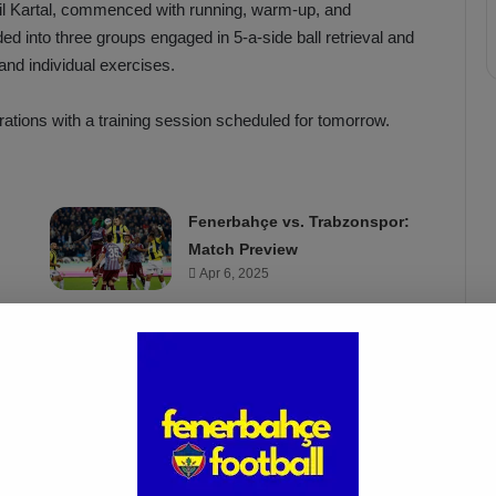
ail Kartal, commenced with running, warm-up, and
ed into three groups engaged in 5-a-side ball retrieval and
and individual exercises.
rations with a training session scheduled for tomorrow.
Fenerbahçe vs. Trabzonspor:
Match Preview
Apr 6, 2025