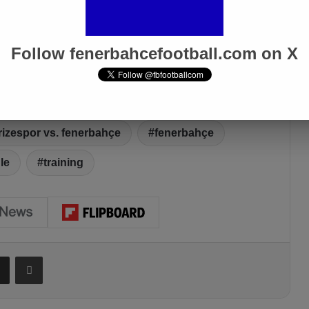
Follow fenerbahcefootball.com on X
rizespor vs. fenerbahçe
fenerbahçe
le
training
Share via Email
Print