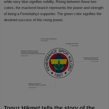
while navy blue signifies nobility. Rising between these two
colors, the mackerel branch represents the power and strength
of being a Fenerbahçe supporter. The green color signifies the
destined success of this rising power.
Topuz Hikmet tells the story of the