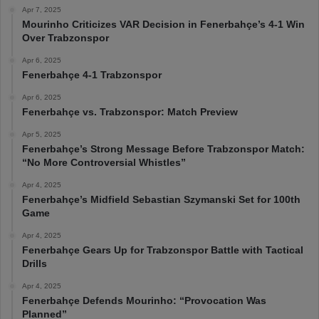
Apr 7, 2025
Mourinho Criticizes VAR Decision in Fenerbahçe’s 4-1 Win
Over Trabzonspor
Apr 6, 2025
Fenerbahçe 4-1 Trabzonspor
Apr 6, 2025
Fenerbahçe vs. Trabzonspor: Match Preview
Apr 5, 2025
Fenerbahçe’s Strong Message Before Trabzonspor Match:
“No More Controversial Whistles”
Apr 4, 2025
Fenerbahçe’s Midfield Sebastian Szymanski Set for 100th
Game
Apr 4, 2025
Fenerbahçe Gears Up for Trabzonspor Battle with Tactical
Drills
Apr 4, 2025
Fenerbahçe Defends Mourinho: “Provocation Was
Planned”