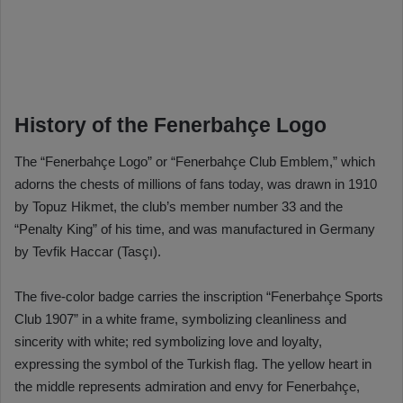
History of the Fenerbahçe Logo
The “Fenerbahçe Logo” or “Fenerbahçe Club Emblem,” which
adorns the chests of millions of fans today, was drawn in 1910
by Topuz Hikmet, the club’s member number 33 and the
“Penalty King” of his time, and was manufactured in Germany
by Tevfik Haccar (Tasçı).
The five-color badge carries the inscription “Fenerbahçe Sports
Club 1907” in a white frame, symbolizing cleanliness and
sincerity with white; red symbolizing love and loyalty,
expressing the symbol of the Turkish flag. The yellow heart in
the middle represents admiration and envy for Fenerbahçe,