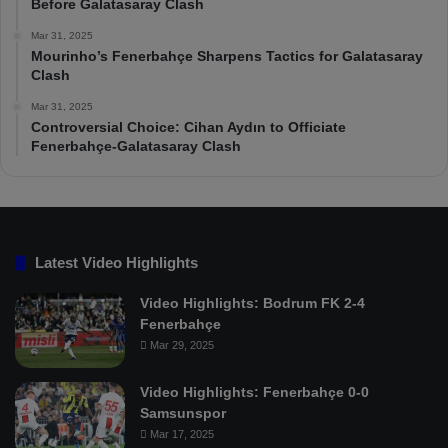
Before Galatasaray Clash
Mar 31, 2025
Mourinho’s Fenerbahçe Sharpens Tactics for Galatasaray
Clash
Mar 31, 2025
Controversial Choice: Cihan Aydın to Officiate
Fenerbahçe-Galatasaray Clash
Latest Video Highlights
Video Highlights: Bodrum FK 2-4
Fenerbahçe
Mar 29, 2025
Video Highlights: Fenerbahçe 0-0
Samsunspor
Mar 17, 2025