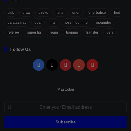
club
draw
dzeko
fans
fener
fenerbahçe
fred
galatasaray
goal
inter
jose mourinho
mourinho
referee
süper lig
Team
training
transfer
uefa
Follow Us
Facebook
X
Pinterest
YouTube
Flipboard
Mastodon
Enter
your
Email
address