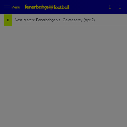
Switch
Se
Menu
Next Match: Fenerbahçe vs. Galatasaray (Apr 2)