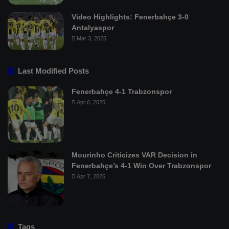
Video Highlights: Fenerbahçe 3-0
Antalyaspor
Mar 3, 2025
Last Modified Posts
Fenerbahçe 4-1 Trabzonspor
Apr 6, 2025
Mourinho Criticizes VAR Decision in
Fenerbahçe’s 4-1 Win Over Trabzonspor
Apr 7, 2025
Tags