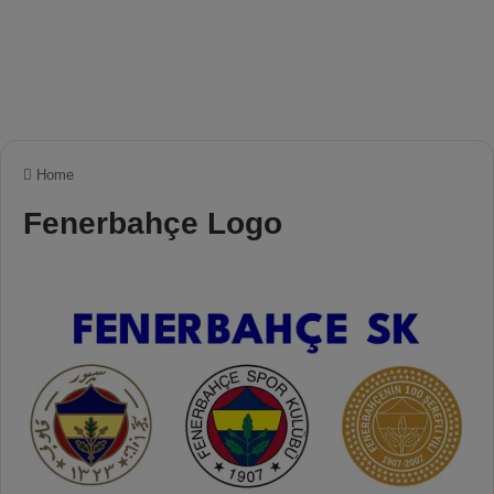
Home
Fenerbahçe Logo