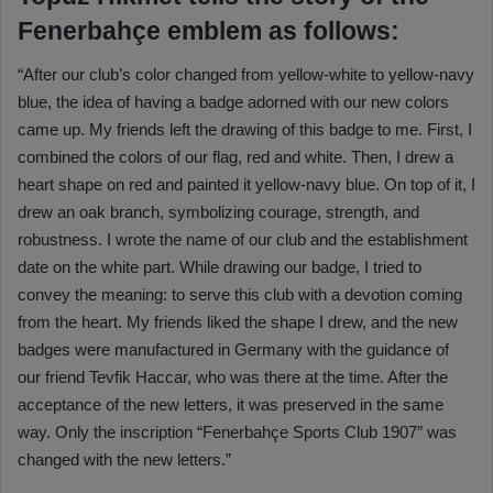
Fenerbahçe emblem as follows:
“After our club’s color changed from yellow-white to yellow-navy
blue, the idea of having a badge adorned with our new colors
came up. My friends left the drawing of this badge to me. First, I
combined the colors of our flag, red and white. Then, I drew a
heart shape on red and painted it yellow-navy blue. On top of it, I
drew an oak branch, symbolizing courage, strength, and
robustness. I wrote the name of our club and the establishment
date on the white part. While drawing our badge, I tried to
convey the meaning: to serve this club with a devotion coming
from the heart. My friends liked the shape I drew, and the new
badges were manufactured in Germany with the guidance of
our friend Tevfik Haccar, who was there at the time. After the
acceptance of the new letters, it was preserved in the same
way. Only the inscription “Fenerbahçe Sports Club 1907″ was
changed with the new letters.”