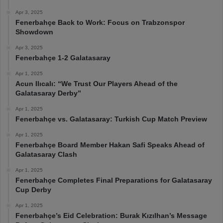
Apr 3, 2025
Fenerbahçe Back to Work: Focus on Trabzonspor
Showdown
Apr 3, 2025
Fenerbahçe 1-2 Galatasaray
Apr 1, 2025
Acun Ilıcalı: “We Trust Our Players Ahead of the
Galatasaray Derby”
Apr 1, 2025
Fenerbahçe vs. Galatasaray: Turkish Cup Match Preview
Apr 1, 2025
Fenerbahçe Board Member Hakan Safi Speaks Ahead of
Galatasaray Clash
Apr 1, 2025
Fenerbahçe Completes Final Preparations for Galatasaray
Cup Derby
Apr 1, 2025
Fenerbahçe’s Eid Celebration: Burak Kızılhan’s Message