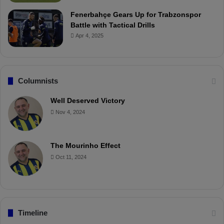
Fenerbahçe Gears Up for Trabzonspor
Battle with Tactical Drills
Apr 4, 2025
Columnists
Well Deserved Victory
Nov 4, 2024
The Mourinho Effect
Oct 11, 2024
Timeline