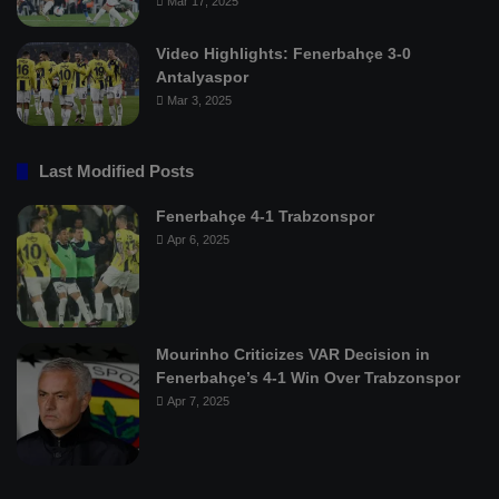
Mar 17, 2025
Video Highlights: Fenerbahçe 3-0
Antalyaspor
Mar 3, 2025
Last Modified Posts
Fenerbahçe 4-1 Trabzonspor
Apr 6, 2025
Mourinho Criticizes VAR Decision in
Fenerbahçe’s 4-1 Win Over Trabzonspor
Apr 7, 2025