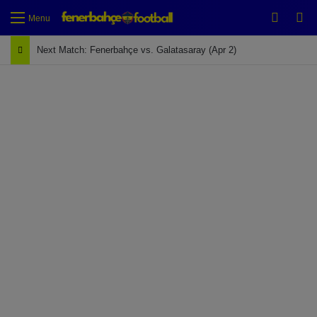
Switch
Se
Menu
Next Match: Fenerbahçe vs. Galatasaray (Apr 2)