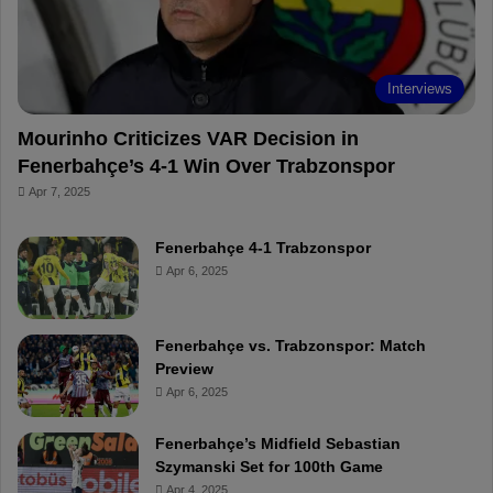
Interviews
Mourinho Criticizes VAR Decision in
Fenerbahçe’s 4-1 Win Over Trabzonspor
Apr 7, 2025
Fenerbahçe 4-1 Trabzonspor
Apr 6, 2025
Fenerbahçe vs. Trabzonspor: Match
Preview
Apr 6, 2025
Fenerbahçe’s Midfield Sebastian
Szymanski Set for 100th Game
Apr 4, 2025