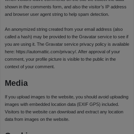
shown in the comments form, and also the visitor’s IP address
and browser user agent string to help spam detection.
An anonymized string created from your email address (also
called a hash) may be provided to the Gravatar service to see if
you are using it. The Gravatar service privacy policy is available
here: https://automattic.com/privacy/. After approval of your
comment, your profile picture is visible to the public in the
context of your comment.
Media
If you upload images to the website, you should avoid uploading
images with embedded location data (EXIF GPS) included.
Visitors to the website can download and extract any location
data from images on the website.