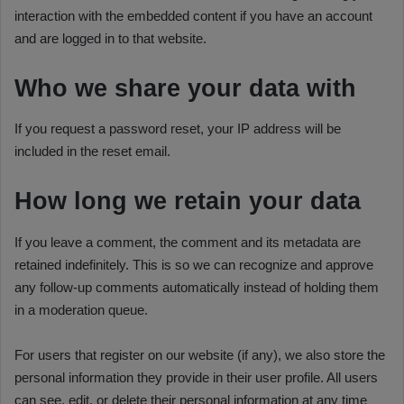
interaction with the embedded content if you have an account
and are logged in to that website.
Who we share your data with
If you request a password reset, your IP address will be
included in the reset email.
How long we retain your data
If you leave a comment, the comment and its metadata are
retained indefinitely. This is so we can recognize and approve
any follow-up comments automatically instead of holding them
in a moderation queue.
For users that register on our website (if any), we also store the
personal information they provide in their user profile. All users
can see, edit, or delete their personal information at any time