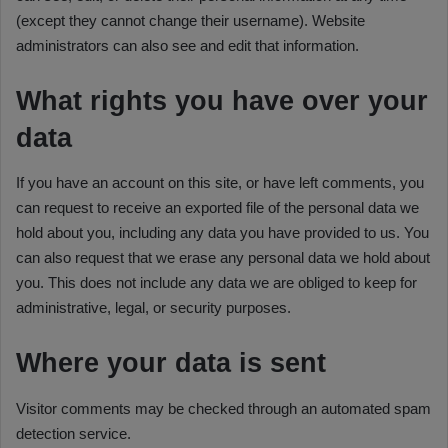
(except they cannot change their username). Website
administrators can also see and edit that information.
What rights you have over your
data
If you have an account on this site, or have left comments, you
can request to receive an exported file of the personal data we
hold about you, including any data you have provided to us. You
can also request that we erase any personal data we hold about
you. This does not include any data we are obliged to keep for
administrative, legal, or security purposes.
Where your data is sent
Visitor comments may be checked through an automated spam
detection service.