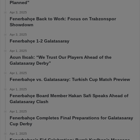
Planned”
Apr 3, 2025
Fenerbahçe Back to Work: Focus on Trabzonspor
Showdown
Apr 3, 2025
Fenerbahçe 1-2 Galatasaray
Apr 1, 2025
Acun Ilıcalı: “We Trust Our Players Ahead of the
Galatasaray Derby”
Apr 1, 2025
Fenerbahçe vs. Galatasaray: Turkish Cup Match Preview
Apr 1, 2025
Fenerbahçe Board Member Hakan Safi Speaks Ahead of
Galatasaray Clash
Apr 1, 2025
Fenerbahçe Completes Final Preparations for Galatasaray
Cup Derby
Apr 1, 2025