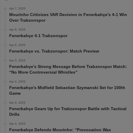
Apr 7, 2025
Mourinho Criticizes VAR Decision in Fenerbahçe’s 4-1 Win
Over Trabzonspor
Apr 6, 2025
Fenerbahçe 4-1 Trabzonspor
Apr 6, 2025
Fenerbahçe vs. Trabzonspor: Match Preview
Apr 5, 2025
Fenerbahçe’s Strong Message Before Trabzonspor Match:
“No More Controversial Whistles”
Apr 4, 2025
Fenerbahçe’s Midfield Sebastian Szymanski Set for 100th
Game
Apr 4, 2025
Fenerbahçe Gears Up for Trabzonspor Battle with Tactical
Drills
Apr 4, 2025
Fenerbahçe Defends Mourinho: “Provocation Was