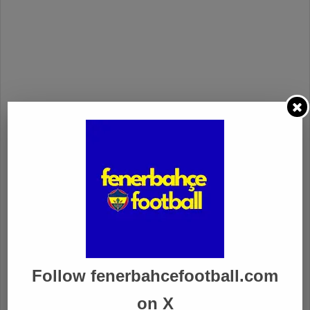
Follow fenerbahcefootball.com
on X