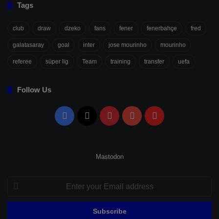
Tags
club
draw
dzeko
fans
fener
fenerbahçe
fred
galatasaray
goal
inter
jose mourinho
mourinho
referee
süper lig
Team
training
transfer
uefa
Follow Us
Facebook
X
Pinterest
YouTube
Flipboard
Mastodon
Enter
your
Email
address