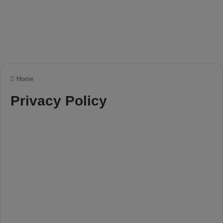
Home
Privacy Policy