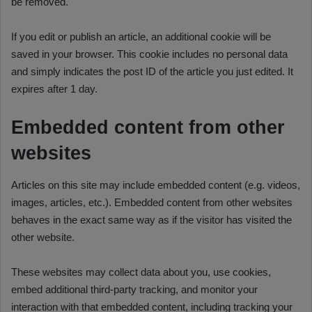
be removed.
If you edit or publish an article, an additional cookie will be
saved in your browser. This cookie includes no personal data
and simply indicates the post ID of the article you just edited. It
expires after 1 day.
Embedded content from other
websites
Articles on this site may include embedded content (e.g. videos,
images, articles, etc.). Embedded content from other websites
behaves in the exact same way as if the visitor has visited the
other website.
These websites may collect data about you, use cookies,
embed additional third-party tracking, and monitor your
interaction with that embedded content, including tracking your