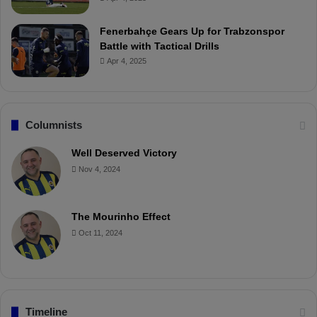
Fenerbahçe Gears Up for Trabzonspor
Battle with Tactical Drills
Apr 4, 2025
Columnists
Well Deserved Victory
Nov 4, 2024
The Mourinho Effect
Oct 11, 2024
Timeline