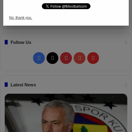
No, thank you.
Follow Us
Facebook
X
Pinterest
YouTube
Flipboard
Latest News