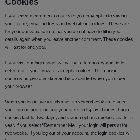
Cookies
If you leave a comment on our site you may opt-in to saving
your name, email address and website in cookies. These are
for your convenience so that you do not have to fill in your
details again when you leave another comment. These cookies
will last for one year.
If you visit our login page, we will set a temporary cookie to
determine if your browser accepts cookies. This cookie
contains no personal data and is discarded when you close
your browser.
When you log in, we will also set up several cookies to save
your login information and your screen display choices. Login
cookies last for two days, and screen options cookies last for a
year. If you select “Remember Me”, your login will persist for
two weeks. If you log out of your account, the login cookies will