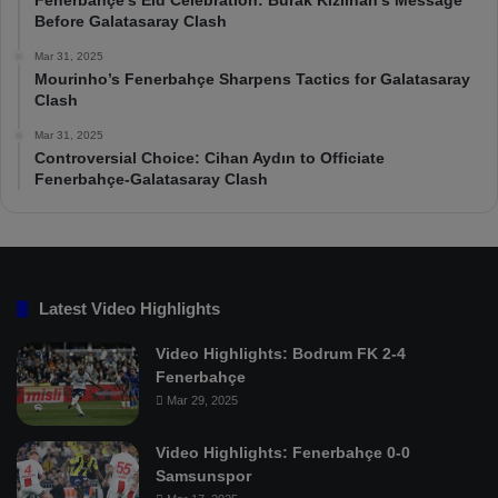
Fenerbahçe’s Eid Celebration: Burak Kızılhan’s Message
Before Galatasaray Clash
Mar 31, 2025
Mourinho’s Fenerbahçe Sharpens Tactics for Galatasaray
Clash
Mar 31, 2025
Controversial Choice: Cihan Aydın to Officiate
Fenerbahçe-Galatasaray Clash
Latest Video Highlights
Video Highlights: Bodrum FK 2-4
Fenerbahçe
Mar 29, 2025
Video Highlights: Fenerbahçe 0-0
Samsunspor