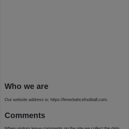
Who we are
Our website address is: https://fenerbahcefootball.com.
Comments
When visitors leave comments on the site we collect the data