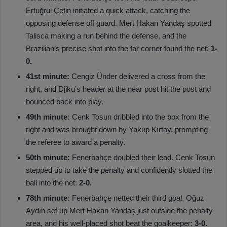
Ertuğrul Çetin initiated a quick attack, catching the
opposing defense off guard. Mert Hakan Yandaş spotted
Talisca making a run behind the defense, and the
Brazilian’s precise shot into the far corner found the net:
1-
0.
41st minute:
Cengiz Ünder delivered a cross from the
right, and Djiku’s header at the near post hit the post and
bounced back into play.
49th minute:
Cenk Tosun dribbled into the box from the
right and was brought down by Yakup Kırtay, prompting
the referee to award a penalty.
50th minute:
Fenerbahçe doubled their lead. Cenk Tosun
stepped up to take the penalty and confidently slotted the
ball into the net:
2-0.
78th minute:
Fenerbahçe netted their third goal. Oğuz
Aydın set up Mert Hakan Yandaş just outside the penalty
area, and his well-placed shot beat the goalkeeper:
3-0.