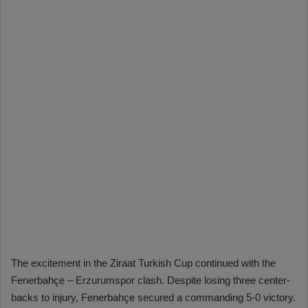
The excitement in the Ziraat Turkish Cup continued with the
Fenerbahçe – Erzurumspor clash. Despite losing three center-
backs to injury, Fenerbahçe secured a commanding 5-0 victory.