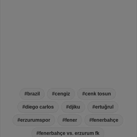
brazil
cengiz
cenk tosun
diego carlos
djiku
ertuğrul
erzurumspor
fener
fenerbahçe
fenerbahçe vs. erzurum fk