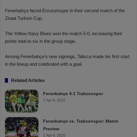
Fenerbahçe faced Erzurumspor in their second match of the
Ziraat Turkish Cup.
The Yellow-Navy Blues won the match 5-0, increasing their
points total to six in the group stage.
Among Fenerbahçe’s new signings, Talisca made his first start
in the lineup and celebrated with a goal.
Related Articles
Fenerbahçe 4-1 Trabzonspor
Apr 6, 2025
Fenerbahçe vs. Trabzonspor: Match
Preview
Apr 6, 2025