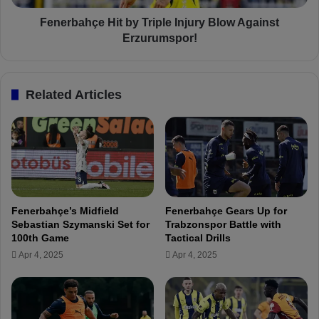
a
ç
n
e
Fenerbahçe Hit by Triple Injury Blow Against
B
H
Erzurumspor!
a
i
r
t
o
b
Related Articles
n
y
i
T
T
r
a
i
l
p
k
l
s
e
T
I
Fenerbahçe’s Midfield
Fenerbahçe Gears Up for
e
n
Sebastian Szymanski Set for
Trabzonspor Battle with
a
j
100th Game
Tactical Drills
r
u
Apr 4, 2025
Apr 4, 2025
s
r
,
y
T
B
r
l