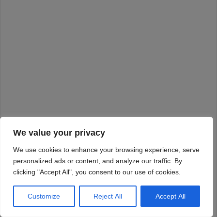
We value your privacy
We use cookies to enhance your browsing experience, serve
personalized ads or content, and analyze our traffic. By
clicking "Accept All", you consent to our use of cookies.
Customize
Reject All
Accept All