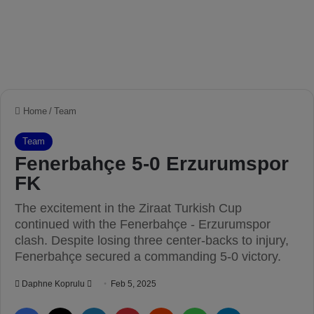
Home
/
Team
Team
Fenerbahçe 5-0 Erzurumspor
FK
The excitement in the Ziraat Turkish Cup
continued with the Fenerbahçe - Erzurumspor
clash. Despite losing three center-backs to injury,
Fenerbahçe secured a commanding 5-0 victory.
Daphne Koprulu
S
Feb 5, 2025
e
Facebook
X
LinkedIn
Pinterest
Reddit
WhatsApp
Telegram