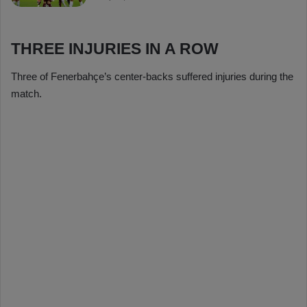
THREE INJURIES IN A ROW
Three of Fenerbahçe’s center-backs suffered injuries during the
match.