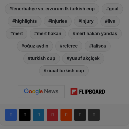
fenerbahçe vs. erzurum fk turkish cup
goal
highlights
injuries
injury
live
mert
mert hakan
mert hakan yandaş
oğuz aydın
referee
talisca
turkish cup
yusuf akçiçek
ziraat turkish cup
Facebook
X
LinkedIn
Pinterest
Reddit
Share via Email
Print