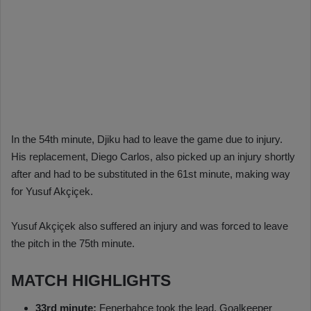
In the 54th minute, Djiku had to leave the game due to injury.
His replacement, Diego Carlos, also picked up an injury shortly
after and had to be substituted in the 61st minute, making way
for Yusuf Akçiçek.
Yusuf Akçiçek also suffered an injury and was forced to leave
the pitch in the 75th minute.
MATCH HIGHLIGHTS
33rd minute:
Fenerbahçe took the lead. Goalkeeper