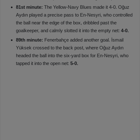
81st minute:
The Yellow-Navy Blues made it 4-0. Oğuz
Aydın played a precise pass to En-Nesyri, who controlled
the ball near the edge of the box, dribbled past the
goalkeeper, and calmly slotted it into the empty net:
4-0.
89th minute:
Fenerbahçe added another goal. İsmail
Yüksek crossed to the back post, where Oğuz Aydın
headed the ball into the six-yard box for En-Nesyri, who
tapped it into the open net:
5-0.