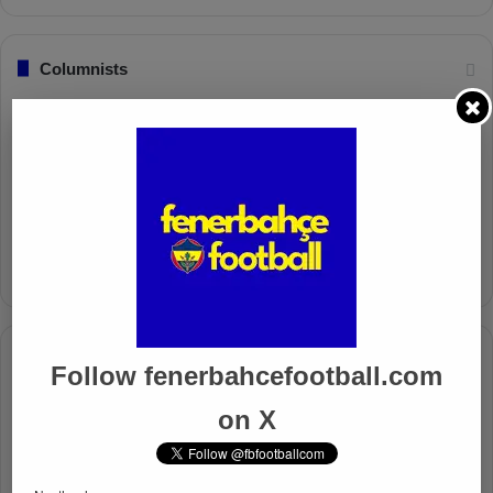
Columnists
Well Deserved Victory
Nov 4, 2024
The Mourinho Effect
Oct 11, 2024
Timeline
Follow fenerbahcefootball.com
Apr 7, 2025
on X
Mourinho Criticizes VAR Decision in Fenerbahçe’s 4-1 Win
Over Trabzonspor
Apr 6, 2025