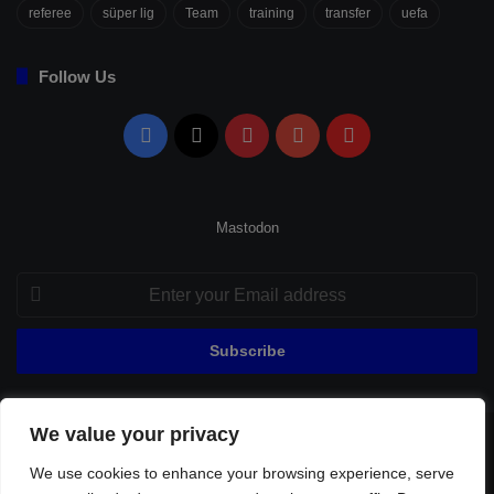
referee
süper lig
Team
training
transfer
uefa
Follow Us
Facebook
X
Pinterest
YouTube
Flipboard
Mastodon
Enter
your
Email
address
We value your privacy
© Copyright 2026, All Rights Reserved |
Fenerbahçe Football
We use cookies to enhance your browsing experience, serve
Home
About Us
Privacy Policy
Contact
Sitemap