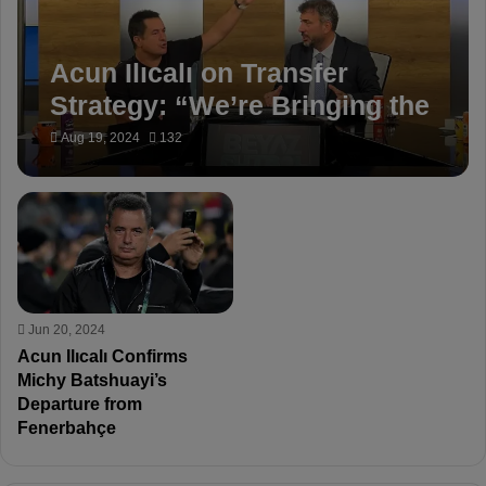
Acun Ilıcalı on Transfer
Strategy: “We’re Bringing the
Best for Fenerbahçe”
Aug 19, 2024
132
Jun 20, 2024
Acun Ilıcalı Confirms
Michy Batshuayi’s
Departure from
Fenerbahçe