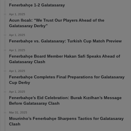
Fenerbahçe 1-2 Galatasaray
Apr 1, 2025
Acun Ilıcalı: “We Trust Our Players Ahead of the
Galatasaray Derby”
Apr 1, 2025
Fenerbahçe vs. Galatasaray: Turkish Cup Match Preview
Apr 1, 2025
Fenerbahçe Board Member Hakan Safi Speaks Ahead of
Galatasaray Clash
Apr 1, 2025
Fenerbahçe Completes Final Preparations for Galatasaray
Cup Derby
Apr 1, 2025
Fenerbahçe’s Eid Celebration: Burak Kızılhan’s Message
Before Galatasaray Clash
Mar 31, 2025
Mourinho’s Fenerbahçe Sharpens Tactics for Galatasaray
Clash