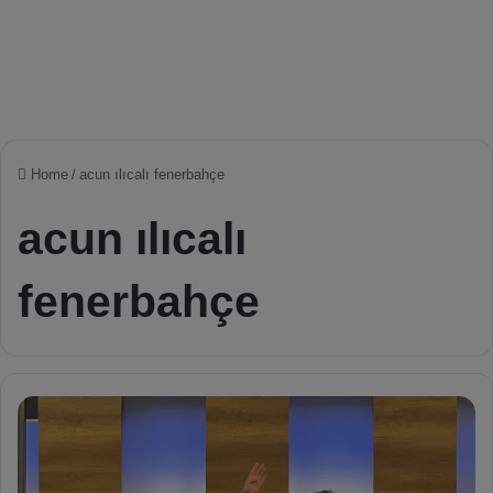
Home
/
acun ılıcalı fenerbahçe
acun ılıcalı
fenerbahçe