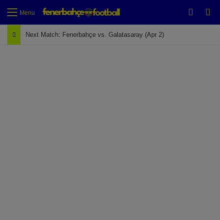
Switch
Se
Menu
Next Match: Fenerbahçe vs. Galatasaray (Apr 2)