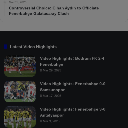
Mar 31, 2025
Controversial Choice: Cihan Aydın to Officiate
Fenerbahçe-Galatasaray Clash
Latest Video Highlights
Video Highlights: Bodrum FK 2-4
Fenerbahçe
Mar 29, 2025
Video Highlights: Fenerbahçe 0-0
Samsunspor
Mar 17, 2025
Video Highlights: Fenerbahçe 3-0
Antalyaspor
Mar 3, 2025