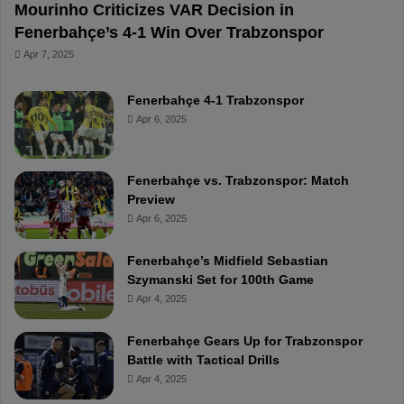
Mourinho Criticizes VAR Decision in
Fenerbahçe’s 4-1 Win Over Trabzonspor
Apr 7, 2025
Fenerbahçe 4-1 Trabzonspor
Apr 6, 2025
Fenerbahçe vs. Trabzonspor: Match
Preview
Apr 6, 2025
Fenerbahçe’s Midfield Sebastian
Szymanski Set for 100th Game
Apr 4, 2025
Fenerbahçe Gears Up for Trabzonspor
Battle with Tactical Drills
Apr 4, 2025