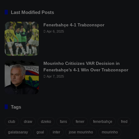
Last Modified Posts
Fenerbahçe 4-1 Trabzonspor
Apr 6, 2025
Mourinho Criticizes VAR Decision in
Fenerbahçe’s 4-1 Win Over Trabzonspor
Apr 7, 2025
Tags
club
draw
dzeko
fans
fener
fenerbahçe
fred
galatasaray
goal
inter
jose mourinho
mourinho