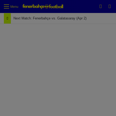
Switch
Se
Menu
Next Match: Fenerbahçe vs. Galatasaray (Apr 2)