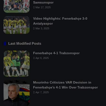
Samsunspor
Mar 17, 2025
Video Highlights: Fenerbahçe 3-0
Antalyaspor
Mar 3, 2025
Last Modified Posts
Fenerbahçe 4-1 Trabzonspor
Apr 6, 2025
Mourinho Criticizes VAR Decision in
Fenerbahçe’s 4-1 Win Over Trabzonspor
Apr 7, 2025