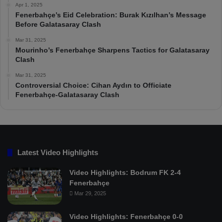
Apr 1, 2025
Fenerbahçe’s Eid Celebration: Burak Kızılhan’s Message
Before Galatasaray Clash
Mar 31, 2025
Mourinho’s Fenerbahçe Sharpens Tactics for Galatasaray
Clash
Mar 31, 2025
Controversial Choice: Cihan Aydın to Officiate
Fenerbahçe-Galatasaray Clash
Latest Video Highlights
Video Highlights: Bodrum FK 2-4
Fenerbahçe
Mar 29, 2025
Video Highlights: Fenerbahçe 0-0