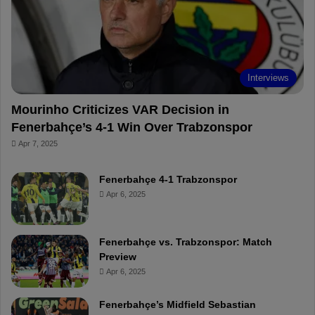
o
e
e
a
k
s
r
t
d
Interviews
Mourinho Criticizes VAR Decision in
Fenerbahçe’s 4-1 Win Over Trabzonspor
Apr 7, 2025
Fenerbahçe 4-1 Trabzonspor
Apr 6, 2025
Fenerbahçe vs. Trabzonspor: Match
Preview
Apr 6, 2025
Fenerbahçe’s Midfield Sebastian