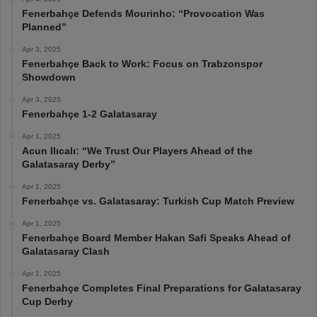
Fenerbahçe Defends Mourinho: “Provocation Was
Planned”
Apr 3, 2025
Fenerbahçe Back to Work: Focus on Trabzonspor
Showdown
Apr 3, 2025
Fenerbahçe 1-2 Galatasaray
Apr 1, 2025
Acun Ilıcalı: “We Trust Our Players Ahead of the
Galatasaray Derby”
Apr 1, 2025
Fenerbahçe vs. Galatasaray: Turkish Cup Match Preview
Apr 1, 2025
Fenerbahçe Board Member Hakan Safi Speaks Ahead of
Galatasaray Clash
Apr 1, 2025
Fenerbahçe Completes Final Preparations for Galatasaray
Cup Derby