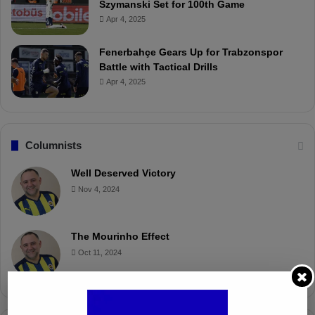
Szymanski Set for 100th Game
Apr 4, 2025
Fenerbahçe Gears Up for Trabzonspor
Battle with Tactical Drills
Apr 4, 2025
Columnists
Well Deserved Victory
Nov 4, 2024
The Mourinho Effect
Oct 11, 2024