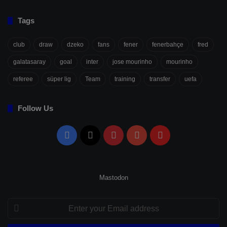
Tags
club
draw
dzeko
fans
fener
fenerbahçe
fred
galatasaray
goal
inter
jose mourinho
mourinho
referee
süper lig
Team
training
transfer
uefa
Follow Us
Facebook
X
Pinterest
YouTube
Flipboard
Mastodon
Enter
your
Email