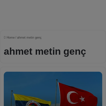
Home
/
ahmet metin genç
ahmet metin genç