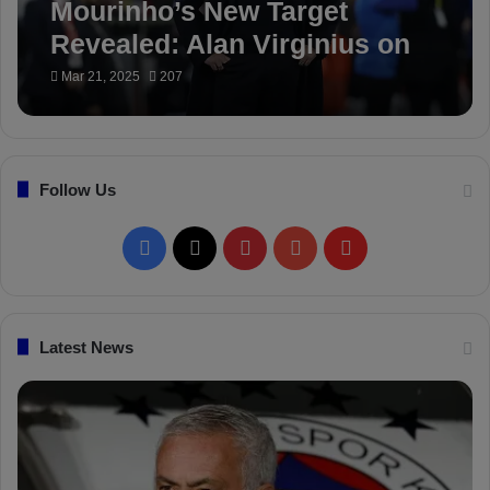
Mourinho’s New Target
Revealed: Alan Virginius on
Fenerbahçe’s Radar
Mar 21, 2025
207
Follow Us
F
X
P
Y
F
a
i
o
l
c
n
u
i
Latest News
e
t
T
p
b
e
u
b
o
r
b
o