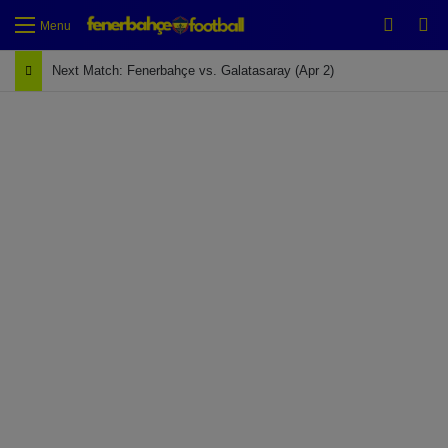
Switch
Se
Menu
Next Match: Fenerbahçe vs. Galatasaray (Apr 2)