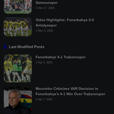
Samsunspor
Mar 17, 2025
Video Highlights: Fenerbahçe 3-0
Antalyaspor
Mar 3, 2025
Last Modified Posts
Fenerbahçe 4-1 Trabzonspor
Apr 6, 2025
Mourinho Criticizes VAR Decision in
Fenerbahçe’s 4-1 Win Over Trabzonspor
Apr 7, 2025