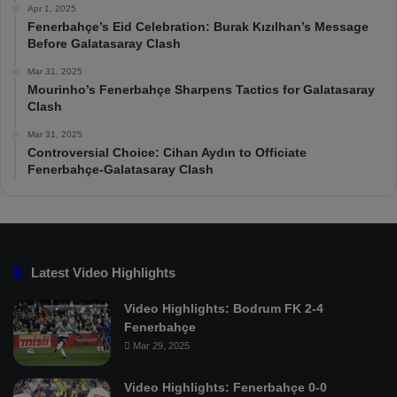
Apr 1, 2025
Fenerbahçe’s Eid Celebration: Burak Kızılhan’s Message
Before Galatasaray Clash
Mar 31, 2025
Mourinho’s Fenerbahçe Sharpens Tactics for Galatasaray
Clash
Mar 31, 2025
Controversial Choice: Cihan Aydın to Officiate
Fenerbahçe-Galatasaray Clash
Latest Video Highlights
Video Highlights: Bodrum FK 2-4
Fenerbahçe
Mar 29, 2025
Video Highlights: Fenerbahçe 0-0