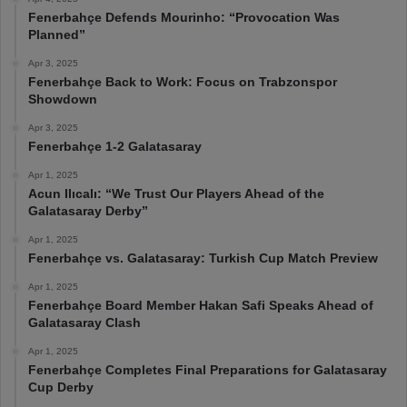
Fenerbahçe Defends Mourinho: “Provocation Was
Planned”
Apr 3, 2025
Fenerbahçe Back to Work: Focus on Trabzonspor
Showdown
Apr 3, 2025
Fenerbahçe 1-2 Galatasaray
Apr 1, 2025
Acun Ilıcalı: “We Trust Our Players Ahead of the
Galatasaray Derby”
Apr 1, 2025
Fenerbahçe vs. Galatasaray: Turkish Cup Match Preview
Apr 1, 2025
Fenerbahçe Board Member Hakan Safi Speaks Ahead of
Galatasaray Clash
Apr 1, 2025
Fenerbahçe Completes Final Preparations for Galatasaray
Cup Derby