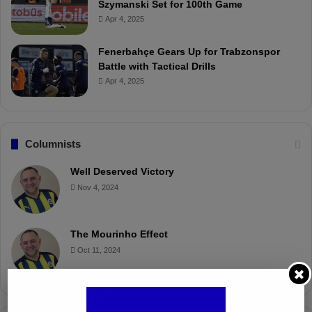
Szymanski Set for 100th Game
Apr 4, 2025
Fenerbahçe Gears Up for Trabzonspor
Battle with Tactical Drills
Apr 4, 2025
Columnists
Well Deserved Victory
Nov 4, 2024
The Mourinho Effect
Oct 11, 2024