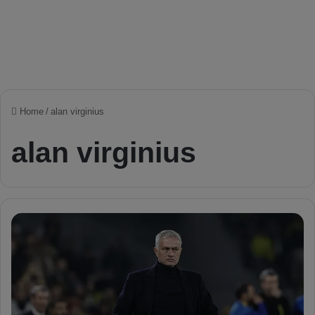
Home
/
alan virginius
alan virginius