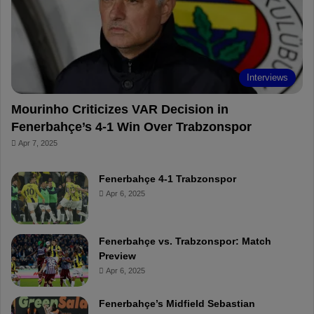
o
e
e
a
k
s
r
t
d
Interviews
Mourinho Criticizes VAR Decision in
Fenerbahçe’s 4-1 Win Over Trabzonspor
Apr 7, 2025
Fenerbahçe 4-1 Trabzonspor
Apr 6, 2025
Fenerbahçe vs. Trabzonspor: Match
Preview
Apr 6, 2025
Fenerbahçe’s Midfield Sebastian