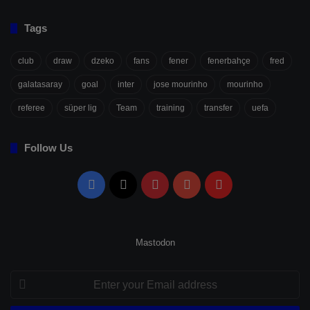
Tags
club
draw
dzeko
fans
fener
fenerbahçe
fred
galatasaray
goal
inter
jose mourinho
mourinho
referee
süper lig
Team
training
transfer
uefa
Follow Us
Facebook
X
Pinterest
YouTube
Flipboard
Mastodon
Enter
your
Email