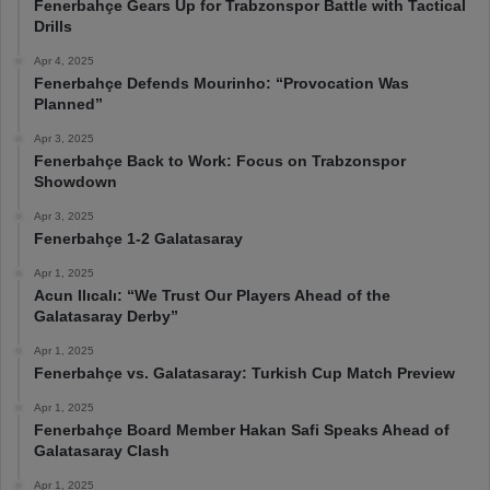
Fenerbahçe Gears Up for Trabzonspor Battle with Tactical
Drills
Apr 4, 2025
Fenerbahçe Defends Mourinho: “Provocation Was
Planned”
Apr 3, 2025
Fenerbahçe Back to Work: Focus on Trabzonspor
Showdown
Apr 3, 2025
Fenerbahçe 1-2 Galatasaray
Apr 1, 2025
Acun Ilıcalı: “We Trust Our Players Ahead of the
Galatasaray Derby”
Apr 1, 2025
Fenerbahçe vs. Galatasaray: Turkish Cup Match Preview
Apr 1, 2025
Fenerbahçe Board Member Hakan Safi Speaks Ahead of
Galatasaray Clash
Apr 1, 2025