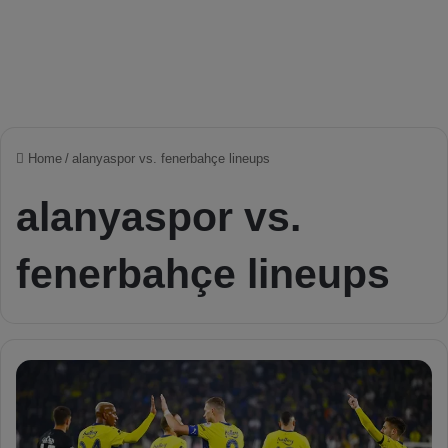
Home
/
alanyaspor vs. fenerbahçe lineups
alanyaspor vs.
fenerbahçe lineups