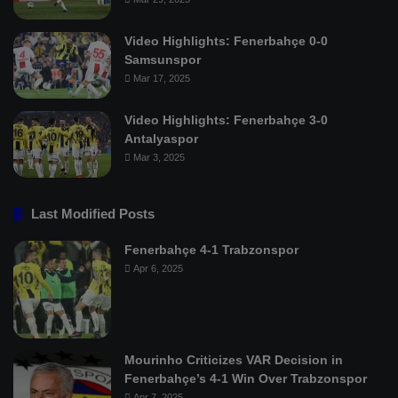
Video Highlights: Fenerbahçe 0-0
Samsunspor
Mar 17, 2025
Video Highlights: Fenerbahçe 3-0
Antalyaspor
Mar 3, 2025
Last Modified Posts
Fenerbahçe 4-1 Trabzonspor
Apr 6, 2025
Mourinho Criticizes VAR Decision in
Fenerbahçe’s 4-1 Win Over Trabzonspor
Apr 7, 2025