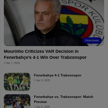
o
r
b
o
o
e
e
a
k
s
r
t
d
Interviews
Mourinho Criticizes VAR Decision in
Fenerbahçe’s 4-1 Win Over Trabzonspor
Apr 7, 2025
Fenerbahçe 4-1 Trabzonspor
Apr 6, 2025
Fenerbahçe vs. Trabzonspor: Match
Preview
Apr 6, 2025