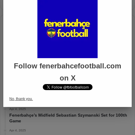
Timeline
Apr 7, 2025
Mourinho Criticizes VAR Decision in Fenerbahçe’s 4-1 Win
Over Trabzonspor
Apr 6, 2025
Fenerbahçe 4-1 Trabzonspor
Follow fenerbahcefootball.com
Apr 6, 2025
on X
Fenerbahçe vs. Trabzonspor: Match Preview
Apr 5, 2025
Fenerbahçe’s Strong Message Before Trabzonspor Match:
No, thank you.
“No More Controversial Whistles”
Apr 4, 2025
Fenerbahçe’s Midfield Sebastian Szymanski Set for 100th
Game
Apr 4, 2025