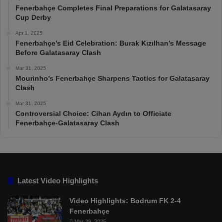
Fenerbahçe Completes Final Preparations for Galatasaray
Cup Derby
Apr 1, 2025
Fenerbahçe’s Eid Celebration: Burak Kızılhan’s Message
Before Galatasaray Clash
Mar 31, 2025
Mourinho’s Fenerbahçe Sharpens Tactics for Galatasaray
Clash
Mar 31, 2025
Controversial Choice: Cihan Aydın to Officiate
Fenerbahçe-Galatasaray Clash
Latest Video Highlights
Video Highlights: Bodrum FK 2-4
Fenerbahçe
Mar 29, 2025