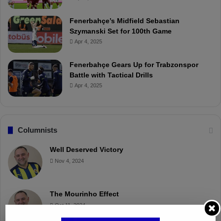
Fenerbahçe’s Midfield Sebastian
Szymanski Set for 100th Game
Apr 4, 2025
Fenerbahçe Gears Up for Trabzonspor
Battle with Tactical Drills
Apr 4, 2025
Columnists
Well Deserved Victory
Nov 4, 2024
The Mourinho Effect
Oct 11, 2024