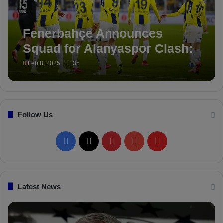
Fenerbahçe Announces
Squad for Alanyaspor Clash:
9 Players Left Out!
Feb 8, 2025
135
Follow Us
F
X
P
Y
F
a
i
o
l
c
n
u
i
Latest News
e
t
T
p
b
e
u
b