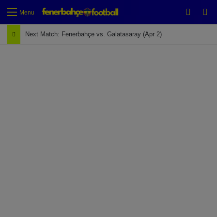
Switch
Se
Menu
Next Match: Fenerbahçe vs. Galatasaray (Apr 2)