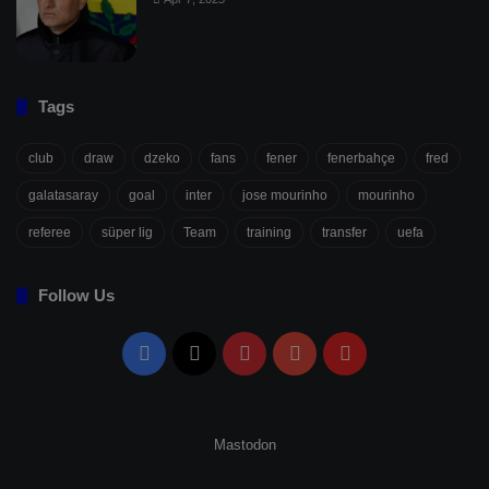
Tags
club
draw
dzeko
fans
fener
fenerbahçe
fred
galatasaray
goal
inter
jose mourinho
mourinho
referee
süper lig
Team
training
transfer
uefa
Follow Us
Facebook
X
Pinterest
YouTube
Flipboard
Mastodon