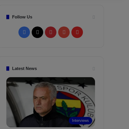
Follow Us
F
X
P
Y
F
a
i
o
l
c
n
u
i
e
t
T
p
Latest News
b
e
u
b
o
r
b
o
o
e
e
a
k
s
r
Interviews
t
d