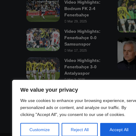
Video Highlights:
Bodrum FK 2-4
Fenerbahçe
Mar 29, 2025
Video Highlights:
Fenerbahçe 0-0
Samsunspor
Mar 17, 2025
Video Highlights:
Fenerbahçe 3-0
Antalyaspor
Mar 3, 2025
We value your privacy
Mastodon
We use cookies to enhance your browsing experience, serv
personalized ads or content, and analyze our traffic. By
clicking "Accept All", you consent to our use of cookies.
Customize
Reject All
Accept All