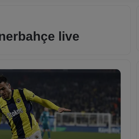
enerbahçe live