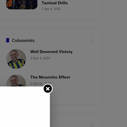
Tactical Drills
Apr 4, 2025
Columnists
Well Deserved Victory
Nov 4, 2024
The Mourinho Effect
Oct 11, 2024
Timeline