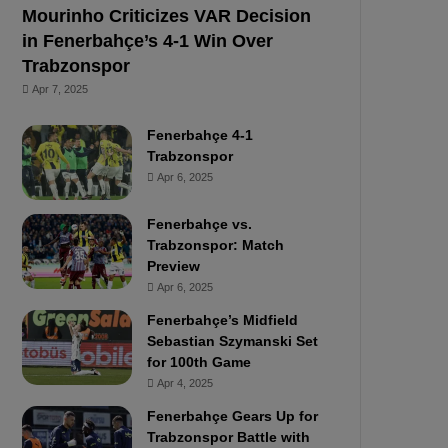
Mourinho Criticizes VAR Decision
in Fenerbahçe’s 4-1 Win Over
Trabzonspor
Apr 7, 2025
Fenerbahçe 4-1
Trabzonspor
Apr 6, 2025
Fenerbahçe vs.
Trabzonspor: Match
Preview
Apr 6, 2025
Fenerbahçe’s Midfield
Sebastian Szymanski Set
for 100th Game
Apr 4, 2025
Fenerbahçe Gears Up for
Trabzonspor Battle with