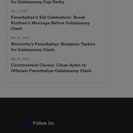
for Galatasaray Cup Derby
Apr 1, 2025
Fenerbahçe’s Eid Celebration: Burak
Kızılhan’s Message Before Galatasaray
Clash
Mar 31, 2025
Mourinho’s Fenerbahçe Sharpens Tactics
for Galatasaray Clash
Mar 31, 2025
Controversial Choice: Cihan Aydın to
Officiate Fenerbahçe-Galatasaray Clash
Follow Us