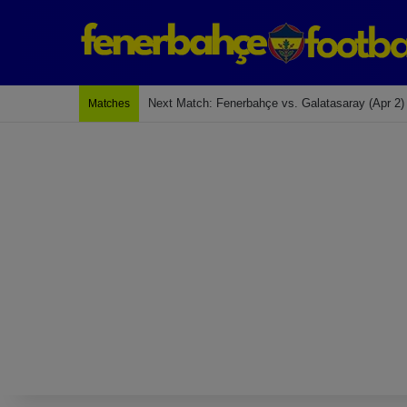
Next Match: Fenerbahçe vs. Galatasaray (Apr 2)
Matches