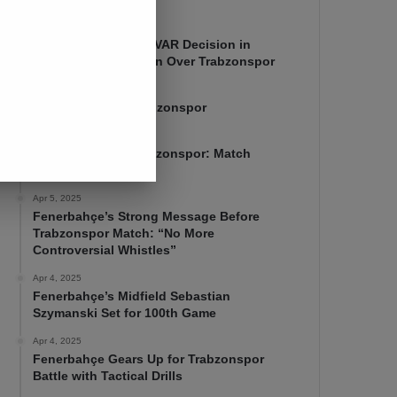
Apr 7, 2025
Mourinho Criticizes VAR Decision in
Fenerbahçe’s 4-1 Win Over Trabzonspor
Apr 6, 2025
Fenerbahçe 4-1 Trabzonspor
Apr 6, 2025
Fenerbahçe vs. Trabzonspor: Match
Preview
Apr 5, 2025
Fenerbahçe’s Strong Message Before
Trabzonspor Match: “No More
Controversial Whistles”
Apr 4, 2025
Fenerbahçe’s Midfield Sebastian
Szymanski Set for 100th Game
Apr 4, 2025
Fenerbahçe Gears Up for Trabzonspor
Battle with Tactical Drills