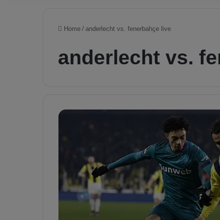
Home
/
anderlecht vs. fenerbahçe live
anderlecht vs. f