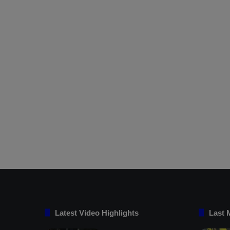
Latest Video Highlights
Last 