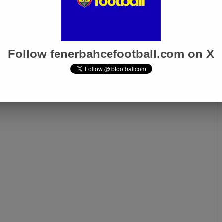
Follow fenerbahcefootball.com on X