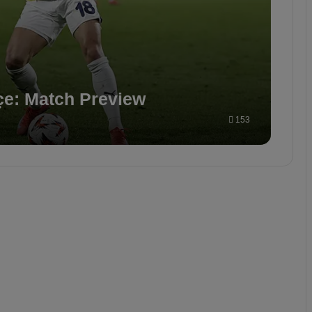
çe: Match Preview
153