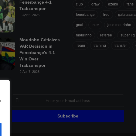
Fenerbahçe 4-1
club
draw
dzeko
fans
Trabzonspor
fenerbahçe
fred
galatasara
Apr 6, 2025
goal
inter
jose mourinho
mourinho
referee
süper lig
Mourinho Criticizes
Team
training
transfer
VAR Decision in
Fenerbahçe’s 4-1
Win Over
Trabzonspor
Apr 7, 2025
Enter
e
your
Email
address