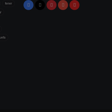
fener
Facebook
X
Pinterest
YouTube
Flipboard
y
uefa