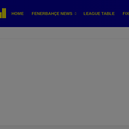
HOME
FENERBAHÇE NEWS
LEAGUE TABLE
FI