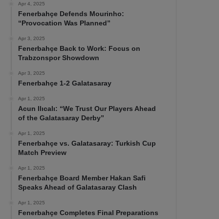
Apr 4, 2025
Fenerbahçe Defends Mourinho:
“Provocation Was Planned”
Apr 3, 2025
Fenerbahçe Back to Work: Focus on
Trabzonspor Showdown
Apr 3, 2025
Fenerbahçe 1-2 Galatasaray
Apr 1, 2025
Acun Ilıcalı: “We Trust Our Players Ahead
of the Galatasaray Derby”
Apr 1, 2025
Fenerbahçe vs. Galatasaray: Turkish Cup
Match Preview
Apr 1, 2025
Fenerbahçe Board Member Hakan Safi
Speaks Ahead of Galatasaray Clash
Apr 1, 2025
Fenerbahçe Completes Final Preparations