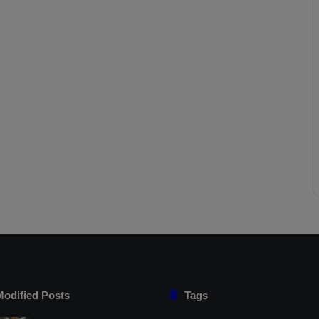
Modified Posts
Tags