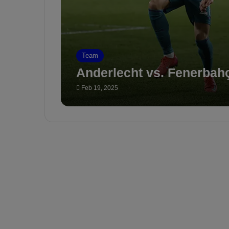
Team
Anderlecht vs. Fenerbah
Feb 19, 2025