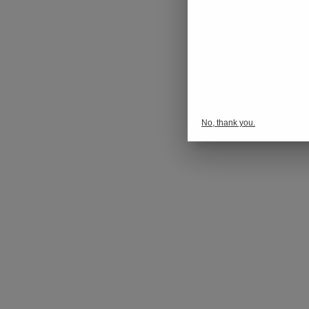
No, thank you.