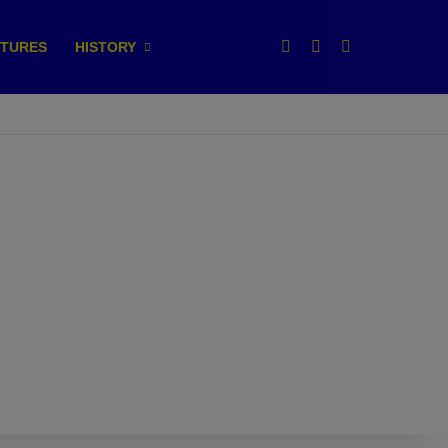
Random Article
Switch skin
Search for
XTURES
HISTORY