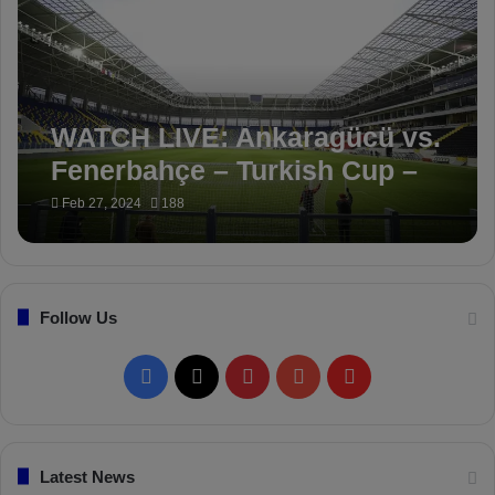
WATCH LIVE: Ankaragücü vs.
Fenerbahçe – Turkish Cup –
Free Live Stream
Feb 27, 2024
188
Follow Us
F
X
P
Y
F
a
i
o
l
c
n
u
i
Latest News