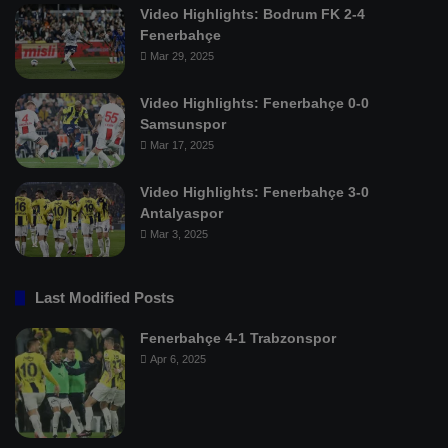
Video Highlights: Bodrum FK 2-4
Fenerbahçe
Mar 29, 2025
Video Highlights: Fenerbahçe 0-0
Samsunspor
Mar 17, 2025
Video Highlights: Fenerbahçe 3-0
Antalyaspor
Mar 3, 2025
Last Modified Posts
Fenerbahçe 4-1 Trabzonspor
Apr 6, 2025