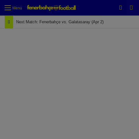
Switch
Se
Menu
Next Match: Fenerbahçe vs. Galatasaray (Apr 2)