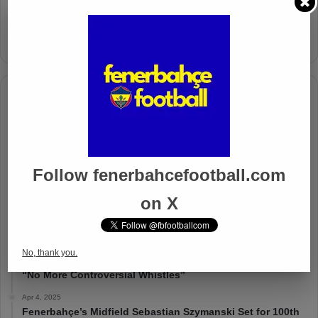
The Mourinho Effect
Oct 11, 2024
Timeline
Apr 7, 2025
Mourinho Criticizes VAR Decision in Fenerbahçe’s 4-1 Win
Over Trabzonspor
Follow fenerbahcefootball.com
Apr 6, 2025
Fenerbahçe 4-1 Trabzonspor
on X
Apr 6, 2025
Fenerbahçe vs. Trabzonspor: Match Preview
Apr 5, 2025
No, thank you.
Fenerbahçe’s Strong Message Before Trabzonspor Match:
“No More Controversial Whistles”
Apr 4, 2025
Fenerbahçe’s Midfield Sebastian Szymanski Set for 100th