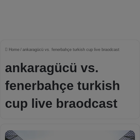
Home
/
ankaragücü vs. fenerbahçe turkish cup live braodcast
ankaragücü vs.
fenerbahçe turkish
cup live braodcast