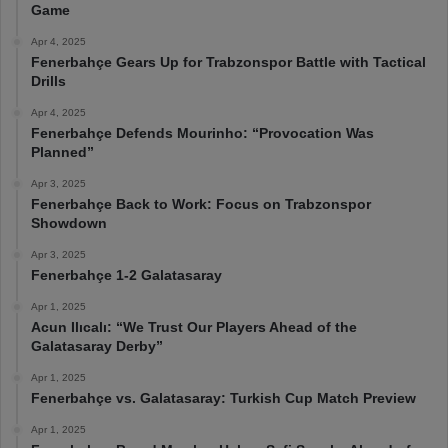
Game
Apr 4, 2025
Fenerbahçe Gears Up for Trabzonspor Battle with Tactical
Drills
Apr 4, 2025
Fenerbahçe Defends Mourinho: “Provocation Was
Planned”
Apr 3, 2025
Fenerbahçe Back to Work: Focus on Trabzonspor
Showdown
Apr 3, 2025
Fenerbahçe 1-2 Galatasaray
Apr 1, 2025
Acun Ilıcalı: “We Trust Our Players Ahead of the
Galatasaray Derby”
Apr 1, 2025
Fenerbahçe vs. Galatasaray: Turkish Cup Match Preview
Apr 1, 2025