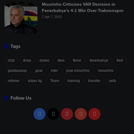
Mourinho Criticizes VAR Decision in
Fenerbahçe’s 4-1 Win Over Trabzonspor
Apr 7, 2025
Tags
club
draw
dzeko
fans
fener
fenerbahçe
fred
galatasaray
goal
inter
jose mourinho
mourinho
referee
süper lig
Team
training
transfer
uefa
Follow Us
Facebook
X
Pinterest
YouTube
Flipboard