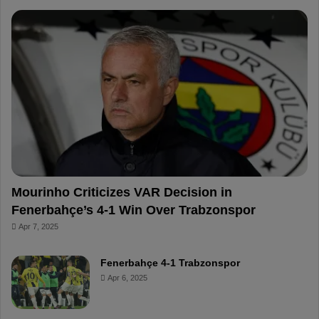
e
t
T
p
b
e
u
b
o
r
b
o
o
e
e
a
k
s
r
t
d
Mourinho Criticizes VAR Decision in
Fenerbahçe’s 4-1 Win Over Trabzonspor
Apr 7, 2025
Fenerbahçe 4-1 Trabzonspor
Apr 6, 2025