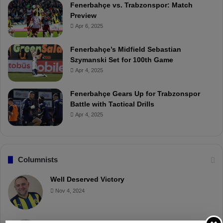
Fenerbahçe vs. Trabzonspor: Match
Preview
Apr 6, 2025
Fenerbahçe’s Midfield Sebastian
Szymanski Set for 100th Game
Apr 4, 2025
Fenerbahçe Gears Up for Trabzonspor
Battle with Tactical Drills
Apr 4, 2025
Columnists
Well Deserved Victory
Nov 4, 2024