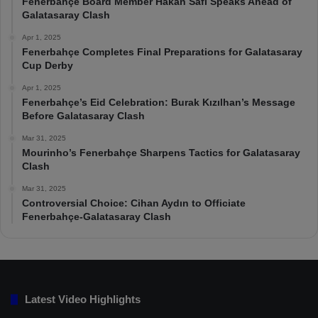
Fenerbahçe Board Member Hakan Safi Speaks Ahead of
Galatasaray Clash
Apr 1, 2025
Fenerbahçe Completes Final Preparations for Galatasaray
Cup Derby
Apr 1, 2025
Fenerbahçe’s Eid Celebration: Burak Kızılhan’s Message
Before Galatasaray Clash
Mar 31, 2025
Mourinho’s Fenerbahçe Sharpens Tactics for Galatasaray
Clash
Mar 31, 2025
Controversial Choice: Cihan Aydın to Officiate
Fenerbahçe-Galatasaray Clash
Latest Video Highlights