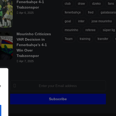
Fenerbahçe 4-1
club
draw
dzeko
fans
Trabzonspor
fenerbahçe
fred
galatasara
Apr 6, 2025
goal
inter
jose mourinho
mourinho
referee
süper lig
Mourinho Criticizes
Team
training
transfer
VAR Decision in
Fenerbahçe’s 4-1
Win Over
Trabzonspor
Apr 7, 2025
Enter
e
your
Email
address