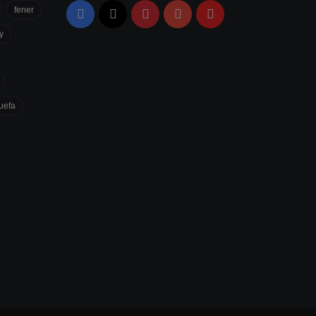
fener
Facebook
X
Pinterest
YouTube
Flipboard
y
uefa