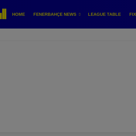
HOME
FENERBAHÇE NEWS
LEAGUE TABLE
FI