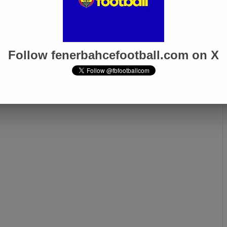
Follow fenerbahcefootball.com on X