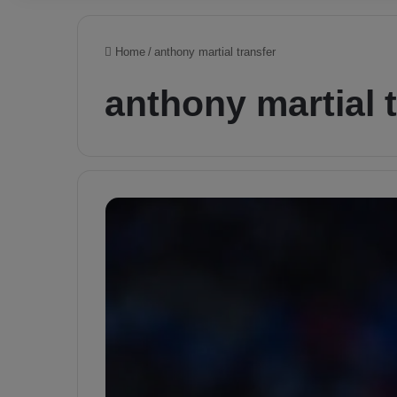
Home
/
anthony martial transfer
anthony martial 