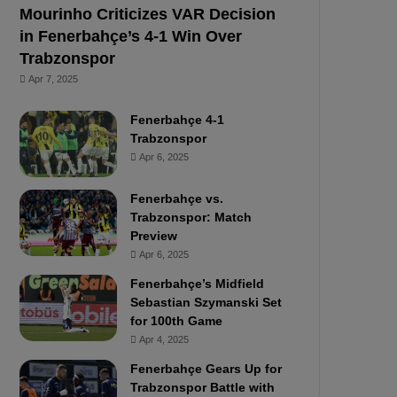
Mourinho Criticizes VAR Decision
in Fenerbahçe’s 4-1 Win Over
Trabzonspor
Apr 7, 2025
Fenerbahçe 4-1
Trabzonspor
Apr 6, 2025
Fenerbahçe vs.
Trabzonspor: Match
Preview
Apr 6, 2025
Fenerbahçe’s Midfield
Sebastian Szymanski Set
for 100th Game
Apr 4, 2025
Fenerbahçe Gears Up for
Trabzonspor Battle with