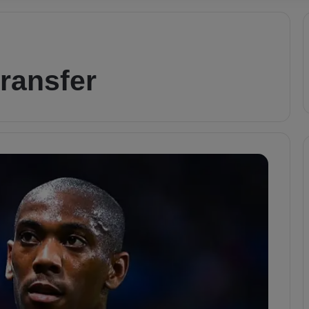
transfer