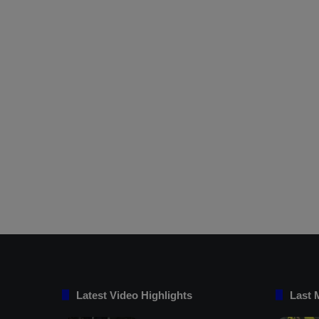
Latest Video Highlights
Last 