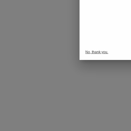
No, thank you.