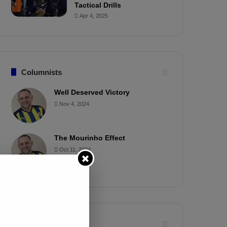
Tactical Drills
Apr 4, 2025
Columnists
Well Deserved Victory
Nov 4, 2024
The Mourinho Effect
Oct 11, 2024
Timeline