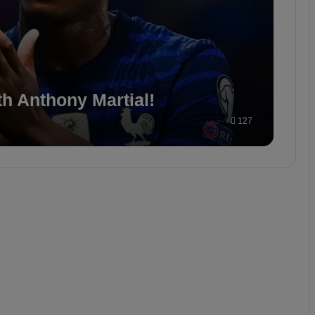
th Anthony Martial!
127