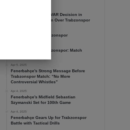
Apr 7, 2025
Mourinho Criticizes VAR Decision in
Fenerbahçe’s 4-1 Win Over Trabzonspor
Apr 6, 2025
Fenerbahçe 4-1 Trabzonspor
Apr 6, 2025
Fenerbahçe vs. Trabzonspor: Match
Preview
Apr 5, 2025
Fenerbahçe’s Strong Message Before
Trabzonspor Match: “No More
Controversial Whistles”
Apr 4, 2025
Fenerbahçe’s Midfield Sebastian
Szymanski Set for 100th Game
Apr 4, 2025
Fenerbahçe Gears Up for Trabzonspor
Battle with Tactical Drills