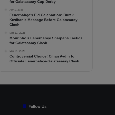
for Galatasaray Cup Derby
Apr 1, 2025
Fenerbahçe’s Eid Celebration: Burak
Kızılhan’s Message Before Galatasaray
Clash
Mar 31, 2025
Mourinho’s Fenerbahçe Sharpens Tactics
for Galatasaray Clash
Mar 31, 2025
Controversial Choice: Cihan Aydın to
Officiate Fenerbahçe-Galatasaray Clash
Follow Us