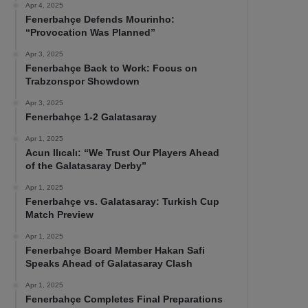
Apr 4, 2025
Fenerbahçe Defends Mourinho:
“Provocation Was Planned”
Apr 3, 2025
Fenerbahçe Back to Work: Focus on
Trabzonspor Showdown
Apr 3, 2025
Fenerbahçe 1-2 Galatasaray
Apr 1, 2025
Acun Ilıcalı: “We Trust Our Players Ahead
of the Galatasaray Derby”
Apr 1, 2025
Fenerbahçe vs. Galatasaray: Turkish Cup
Match Preview
Apr 1, 2025
Fenerbahçe Board Member Hakan Safi
Speaks Ahead of Galatasaray Clash
Apr 1, 2025
Fenerbahçe Completes Final Preparations