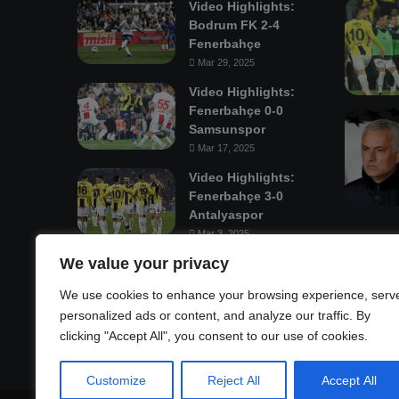
Video Highlights:
Bodrum FK 2-4
Fenerbahçe
Mar 29, 2025
Video Highlights:
Fenerbahçe 0-0
Samsunspor
Mar 17, 2025
Video Highlights:
Fenerbahçe 3-0
Antalyaspor
Mar 3, 2025
We value your privacy
Mastodon
We use cookies to enhance your browsing experience, serv
personalized ads or content, and analyze our traffic. By
clicking "Accept All", you consent to our use of cookies.
Customize
Reject All
Accept All