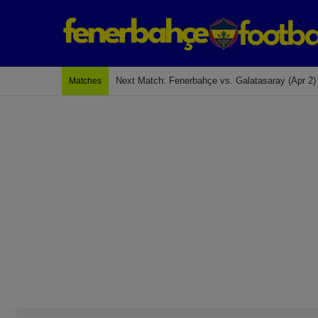
Next Match: Fenerbahçe vs. Galatasaray (Apr 2)
Matches