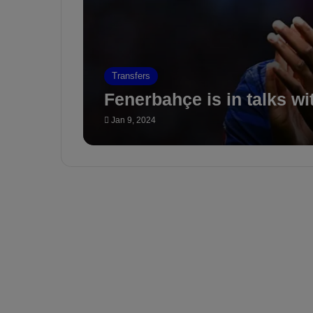
Transfers
Fenerbahçe is in talks wi
Jan 9, 2024