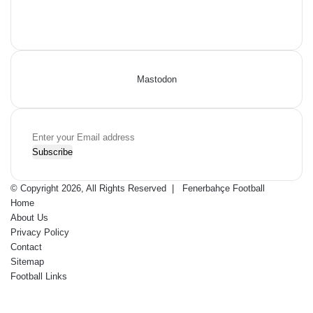
Facebook
X
Pinterest
YouTube
Flipboard
Mastodon
Enter
your
Email
address
© Copyright 2026, All Rights Reserved |
Fenerbahçe Football
Home
About Us
Privacy Policy
Contact
Sitemap
Football Links
Facebook
X