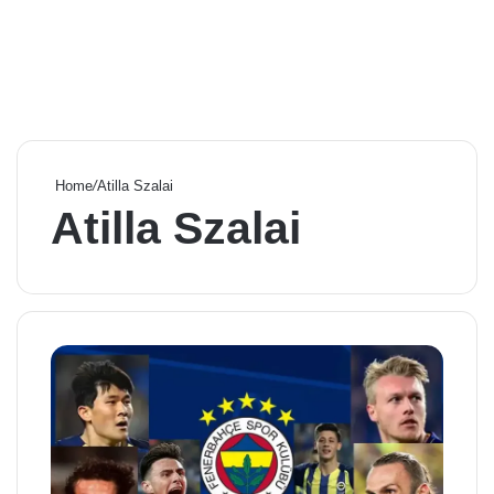
Home
/
Atilla Szalai
Atilla Szalai