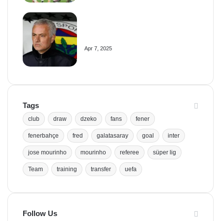
Mourinho Criticizes VAR Decision
in Fenerbahçe’s 4-1 Win Over
Trabzonspor
Apr 7, 2025
Tags
club
draw
dzeko
fans
fener
fenerbahçe
fred
galatasaray
goal
inter
jose mourinho
mourinho
referee
süper lig
Team
training
transfer
uefa
Follow Us