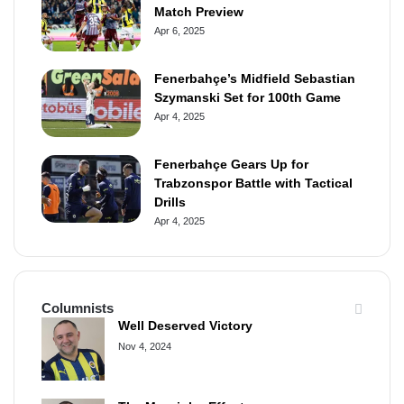
Match Preview
Apr 6, 2025
Fenerbahçe’s Midfield Sebastian
Szymanski Set for 100th Game
Apr 4, 2025
Fenerbahçe Gears Up for
Trabzonspor Battle with Tactical
Drills
Apr 4, 2025
Columnists
Well Deserved Victory
Nov 4, 2024