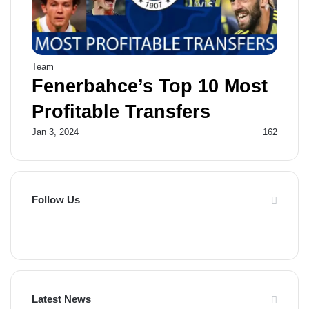
Team
Fenerbahce’s Top 10 Most
Profitable Transfers
Jan 3, 2024
162
Follow Us
F
X
P
Y
F
a
i
o
l
c
n
u
i
Latest News
e
t
T
p