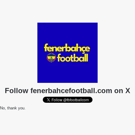
Follow fenerbahcefootball.com on X
No, thank you.