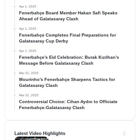
Apr 1, 2025
Fenerbahçe Board Member Hakan Safi Speaks
Ahead of Galatasaray Clash
Apr 1, 2025
Fenerbahçe Completes Final Preparations for
Galatasaray Cup Derby
Apr 1, 2025
Fenerbahçe’s Eid Celebration: Burak Kızılhan’s
Message Before Galatasaray Clash
Mar 31, 2025
Mourinho’s Fenerbahçe Sharpens Tactics for
Galatasaray Clash
Mar 31, 2025
Controversial Choice: Cihan Aydın to Officiate
Fenerbahçe-Galatasaray Clash
Latest Video Highlights
Video Highlights: Bodrum FK 2-4