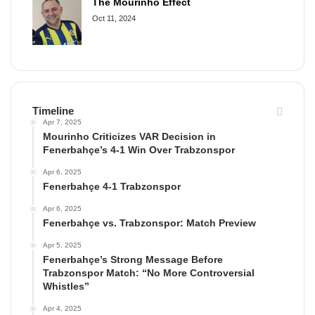
The Mourinho Effect
Oct 11, 2024
Timeline
Apr 7, 2025
Mourinho Criticizes VAR Decision in
Fenerbahçe’s 4-1 Win Over Trabzonspor
Apr 6, 2025
Fenerbahçe 4-1 Trabzonspor
Apr 6, 2025
Fenerbahçe vs. Trabzonspor: Match Preview
Apr 5, 2025
Fenerbahçe’s Strong Message Before
Trabzonspor Match: “No More Controversial
Whistles”
Apr 4, 2025