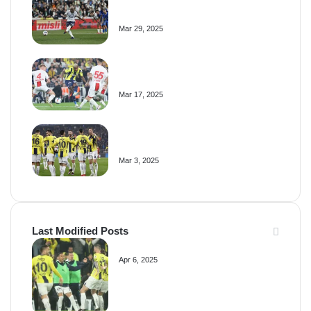
Fenerbahçe
Mar 29, 2025
Video Highlights: Fenerbahçe 0-0
Samsunspor
Mar 17, 2025
Video Highlights: Fenerbahçe 3-0
Antalyaspor
Mar 3, 2025
Last Modified Posts
Fenerbahçe 4-1 Trabzonspor
Apr 6, 2025