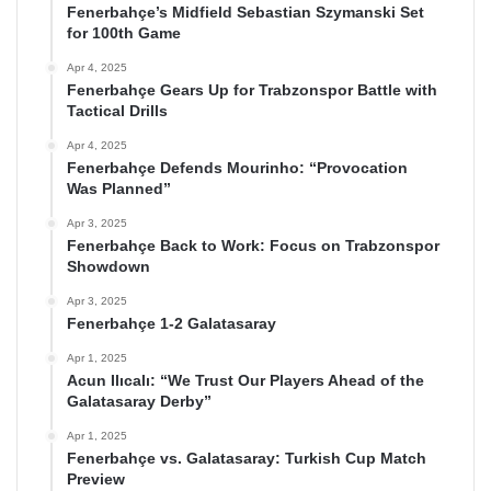
Fenerbahçe’s Midfield Sebastian Szymanski Set
for 100th Game
Apr 4, 2025
Fenerbahçe Gears Up for Trabzonspor Battle with
Tactical Drills
Apr 4, 2025
Fenerbahçe Defends Mourinho: “Provocation
Was Planned”
Apr 3, 2025
Fenerbahçe Back to Work: Focus on Trabzonspor
Showdown
Apr 3, 2025
Fenerbahçe 1-2 Galatasaray
Apr 1, 2025
Acun Ilıcalı: “We Trust Our Players Ahead of the
Galatasaray Derby”
Apr 1, 2025
Fenerbahçe vs. Galatasaray: Turkish Cup Match
Preview