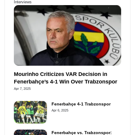
Interviews
b
e
u
b
o
r
b
o
o
e
e
a
k
s
r
t
d
Mourinho Criticizes VAR Decision in
Fenerbahçe’s 4-1 Win Over Trabzonspor
Apr 7, 2025
Fenerbahçe 4-1 Trabzonspor
Apr 6, 2025
Fenerbahçe vs. Trabzonspor: