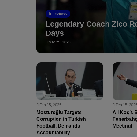
Interviews
Legendary Coach Zico Re
Days
Mar 25, 2025
Feb 15, 2025
Feb 15, 202
Mosturoğlu Targets
Ali Koç’s 
Corruption in Turkish
Fenerbahç
Football, Demands
Meeting!
Accountability