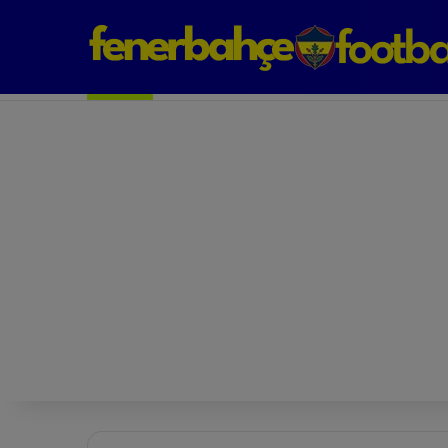
Next Match: Fenerbahçe vs. Galatasaray (Apr 2)
Matches