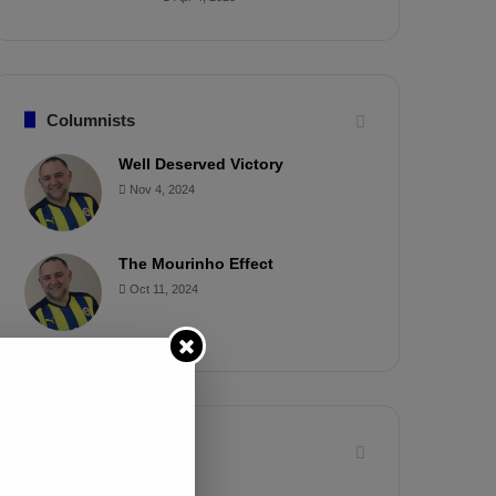
Columnists
Well Deserved Victory
Nov 4, 2024
The Mourinho Effect
Oct 11, 2024
Timeline
Apr 7, 2025