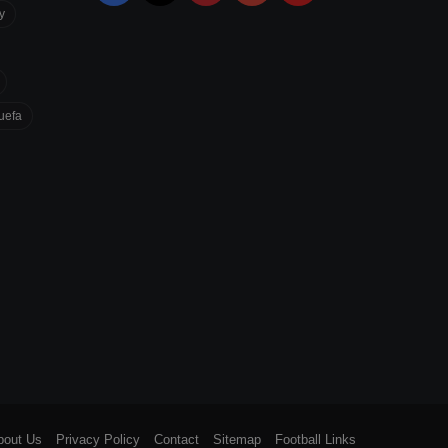
y
uefa
bout Us
Privacy Policy
Contact
Sitemap
Football Links