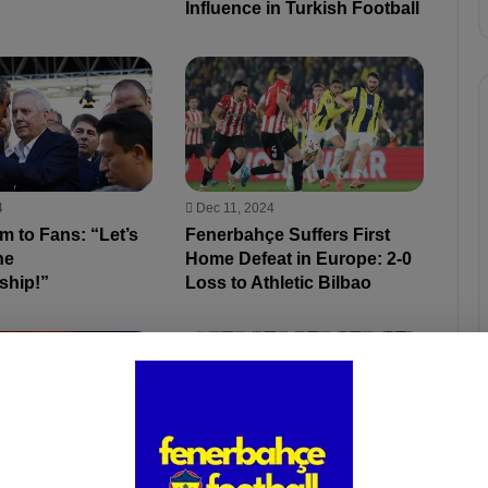
Influence in Turkish Football
4
Dec 11, 2024
ım to Fans: “Let’s
Fenerbahçe Suffers First
he
Home Defeat in Europe: 2-0
ship!”
Loss to Athletic Bilbao
Oct 1, 2024