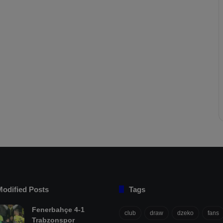
Modified Posts
Tags
Fenerbahçe 4-1
club
draw
dzeko
fans
Trabzonspor