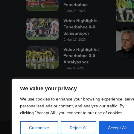
Fenerbahçe
Mar 29, 2025
Video Highlights:
Fenerbahçe 0-0
Samsunspor
Mar 17, 2025
Video Highlights:
Fenerbahçe 3-0
Antalyaspor
Mar 3, 2025
Mastodon
We value your privacy
We use cookies to enhance your browsing experience, serv
personalized ads or content, and analyze our traffic. By
clicking "Accept All", you consent to our use of cookies.
Customize
Reject All
Accept All
© Copyright 2026, All Rights Reserved |
Fenerbahçe Footba