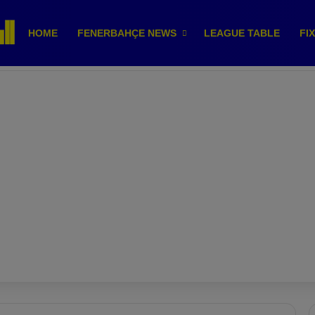
HOME
FENERBAHÇE NEWS
LEAGUE TABLE
FI