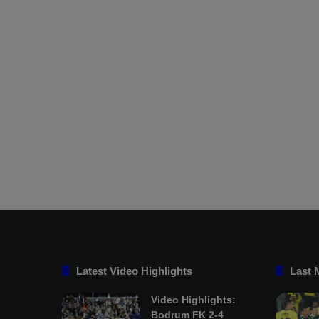
Latest Video Highlights
Last 
Video Highlights:
Bodrum FK 2-4