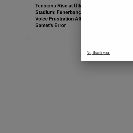
Tensions Rise at Ülker
No Entry 
Stadium: Fenerbahçe Fans
Fans at T
Voice Frustration After
Stadium T
Samet’s Error
No, thank you.