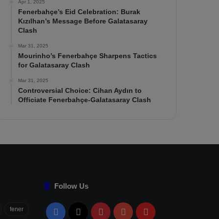
Apr 1, 2025
Fenerbahçe’s Eid Celebration: Burak
Kızılhan’s Message Before Galatasaray
Clash
Mar 31, 2025
Mourinho’s Fenerbahçe Sharpens Tactics
for Galatasaray Clash
Mar 31, 2025
Controversial Choice: Cihan Aydın to
Officiate Fenerbahçe-Galatasaray Clash
Follow Us
fener
Facebook
X
Pinterest
YouTube
Flipboard