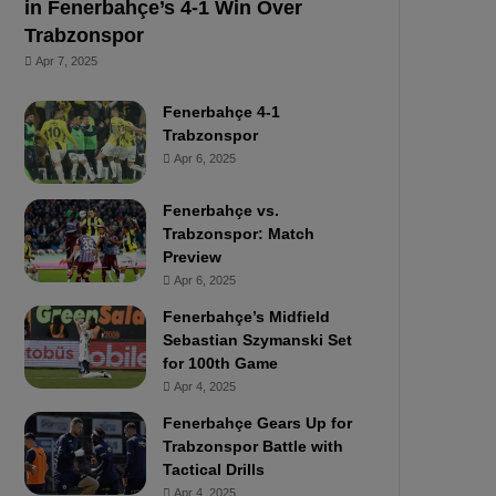
in Fenerbahçe’s 4-1 Win Over
Trabzonspor
Apr 7, 2025
Fenerbahçe 4-1
Trabzonspor
Apr 6, 2025
Fenerbahçe vs.
Trabzonspor: Match
Preview
Apr 6, 2025
Fenerbahçe’s Midfield
Sebastian Szymanski Set
for 100th Game
Apr 4, 2025
Fenerbahçe Gears Up for
Trabzonspor Battle with
Tactical Drills
Apr 4, 2025