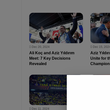
Dec 20, 2024
Dec 15, 202
Ali Koç and Aziz Yıldırım
Aziz Yıldır
Meet: 7 Key Decisions
Unite for t
Revealed
Champion
Dec 11, 2024
Oct 30, 2024