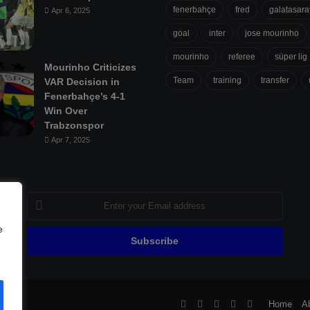
fenerbahçe
fred
galatasara
Apr 6, 2025
goal
inter
jose mourinho
mourinho
referee
süper lig
Mourinho Criticizes
Team
training
transfer
VAR Decision in
Fenerbahçe’s 4-1
Win Over
Trabzonspor
Apr 7, 2025
Enter
your
Email
e
address
ll
Facebook
X
Pinterest
YouTube
Flipboard
Home
A