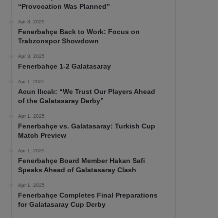
“Provocation Was Planned”
Apr 3, 2025
Fenerbahçe Back to Work: Focus on
Trabzonspor Showdown
Apr 3, 2025
Fenerbahçe 1-2 Galatasaray
Apr 1, 2025
Acun Ilıcalı: “We Trust Our Players Ahead
of the Galatasaray Derby”
Apr 1, 2025
Fenerbahçe vs. Galatasaray: Turkish Cup
Match Preview
Apr 1, 2025
Fenerbahçe Board Member Hakan Safi
Speaks Ahead of Galatasaray Clash
Apr 1, 2025
Fenerbahçe Completes Final Preparations
for Galatasaray Cup Derby