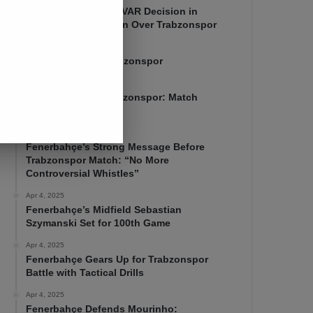
Mourinho Criticizes VAR Decision in
Fenerbahçe’s 4-1 Win Over Trabzonspor
Apr 6, 2025
Fenerbahçe 4-1 Trabzonspor
Apr 6, 2025
Fenerbahçe vs. Trabzonspor: Match
Preview
Apr 5, 2025
Fenerbahçe’s Strong Message Before
Trabzonspor Match: “No More
Controversial Whistles”
Apr 4, 2025
Fenerbahçe’s Midfield Sebastian
Szymanski Set for 100th Game
Apr 4, 2025
Fenerbahçe Gears Up for Trabzonspor
Battle with Tactical Drills
Apr 4, 2025
Fenerbahçe Defends Mourinho: