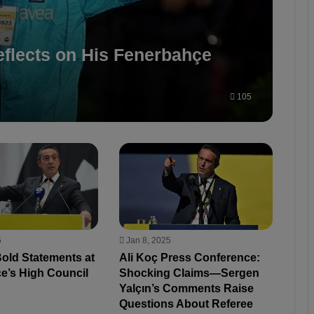
flects on His Fenerbahçe
105
5
Jan 8, 2025
Bold Statements at
Ali Koç Press Conference:
e’s High Council
Shocking Claims—Sergen
Yalçın’s Comments Raise
Questions About Referee