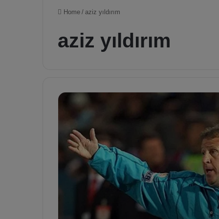
Home
/
aziz yıldırım
aziz yıldırım