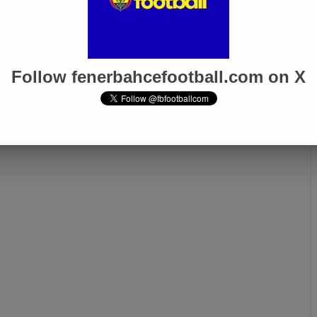
for Fenerbahçe
Fenerbahçe VP Acun Ilıcalı:
rabzonspor
“We Submitted Evidence to
his Weekend
TFF, We Want Justice, Not
Privilege!”
Follow fenerbahcefootball.com on X
Next page