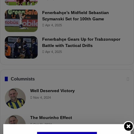
Fenerbahçe’s Midfield Sebastian
Szymanski Set for 100th Game
Apr 4, 2025
Fenerbahçe Gears Up for Trabzonspor
Battle with Tactical Drills
Apr 4, 2025
Columnists
Well Deserved Victory
Nov 4, 2024
The Mourinho Effect
Oct 11, 2024