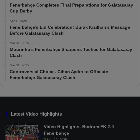
Fenerbahçe Completes Final Preparations for Galatasaray
Cup Derby
Apr 1, 2025
Fenerbahçe’s Eid Celebration: Burak Kızılhan’s Message
Before Galatasaray Clash
Mar 31, 2025
Mourinho’s Fenerbahçe Sharpens Tactics for Galatasaray
Clash
Mar 31, 2025
Controversial Choice: Cihan Aydın to Officiate
Fenerbahçe-Galatasaray Clash
Latest Video Highlights
Video Highlights: Bodrum FK 2-4
Fenerbahçe
Mar 29, 2025