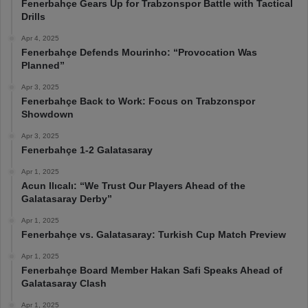
Fenerbahçe Gears Up for Trabzonspor Battle with Tactical
Drills
Apr 4, 2025
Fenerbahçe Defends Mourinho: “Provocation Was
Planned”
Apr 3, 2025
Fenerbahçe Back to Work: Focus on Trabzonspor
Showdown
Apr 3, 2025
Fenerbahçe 1-2 Galatasaray
Apr 1, 2025
Acun Ilıcalı: “We Trust Our Players Ahead of the
Galatasaray Derby”
Apr 1, 2025
Fenerbahçe vs. Galatasaray: Turkish Cup Match Preview
Apr 1, 2025
Fenerbahçe Board Member Hakan Safi Speaks Ahead of
Galatasaray Clash
Apr 1, 2025