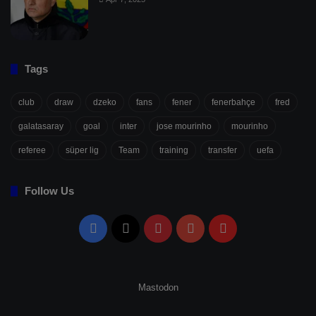
Tags
club
draw
dzeko
fans
fener
fenerbahçe
fred
galatasaray
goal
inter
jose mourinho
mourinho
referee
süper lig
Team
training
transfer
uefa
Follow Us
Facebook
X
Pinterest
YouTube
Flipboard
Mastodon