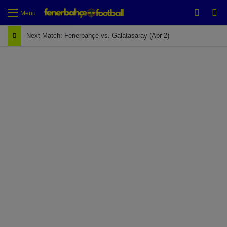
Switch
Se
Menu
Next Match: Fenerbahçe vs. Galatasaray (Apr 2)