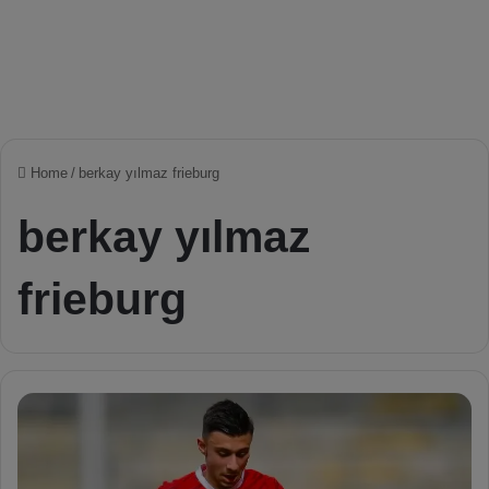
Home
/
berkay yılmaz frieburg
berkay yılmaz
frieburg