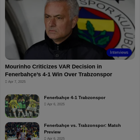
o
r
b
o
o
e
e
a
k
s
r
t
d
Interviews
Mourinho Criticizes VAR Decision in
Fenerbahçe’s 4-1 Win Over Trabzonspor
Apr 7, 2025
Fenerbahçe 4-1 Trabzonspor
Apr 6, 2025
Fenerbahçe vs. Trabzonspor: Match
Preview
Apr 6, 2025