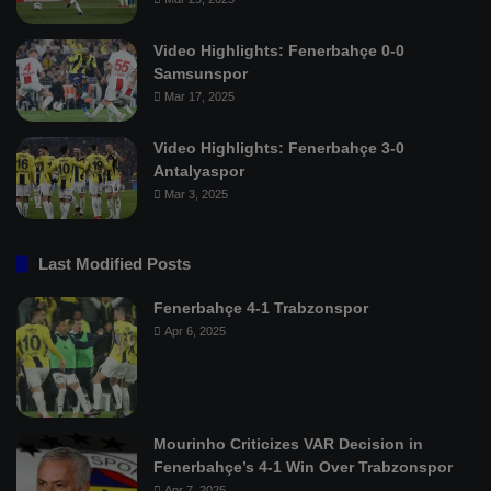
Video Highlights: Fenerbahçe 0-0
Samsunspor
Mar 17, 2025
Video Highlights: Fenerbahçe 3-0
Antalyaspor
Mar 3, 2025
Last Modified Posts
Fenerbahçe 4-1 Trabzonspor
Apr 6, 2025
Mourinho Criticizes VAR Decision in
Fenerbahçe’s 4-1 Win Over Trabzonspor
Apr 7, 2025