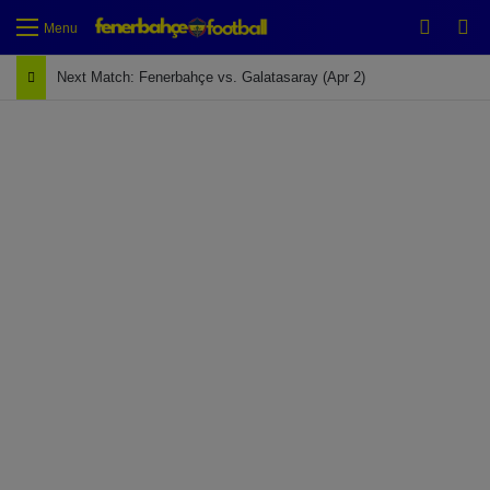
Switch
Se
Menu
Next Match: Fenerbahçe vs. Galatasaray (Apr 2)