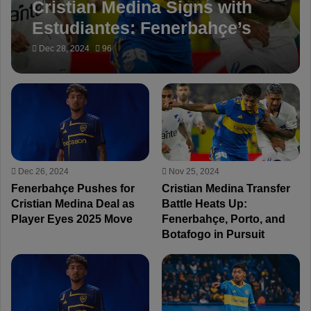
Cristian Medina Signs with
Estudiantes: Fenerbahçe’s
Target Stays in Argentina
Dec 28, 2024
96
Dec 26, 2024
Nov 25, 2024
Fenerbahçe Pushes for
Cristian Medina Transfer
Cristian Medina Deal as
Battle Heats Up:
Player Eyes 2025 Move
Fenerbahçe, Porto, and
Botafogo in Pursuit