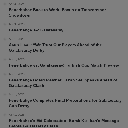
Apr 3, 2025
Fenerbahçe Back to Work: Focus on Trabzonspor
Showdown
Apr 3, 2025
Fenerbahçe 1-2 Galatasaray
Apr 1, 2025
Acun Ilıcalı: “We Trust Our Players Ahead of the
Galatasaray Derby”
Apr 1, 2025
Fenerbahçe vs. Galatasaray: Turkish Cup Match Preview
Apr 1, 2025
Fenerbahçe Board Member Hakan Safi Speaks Ahead of
Galatasaray Clash
Apr 1, 2025
Fenerbahçe Completes Final Preparations for Galatasaray
Cup Derby
Apr 1, 2025
Fenerbahçe’s Eid Celebration: Burak Kızılhan’s Message
Before Galatasaray Clash