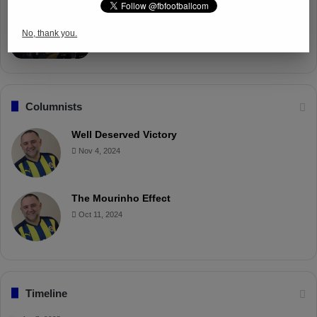
Fenerbahçe Gears Up for Trabzonspor
Battle with Tactical Drills
No, thank you.
Apr 4, 2025
Columnists
Well Deserved Victory
Nov 4, 2024
The Mourinho Effect
Oct 11, 2024
Timeline