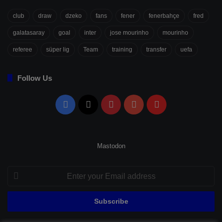
club
draw
dzeko
fans
fener
fenerbahçe
fred
galatasaray
goal
inter
jose mourinho
mourinho
referee
süper lig
Team
training
transfer
uefa
Follow Us
Facebook
X
Pinterest
YouTube
Flipboard
Mastodon
Enter
your
Email
address