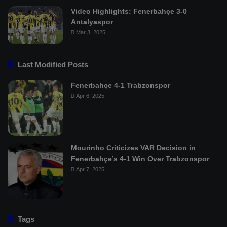
Video Highlights: Fenerbahçe 3-0
Antalyaspor
Mar 3, 2025
Last Modified Posts
Fenerbahçe 4-1 Trabzonspor
Apr 6, 2025
Mourinho Criticizes VAR Decision in
Fenerbahçe’s 4-1 Win Over Trabzonspor
Apr 7, 2025
Tags