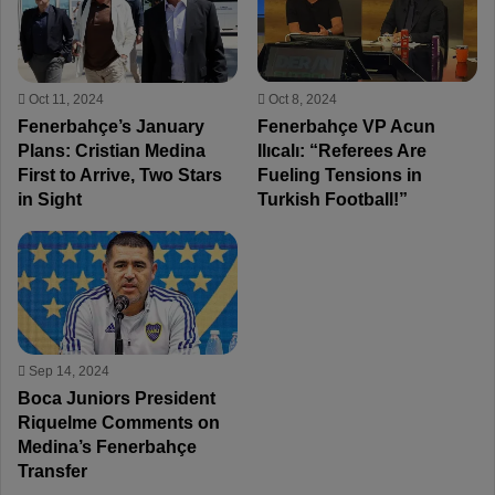
Oct 11, 2024
Oct 8, 2024
Fenerbahçe’s January
Fenerbahçe VP Acun
Plans: Cristian Medina
Ilıcalı: “Referees Are
First to Arrive, Two Stars
Fueling Tensions in
in Sight
Turkish Football!”
Sep 14, 2024
Boca Juniors President
Riquelme Comments on
Medina’s Fenerbahçe
Transfer