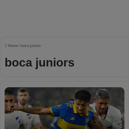
Home
/
boca juniors
boca juniors