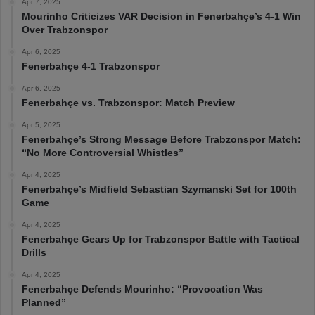
Apr 7, 2025
Mourinho Criticizes VAR Decision in Fenerbahçe’s 4-1 Win
Over Trabzonspor
Apr 6, 2025
Fenerbahçe 4-1 Trabzonspor
Apr 6, 2025
Fenerbahçe vs. Trabzonspor: Match Preview
Apr 5, 2025
Fenerbahçe’s Strong Message Before Trabzonspor Match:
“No More Controversial Whistles”
Apr 4, 2025
Fenerbahçe’s Midfield Sebastian Szymanski Set for 100th
Game
Apr 4, 2025
Fenerbahçe Gears Up for Trabzonspor Battle with Tactical
Drills
Apr 4, 2025
Fenerbahçe Defends Mourinho: “Provocation Was
Planned”