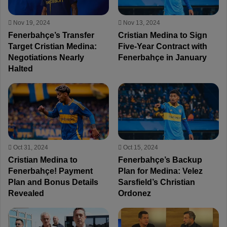
Nov 19, 2024
Nov 13, 2024
Fenerbahçe’s Transfer
Cristian Medina to Sign
Target Cristian Medina:
Five-Year Contract with
Negotiations Nearly
Fenerbahçe in January
Halted
Oct 31, 2024
Oct 15, 2024
Cristian Medina to
Fenerbahçe’s Backup
Fenerbahçe! Payment
Plan for Medina: Velez
Plan and Bonus Details
Sarsfield’s Christian
Revealed
Ordonez