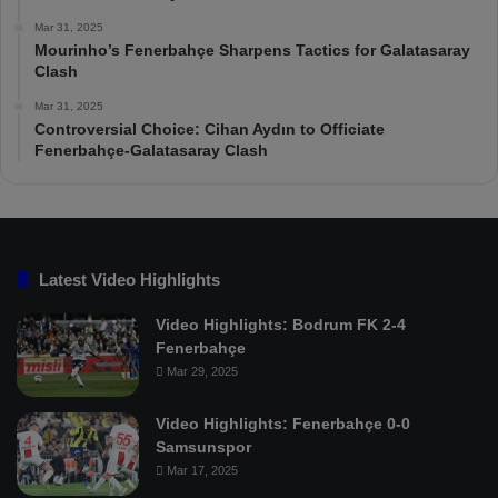
Mar 31, 2025
Mourinho’s Fenerbahçe Sharpens Tactics for Galatasaray
Clash
Mar 31, 2025
Controversial Choice: Cihan Aydın to Officiate
Fenerbahçe-Galatasaray Clash
Latest Video Highlights
Video Highlights: Bodrum FK 2-4
Fenerbahçe
Mar 29, 2025
Video Highlights: Fenerbahçe 0-0
Samsunspor
Mar 17, 2025