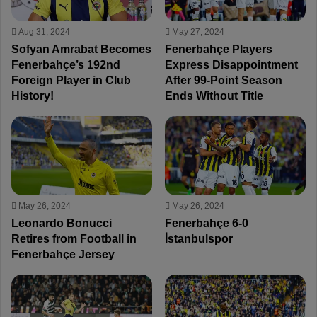
Aug 31, 2024
May 27, 2024
Sofyan Amrabat Becomes
Fenerbahçe Players
Fenerbahçe’s 192nd
Express Disappointment
Foreign Player in Club
After 99-Point Season
History!
Ends Without Title
May 26, 2024
May 26, 2024
Leonardo Bonucci
Fenerbahçe 6-0
Retires from Football in
İstanbulspor
Fenerbahçe Jersey