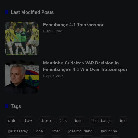
Last Modified Posts
Fenerbahçe 4-1 Trabzonspor
Apr 6, 2025
Mourinho Criticizes VAR Decision in
Fenerbahçe’s 4-1 Win Over Trabzonspor
Apr 7, 2025
Tags
club
draw
dzeko
fans
fener
fenerbahçe
fred
galatasaray
goal
inter
jose mourinho
mourinho