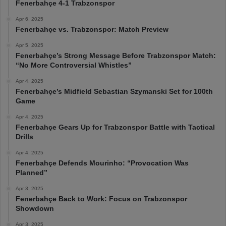
Fenerbahçe 4-1 Trabzonspor
Apr 6, 2025
Fenerbahçe vs. Trabzonspor: Match Preview
Apr 5, 2025
Fenerbahçe’s Strong Message Before Trabzonspor Match:
“No More Controversial Whistles”
Apr 4, 2025
Fenerbahçe’s Midfield Sebastian Szymanski Set for 100th
Game
Apr 4, 2025
Fenerbahçe Gears Up for Trabzonspor Battle with Tactical
Drills
Apr 4, 2025
Fenerbahçe Defends Mourinho: “Provocation Was
Planned”
Apr 3, 2025
Fenerbahçe Back to Work: Focus on Trabzonspor
Showdown
Apr 3, 2025