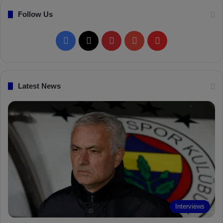
Follow Us
F
X
P
Y
F
a
i
o
l
c
n
u
i
Latest News
e
t
T
p
b
e
u
b
o
r
b
o
o
e
e
a
k
s
r
t
d
Interviews