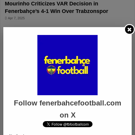
Mourinho Criticizes VAR Decision in
Fenerbahçe’s 4-1 Win Over Trabzonspor
Apr 7, 2025
Fenerbahçe 4-1 Trabzonspor
Apr 6, 2025
Fenerbahçe vs. Trabzonspor: Match
Preview
Apr 6, 2025
Fenerbahçe’s Midfield Sebastian
Szymanski Set for 100th Game
Apr 4, 2025
Follow fenerbahcefootball.com
on X
Fenerbahçe Gears Up for Trabzonspor
Battle with Tactical Drills
Apr 4, 2025