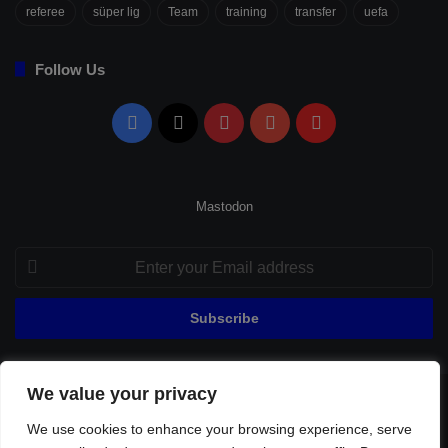
referee
süper lig
Team
training
transfer
uefa
Follow Us
Facebook
X
Pinterest
YouTube
Flipboard
Mastodon
Enter
your
Email
address
We value your privacy
© Copyright 2026, All Rights Reserved |
Fenerbahçe Football
We use cookies to enhance your browsing experience, serve
Home
About Us
Privacy Policy
Contact
Sitemap