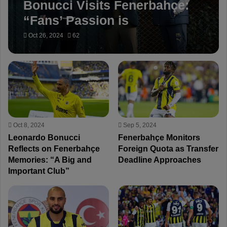
Bonucci Visits Fenerbahçe:
“Fans’ Passion is
Unmatched”
Oct 26, 2024
62
Oct 8, 2024
Sep 5, 2024
Leonardo Bonucci
Fenerbahçe Monitors
Reflects on Fenerbahçe
Foreign Quota as Transfer
Memories: “A Big and
Deadline Approaches
Important Club”