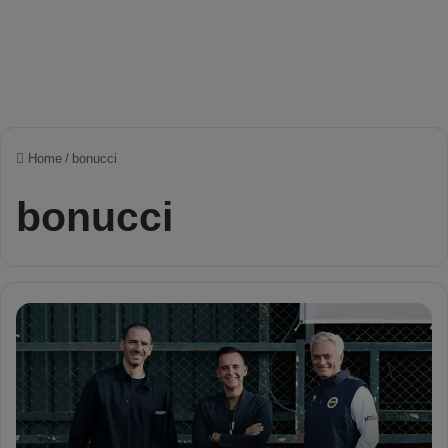
Home
/
bonucci
bonucci