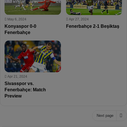
May 6, 2024
Apr 27, 2024
Konyaspor 0-0
Fenerbahçe 2-1 Beşiktaş
Fenerbahçe
Apr 21, 2024
Sivasspor vs.
Fenerbahçe: Match
Preview
Next page