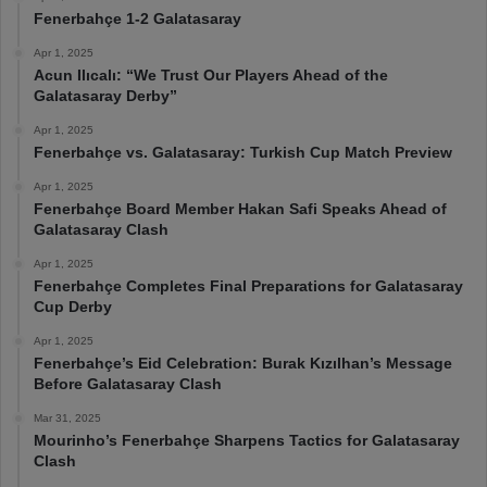
Fenerbahçe 1-2 Galatasaray
Apr 1, 2025
Acun Ilıcalı: “We Trust Our Players Ahead of the
Galatasaray Derby”
Apr 1, 2025
Fenerbahçe vs. Galatasaray: Turkish Cup Match Preview
Apr 1, 2025
Fenerbahçe Board Member Hakan Safi Speaks Ahead of
Galatasaray Clash
Apr 1, 2025
Fenerbahçe Completes Final Preparations for Galatasaray
Cup Derby
Apr 1, 2025
Fenerbahçe’s Eid Celebration: Burak Kızılhan’s Message
Before Galatasaray Clash
Mar 31, 2025
Mourinho’s Fenerbahçe Sharpens Tactics for Galatasaray
Clash