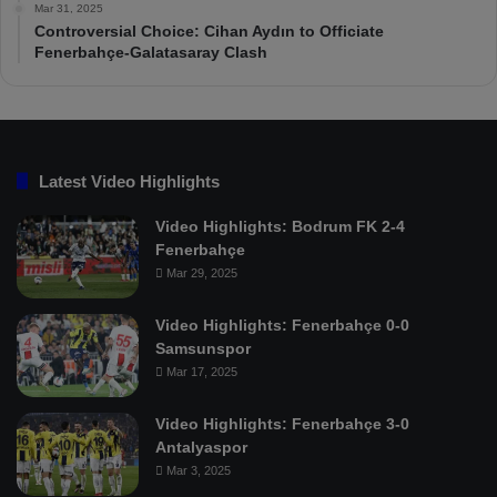
Mar 31, 2025
Controversial Choice: Cihan Aydın to Officiate
Fenerbahçe-Galatasaray Clash
Latest Video Highlights
Video Highlights: Bodrum FK 2-4
Fenerbahçe
Mar 29, 2025
Video Highlights: Fenerbahçe 0-0
Samsunspor
Mar 17, 2025
Video Highlights: Fenerbahçe 3-0
Antalyaspor
Mar 3, 2025