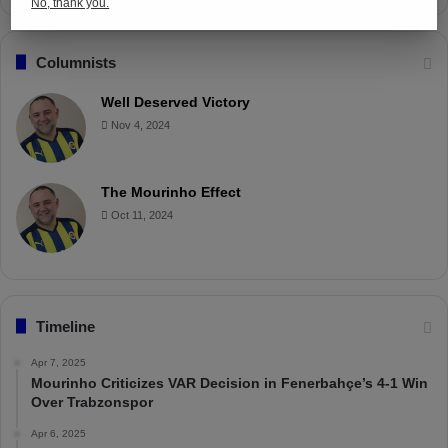
No, thank you.
Columnists
Well Deserved Victory
Nov 4, 2024
The Mourinho Effect
Oct 11, 2024
Timeline
Apr 7, 2025
Mourinho Criticizes VAR Decision in Fenerbahçe’s 4-1 Win
Over Trabzonspor
Apr 6, 2025