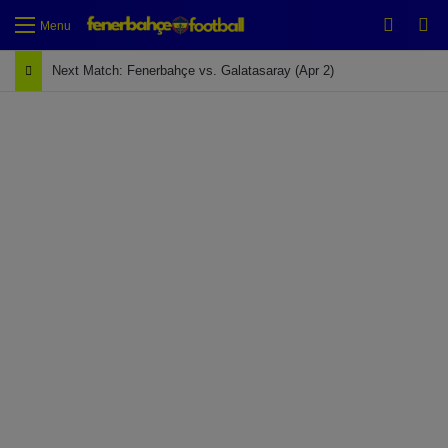
Switch
Se
Menu
Next Match: Fenerbahçe vs. Galatasaray (Apr 2)