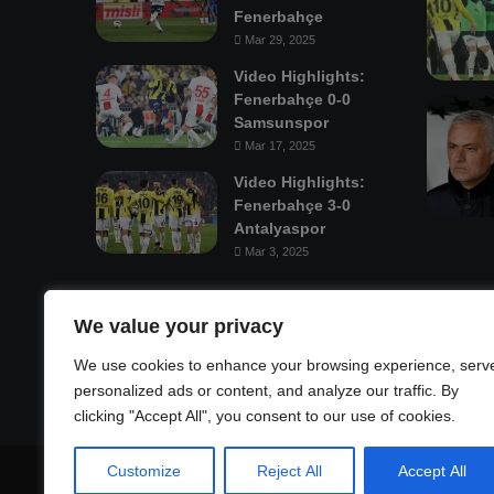
Fenerbahçe
Mar 29, 2025
Video Highlights:
Fenerbahçe 0-0
Samsunspor
Mar 17, 2025
Video Highlights:
Fenerbahçe 3-0
Antalyaspor
Mar 3, 2025
Mastodon
We value your privacy
We use cookies to enhance your browsing experience, serv
personalized ads or content, and analyze our traffic. By
clicking "Accept All", you consent to our use of cookies.
Customize
Reject All
Accept All
© Copyright 2026, All Rights Reserved |
Fenerbahçe Footba