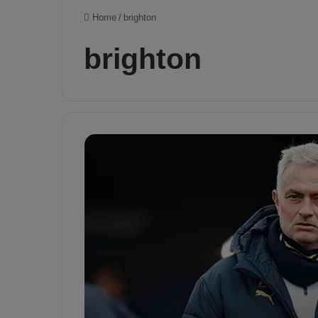
Home
/
brighton
brighton