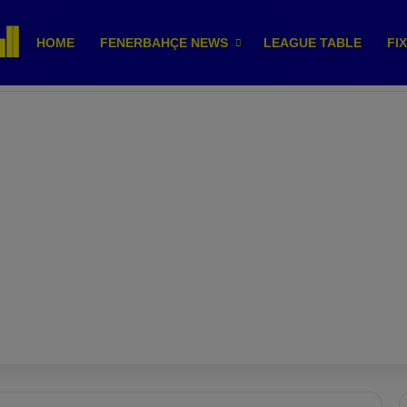
HOME
FENERBAHÇE NEWS
LEAGUE TABLE
FI