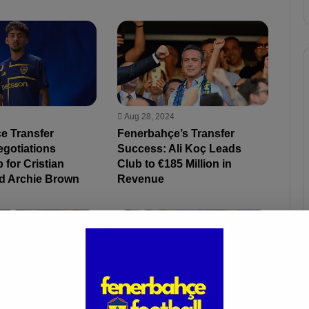
Aug 28, 2024
e Transfer
Fenerbahçe’s Transfer
egotiations
Success: Ali Koç Leads
 for Cristian
Club to €185 Million in
d Archie Brown
Revenue
4
Aug 28, 2024