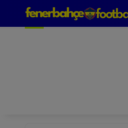
Next Match: Fenerbahçe vs. Galatasaray (Apr 2)
Matches