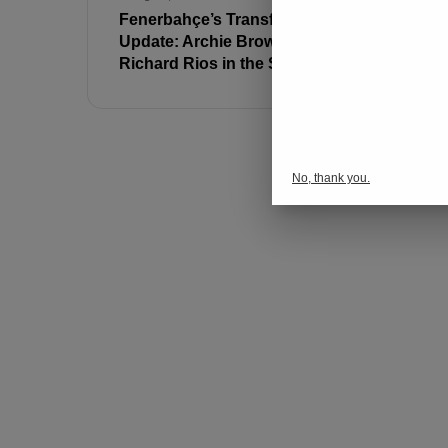
Fenerbahçe’s Transfer
Ferdi Kadı
Update: Archie Brown and
Message:
Richard Rios in the Spotlight
Fenerbahç
No, thank you.