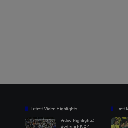
Latest Video Highlights
Last 
Video Highlights:
Bodrum FK 2-4