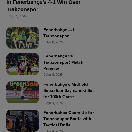
in Fenerbahçe’s 4-1 Win Over
Trabzonspor
Apr 7, 2025
Fenerbahçe 4-1
Trabzonspor
Apr 6, 2025
Fenerbahçe vs.
Trabzonspor: Match
Preview
Apr 6, 2025
Fenerbahçe’s Midfield
Sebastian Szymanski Set
for 100th Game
Apr 4, 2025
Fenerbahçe Gears Up for
Trabzonspor Battle with
Tactical Drills
Apr 4, 2025