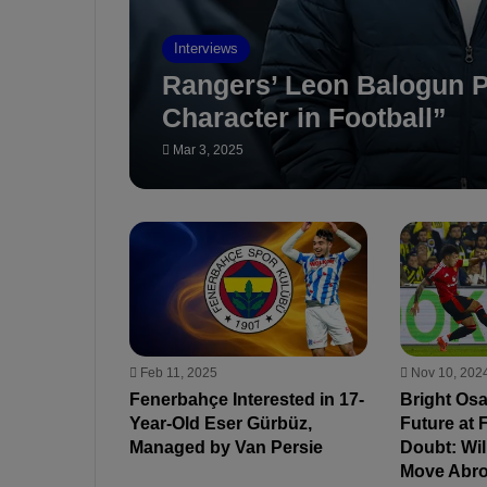
Interviews
Rangers’ Leon Balogun P
Character in Football”
Mar 3, 2025
Feb 11, 2025
Nov 10, 202
Fenerbahçe Interested in 17-
Bright Os
Year-Old Eser Gürbüz,
Future at 
Managed by Van Persie
Doubt: Wi
Move Abr