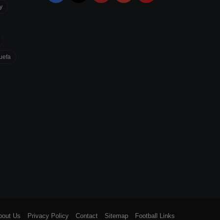
y
uefa
bout Us
Privacy Policy
Contact
Sitemap
Football Links