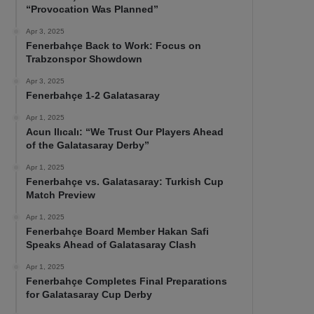
“Provocation Was Planned”
Apr 3, 2025
Fenerbahçe Back to Work: Focus on
Trabzonspor Showdown
Apr 3, 2025
Fenerbahçe 1-2 Galatasaray
Apr 1, 2025
Acun Ilıcalı: “We Trust Our Players Ahead
of the Galatasaray Derby”
Apr 1, 2025
Fenerbahçe vs. Galatasaray: Turkish Cup
Match Preview
Apr 1, 2025
Fenerbahçe Board Member Hakan Safi
Speaks Ahead of Galatasaray Clash
Apr 1, 2025
Fenerbahçe Completes Final Preparations
for Galatasaray Cup Derby