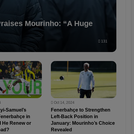
raises Mourinho: “A Huge
131
4
Oct 14, 2024
ayi-Samuel’s
Fenerbahçe to Strengthen
Fenerbahçe in
Left-Back Position in
ll He Renew or
January: Mourinho’s Choice
oad?
Revealed