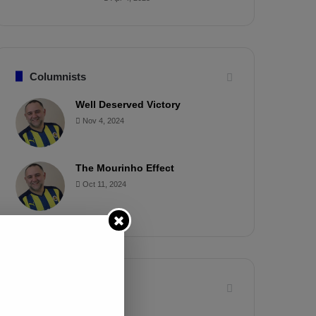
Columnists
Well Deserved Victory
Nov 4, 2024
The Mourinho Effect
Oct 11, 2024
Timeline
Apr 7, 2025