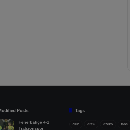
Modified Posts
Tags
Fenerbahçe 4-1
club
draw
dzeko
fans
Trabzonspor