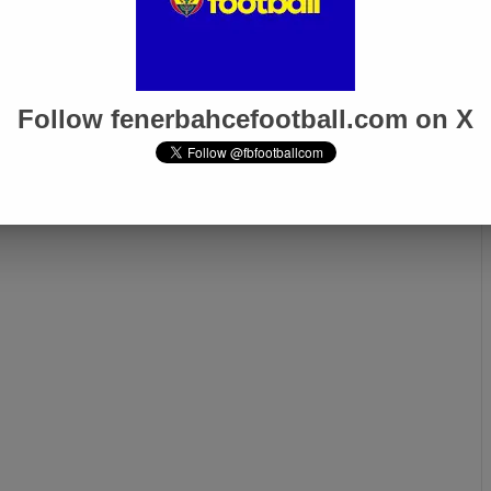
oğlu’s Heartfelt
Fenerbahçe Honors Ferdi
 “Remember Me as
Kadıoğlu with a Touching
e’s Ferdi”
Farewell Message
Follow fenerbahcefootball.com on X
Next page