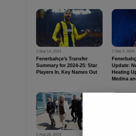
Sep 14, 2024
Sep 3, 2024
Fenerbahçe’s Transfer
Fenerbahç
Summary for 2024-25: Star
Update: N
Players In, Key Names Out
Heating Up
Medina an
Aug 28, 2024
Aug 28, 202