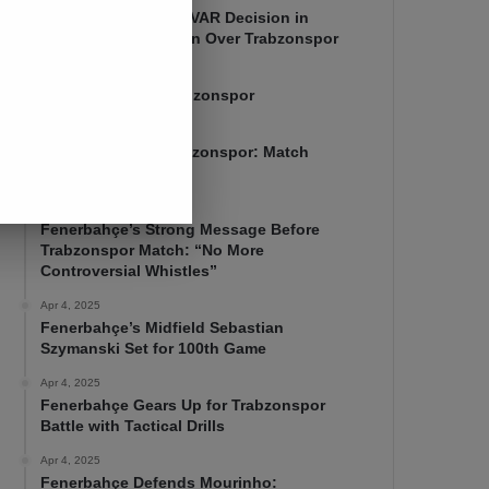
Mourinho Criticizes VAR Decision in
Fenerbahçe’s 4-1 Win Over Trabzonspor
Apr 6, 2025
Fenerbahçe 4-1 Trabzonspor
Apr 6, 2025
Fenerbahçe vs. Trabzonspor: Match
Preview
Apr 5, 2025
Fenerbahçe’s Strong Message Before
Trabzonspor Match: “No More
Controversial Whistles”
Apr 4, 2025
Fenerbahçe’s Midfield Sebastian
Szymanski Set for 100th Game
Apr 4, 2025
Fenerbahçe Gears Up for Trabzonspor
Battle with Tactical Drills
Apr 4, 2025
Fenerbahçe Defends Mourinho: