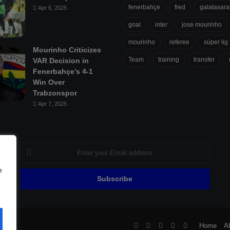
fenerbahçe
fred
galatasara
Apr 6, 2025
goal
inter
jose mourinho
mourinho
referee
süper lig
Mourinho Criticizes
Team
training
transfer
VAR Decision in
Fenerbahçe’s 4-1
Win Over
Trabzonspor
Apr 7, 2025
Enter
your
Email
e
address
ll
Facebook
X
Pinterest
YouTube
Flipboard
Home
A