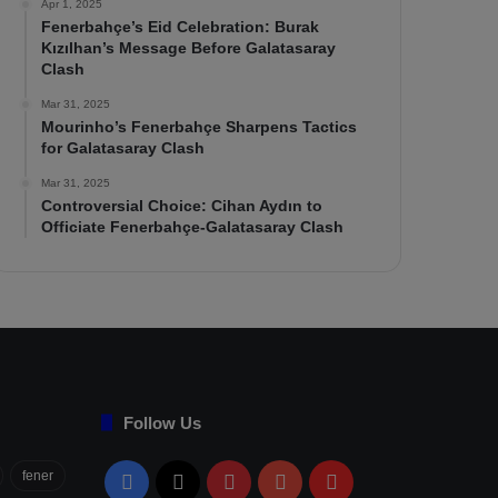
Apr 1, 2025
Fenerbahçe’s Eid Celebration: Burak
Kızılhan’s Message Before Galatasaray
Clash
Mar 31, 2025
Mourinho’s Fenerbahçe Sharpens Tactics
for Galatasaray Clash
Mar 31, 2025
Controversial Choice: Cihan Aydın to
Officiate Fenerbahçe-Galatasaray Clash
Follow Us
fener
Facebook
X
Pinterest
YouTube
Flipboard