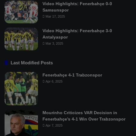
Video Highlights: Fenerbahçe 0-0
Samsunspor
Mar 17, 2025
Video Highlights: Fenerbahçe 3-0
Antalyaspor
Mar 3, 2025
Last Modified Posts
Fenerbahçe 4-1 Trabzonspor
Apr 6, 2025
Mourinho Criticizes VAR Decision in
Fenerbahçe’s 4-1 Win Over Trabzonspor
Apr 7, 2025