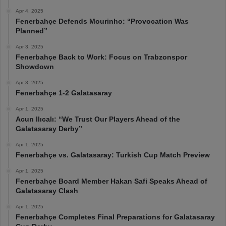
Apr 4, 2025
Fenerbahçe Defends Mourinho: “Provocation Was
Planned”
Apr 3, 2025
Fenerbahçe Back to Work: Focus on Trabzonspor
Showdown
Apr 3, 2025
Fenerbahçe 1-2 Galatasaray
Apr 1, 2025
Acun Ilıcalı: “We Trust Our Players Ahead of the
Galatasaray Derby”
Apr 1, 2025
Fenerbahçe vs. Galatasaray: Turkish Cup Match Preview
Apr 1, 2025
Fenerbahçe Board Member Hakan Safi Speaks Ahead of
Galatasaray Clash
Apr 1, 2025
Fenerbahçe Completes Final Preparations for Galatasaray