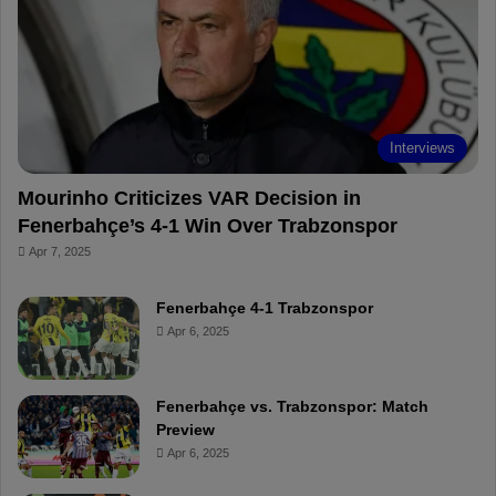
o
r
b
o
o
e
e
a
k
s
r
t
d
Interviews
Mourinho Criticizes VAR Decision in
Fenerbahçe’s 4-1 Win Over Trabzonspor
Apr 7, 2025
Fenerbahçe 4-1 Trabzonspor
Apr 6, 2025
Fenerbahçe vs. Trabzonspor: Match
Preview
Apr 6, 2025