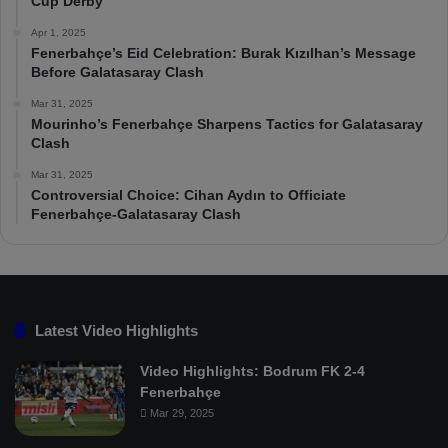
Cup Derby
Apr 1, 2025
Fenerbahçe’s Eid Celebration: Burak Kızılhan’s Message
Before Galatasaray Clash
Mar 31, 2025
Mourinho’s Fenerbahçe Sharpens Tactics for Galatasaray
Clash
Mar 31, 2025
Controversial Choice: Cihan Aydın to Officiate
Fenerbahçe-Galatasaray Clash
Latest Video Highlights
Video Highlights: Bodrum FK 2-4
Fenerbahçe
Mar 29, 2025