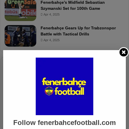
Fenerbahçe’s Midfield Sebastian
Szymanski Set for 100th Game
Apr 4, 2025
Fenerbahçe Gears Up for Trabzonspor
Battle with Tactical Drills
Apr 4, 2025
Columnists
Well Deserved Victory
Nov 4, 2024
The Mourinho Effect
Oct 11, 2024
Follow fenerbahcefootball.com