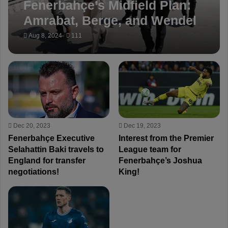
Fenerbahçe’s Midfield Plan:
Amrabat, Berge, and Wendel
Key Transfer Targets
Aug 8, 2024
111
Dec 20, 2023
Dec 19, 2023
Fenerbahçe Executive
Interest from the Premier
Selahattin Baki travels to
League team for
England for transfer
Fenerbahçe’s Joshua
negotiations!
King!