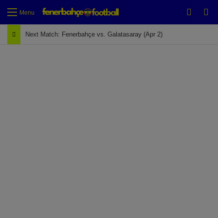
Switch
Se
Menu
Next Match: Fenerbahçe vs. Galatasaray (Apr 2)