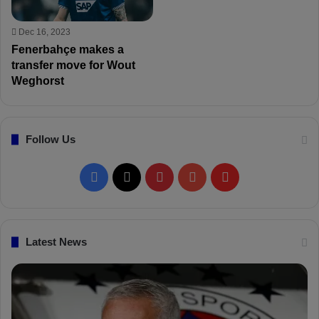
Dec 16, 2023
Fenerbahçe makes a
transfer move for Wout
Weghorst
Follow Us
F
X
P
Y
F
a
i
o
l
c
n
u
i
Latest News
e
t
T
p
b
e
u
b