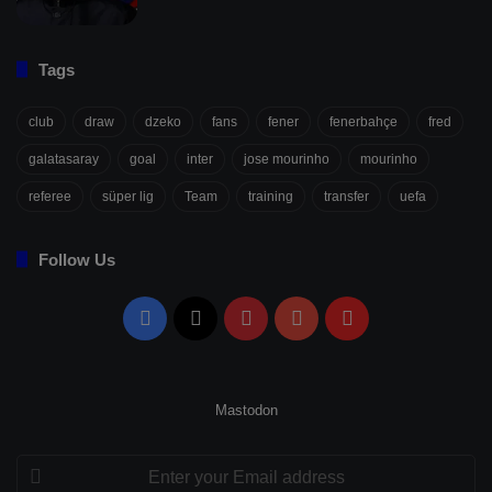
Tags
club
draw
dzeko
fans
fener
fenerbahçe
fred
galatasaray
goal
inter
jose mourinho
mourinho
referee
süper lig
Team
training
transfer
uefa
Follow Us
Facebook
X
Pinterest
YouTube
Flipboard
Mastodon
Enter
your