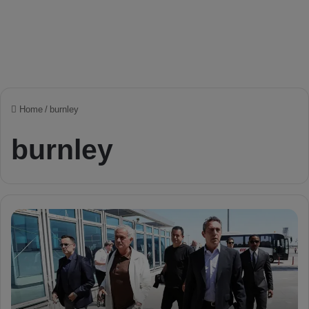
Home
/
burnley
burnley