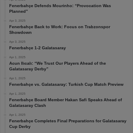
Fenerbahçe Defends Mourinho: “Provocation Was
Planned”
Apr 3, 2025
Fenerbahçe Back to Work: Focus on Trabzonspor
Showdown
Apr 3, 2025
Fenerbahçe 1-2 Galatasaray
Apr 1, 2025
Acun Ilıcalı: “We Trust Our Players Ahead of the
Galatasaray Derby”
Apr 1, 2025
Fenerbahçe vs. Galatasaray: Turkish Cup Match Preview
Apr 1, 2025
Fenerbahçe Board Member Hakan Safi Speaks Ahead of
Galatasaray Clash
Apr 1, 2025
Fenerbahçe Completes Final Preparations for Galatasaray
Cup Derby