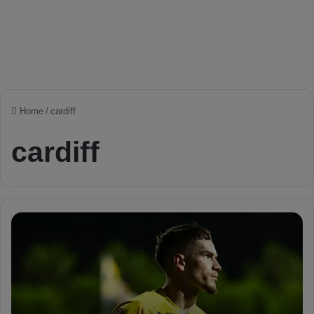
Home
/
cardiff
cardiff