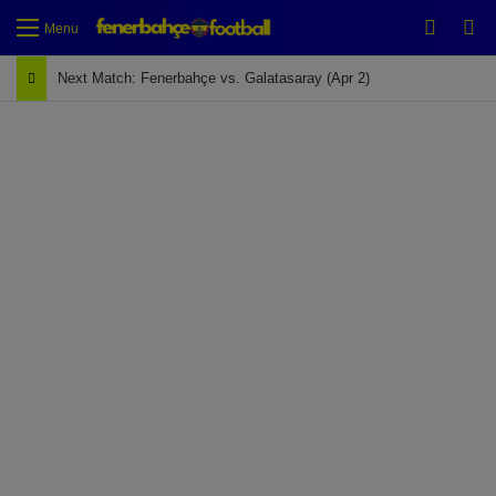
Switch
Se
Menu
Next Match: Fenerbahçe vs. Galatasaray (Apr 2)