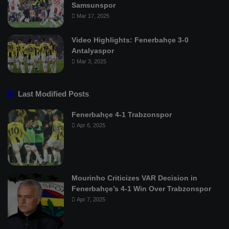
Samsunspor
Mar 17, 2025
Video Highlights: Fenerbahçe 3-0
Antalyaspor
Mar 3, 2025
Last Modified Posts
Fenerbahçe 4-1 Trabzonspor
Apr 6, 2025
Mourinho Criticizes VAR Decision in
Fenerbahçe’s 4-1 Win Over Trabzonspor
Apr 7, 2025