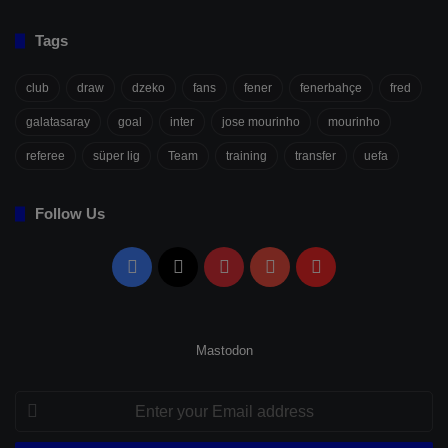
Tags
club
draw
dzeko
fans
fener
fenerbahçe
fred
galatasaray
goal
inter
jose mourinho
mourinho
referee
süper lig
Team
training
transfer
uefa
Follow Us
Facebook
X
Pinterest
YouTube
Flipboard
Mastodon
Enter
your
Email