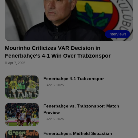
o
e
e
a
k
s
r
t
d
Interviews
Mourinho Criticizes VAR Decision in
Fenerbahçe’s 4-1 Win Over Trabzonspor
Apr 7, 2025
Fenerbahçe 4-1 Trabzonspor
Apr 6, 2025
Fenerbahçe vs. Trabzonspor: Match
Preview
Apr 6, 2025
Fenerbahçe’s Midfield Sebastian