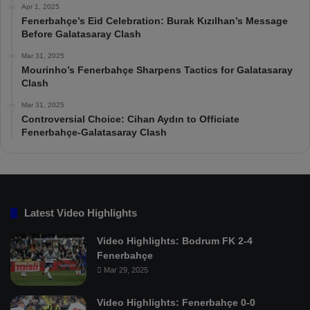
Apr 1, 2025
Fenerbahçe’s Eid Celebration: Burak Kızılhan’s Message
Before Galatasaray Clash
Mar 31, 2025
Mourinho’s Fenerbahçe Sharpens Tactics for Galatasaray
Clash
Mar 31, 2025
Controversial Choice: Cihan Aydın to Officiate
Fenerbahçe-Galatasaray Clash
Latest Video Highlights
Video Highlights: Bodrum FK 2-4
Fenerbahçe
Mar 29, 2025
Video Highlights: Fenerbahçe 0-0