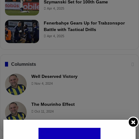
Szymanski Set for 100th Game
Apr 4, 2025
Fenerbahçe Gears Up for Trabzonspor
Battle with Tactical Drills
Apr 4, 2025
Columnists
Well Deserved Victory
Nov 4, 2024
The Mourinho Effect
Oct 11, 2024