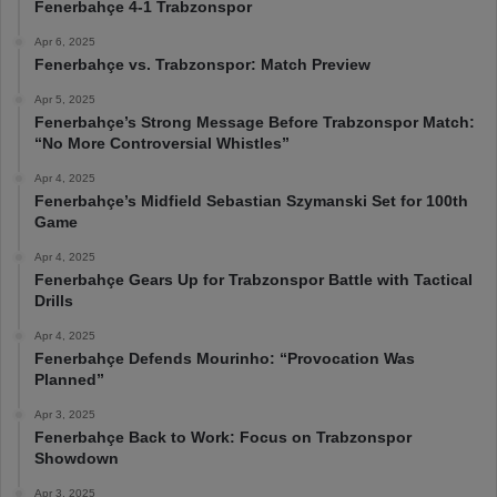
Fenerbahçe 4-1 Trabzonspor
Apr 6, 2025
Fenerbahçe vs. Trabzonspor: Match Preview
Apr 5, 2025
Fenerbahçe’s Strong Message Before Trabzonspor Match:
“No More Controversial Whistles”
Apr 4, 2025
Fenerbahçe’s Midfield Sebastian Szymanski Set for 100th
Game
Apr 4, 2025
Fenerbahçe Gears Up for Trabzonspor Battle with Tactical
Drills
Apr 4, 2025
Fenerbahçe Defends Mourinho: “Provocation Was
Planned”
Apr 3, 2025
Fenerbahçe Back to Work: Focus on Trabzonspor
Showdown
Apr 3, 2025