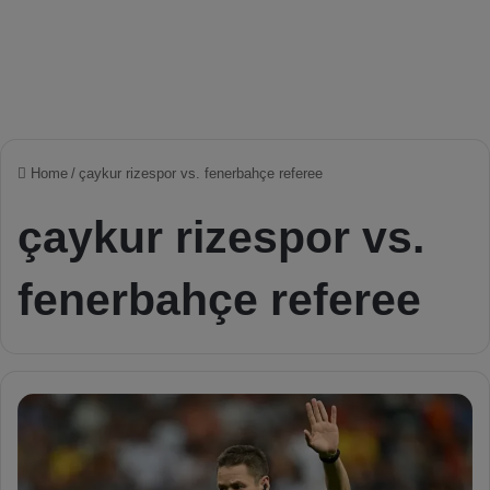
Home
/
çaykur rizespor vs. fenerbahçe referee
çaykur rizespor vs.
fenerbahçe referee