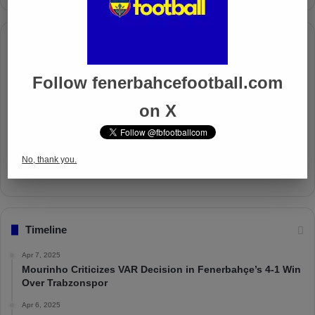
Columnists
Well Deserved Victory
Follow fenerbahcefootball.com
Nov 4, 2024
on X
The Mourinho Effect
Oct 11, 2024
No, thank you.
Timeline
Apr 7, 2025
Mourinho Criticizes VAR Decision in Fenerbahçe’s 4-1 Win
Over Trabzonspor
Apr 6, 2025