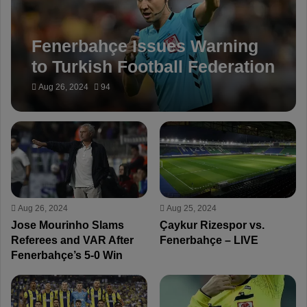
Fenerbahçe Issues Warning
to Turkish Football Federation
Over Referee Decisions
Aug 26, 2024
94
Aug 26, 2024
Aug 25, 2024
Jose Mourinho Slams
Çaykur Rizespor vs.
Referees and VAR After
Fenerbahçe – LIVE
Fenerbahçe’s 5-0 Win