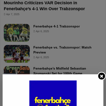
Mourinho Criticizes VAR Decision in
Fenerbahçe’s 4-1 Win Over Trabzonspor
Apr 7, 2025
Fenerbahçe 4-1 Trabzonspor
Apr 6, 2025
Fenerbahçe vs. Trabzonspor: Match
Preview
Apr 6, 2025
Fenerbahçe’s Midfield Sebastian
Szymanski Set for 100th Game
Apr 4, 2025
Fenerbahçe Gears Up for Trabzonspor
Battle with Tactical Drills
Apr 4, 2025