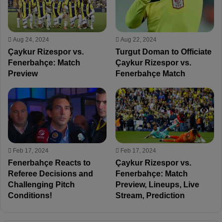
Aug 24, 2024
Aug 22, 2024
Çaykur Rizespor vs.
Turgut Doman to Officiate
Fenerbahçe: Match
Çaykur Rizespor vs.
Preview
Fenerbahçe Match
Feb 17, 2024
Feb 17, 2024
Fenerbahçe Reacts to
Çaykur Rizespor vs.
Referee Decisions and
Fenerbahçe: Match
Challenging Pitch
Preview, Lineups, Live
Conditions!
Stream, Prediction