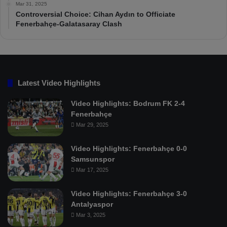
Mar 31, 2025
Controversial Choice: Cihan Aydın to Officiate
Fenerbahçe-Galatasaray Clash
Latest Video Highlights
Video Highlights: Bodrum FK 2-4
Fenerbahçe
Mar 29, 2025
Video Highlights: Fenerbahçe 0-0
Samsunspor
Mar 17, 2025
Video Highlights: Fenerbahçe 3-0
Antalyaspor
Mar 3, 2025