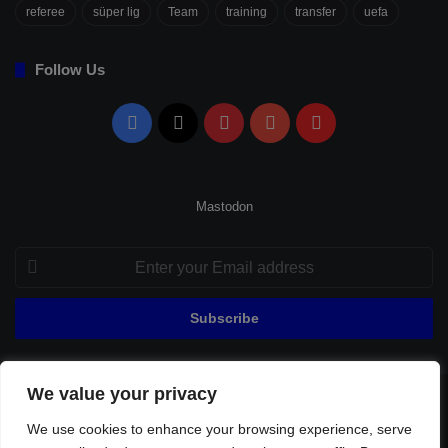
referee
süper lig
Team
training
transfer
uefa
Follow Us
Facebook
X
Pinterest
YouTube
Flipboard
Mastodon
Enter
your
Email
address
We value your privacy
© Copyright 2026, All Rights Reserved |
Fenerbahçe Football
We use cookies to enhance your browsing experience, serve
Home
About Us
Privacy Policy
Contact
Sitemap