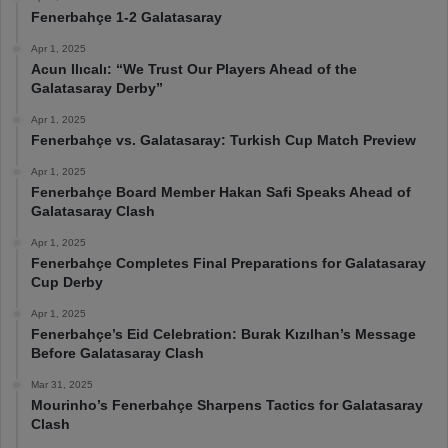
Fenerbahçe 1-2 Galatasaray
Apr 1, 2025
Acun Ilıcalı: “We Trust Our Players Ahead of the
Galatasaray Derby”
Apr 1, 2025
Fenerbahçe vs. Galatasaray: Turkish Cup Match Preview
Apr 1, 2025
Fenerbahçe Board Member Hakan Safi Speaks Ahead of
Galatasaray Clash
Apr 1, 2025
Fenerbahçe Completes Final Preparations for Galatasaray
Cup Derby
Apr 1, 2025
Fenerbahçe’s Eid Celebration: Burak Kızılhan’s Message
Before Galatasaray Clash
Mar 31, 2025
Mourinho’s Fenerbahçe Sharpens Tactics for Galatasaray
Clash