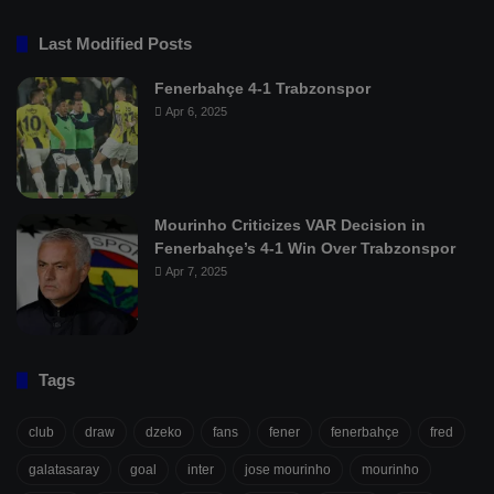
Last Modified Posts
Fenerbahçe 4-1 Trabzonspor
Apr 6, 2025
Mourinho Criticizes VAR Decision in
Fenerbahçe’s 4-1 Win Over Trabzonspor
Apr 7, 2025
Tags
club
draw
dzeko
fans
fener
fenerbahçe
fred
galatasaray
goal
inter
jose mourinho
mourinho