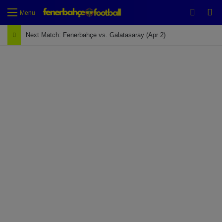
Switch
Se
Menu
Next Match: Fenerbahçe vs. Galatasaray (Apr 2)