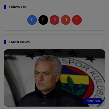
Follow Us
F
X
P
Y
F
a
i
o
l
c
n
u
i
Latest News
e
t
T
p
b
e
u
b
o
r
b
o
o
e
e
a
k
s
r
t
d
Interviews