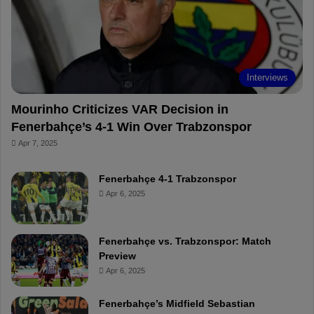
o
e
e
a
k
s
r
t
d
Interviews
Mourinho Criticizes VAR Decision in
Fenerbahçe’s 4-1 Win Over Trabzonspor
Apr 7, 2025
Fenerbahçe 4-1 Trabzonspor
Apr 6, 2025
Fenerbahçe vs. Trabzonspor: Match
Preview
Apr 6, 2025
Fenerbahçe’s Midfield Sebastian