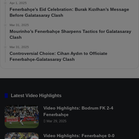
Apr 1, 2025
Fenerbahçe’s Eid Celebration: Burak Kızılhan’s Message
Before Galatasaray Clash
Mar 31, 2025
Mourinho’s Fenerbahçe Sharpens Tactics for Galatasaray
Clash
Mar 31, 2025
Controversial Choice: Cihan Aydın to Officiate
Fenerbahçe-Galatasaray Clash
Latest Video Highlights
Video Highlights: Bodrum FK 2-4
Fenerbahçe
Mar 29, 2025
Video Highlights: Fenerbahçe 0-0