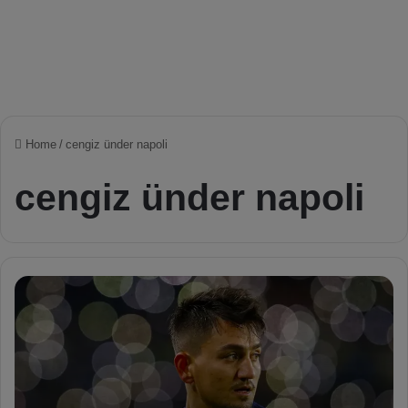
Home
/
cengiz ünder napoli
cengiz ünder napoli