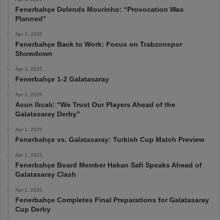
Fenerbahçe Defends Mourinho: “Provocation Was
Planned”
Apr 3, 2025
Fenerbahçe Back to Work: Focus on Trabzonspor
Showdown
Apr 3, 2025
Fenerbahçe 1-2 Galatasaray
Apr 1, 2025
Acun Ilıcalı: “We Trust Our Players Ahead of the
Galatasaray Derby”
Apr 1, 2025
Fenerbahçe vs. Galatasaray: Turkish Cup Match Preview
Apr 1, 2025
Fenerbahçe Board Member Hakan Safi Speaks Ahead of
Galatasaray Clash
Apr 1, 2025
Fenerbahçe Completes Final Preparations for Galatasaray
Cup Derby