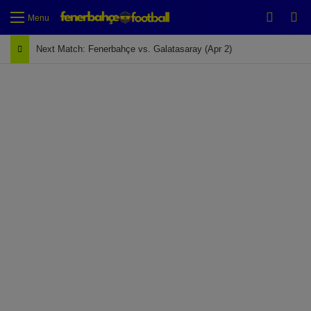
Switch
Se
Menu
Next Match: Fenerbahçe vs. Galatasaray (Apr 2)