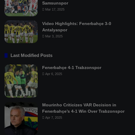
Samsunspor
Mar 17, 2025
Video Highlights: Fenerbahçe 3-0
Antalyaspor
Mar 3, 2025
Last Modified Posts
Fenerbahçe 4-1 Trabzonspor
Apr 6, 2025
Mourinho Criticizes VAR Decision in
Fenerbahçe’s 4-1 Win Over Trabzonspor
Apr 7, 2025