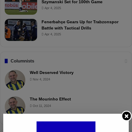
Szymanski Set for 100th Game
Apr 4, 2025
Fenerbahçe Gears Up for Trabzonspor
Battle with Tactical Drills
Apr 4, 2025
Columnists
Well Deserved Victory
Nov 4, 2024
The Mourinho Effect
Oct 11, 2024