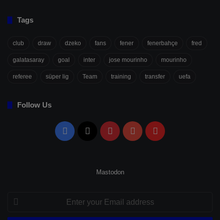
Tags
club
draw
dzeko
fans
fener
fenerbahçe
fred
galatasaray
goal
inter
jose mourinho
mourinho
referee
süper lig
Team
training
transfer
uefa
Follow Us
Facebook
X
Pinterest
YouTube
Flipboard
Mastodon
Enter
your
Email