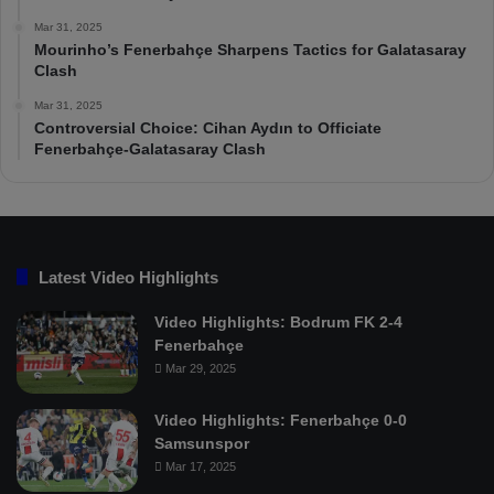
Mar 31, 2025
Mourinho’s Fenerbahçe Sharpens Tactics for Galatasaray
Clash
Mar 31, 2025
Controversial Choice: Cihan Aydın to Officiate
Fenerbahçe-Galatasaray Clash
Latest Video Highlights
Video Highlights: Bodrum FK 2-4
Fenerbahçe
Mar 29, 2025
Video Highlights: Fenerbahçe 0-0
Samsunspor
Mar 17, 2025