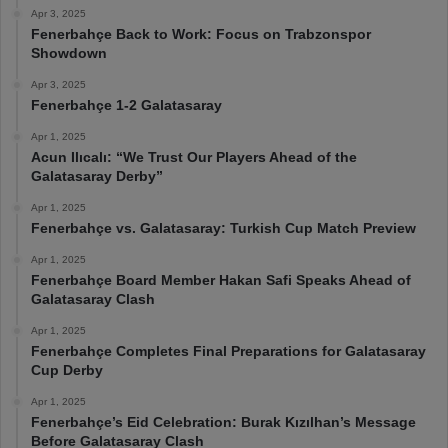
Apr 3, 2025
Fenerbahçe Back to Work: Focus on Trabzonspor
Showdown
Apr 3, 2025
Fenerbahçe 1-2 Galatasaray
Apr 1, 2025
Acun Ilıcalı: “We Trust Our Players Ahead of the
Galatasaray Derby”
Apr 1, 2025
Fenerbahçe vs. Galatasaray: Turkish Cup Match Preview
Apr 1, 2025
Fenerbahçe Board Member Hakan Safi Speaks Ahead of
Galatasaray Clash
Apr 1, 2025
Fenerbahçe Completes Final Preparations for Galatasaray
Cup Derby
Apr 1, 2025
Fenerbahçe’s Eid Celebration: Burak Kızılhan’s Message
Before Galatasaray Clash