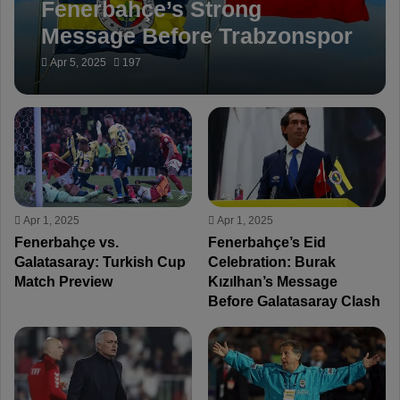
Fenerbahçe’s Strong
Message Before Trabzonspor
Match: “No More
Apr 5, 2025
197
Controversial Whistles”
Apr 1, 2025
Apr 1, 2025
Fenerbahçe vs.
Fenerbahçe’s Eid
Galatasaray: Turkish Cup
Celebration: Burak
Match Preview
Kızılhan’s Message
Before Galatasaray Clash