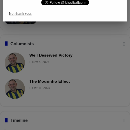
Fenerbahçe Gears Up for Trabzonspor
Battle with Tactical Drills
No, thank you.
Apr 4, 2025
Columnists
Well Deserved Victory
Nov 4, 2024
The Mourinho Effect
Oct 11, 2024
Timeline