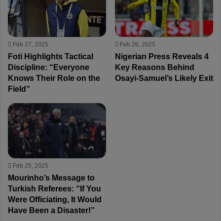
Feb 27, 2025
Feb 26, 2025
Foti Highlights Tactical
Nigerian Press Reveals 4
Discipline: “Everyone
Key Reasons Behind
Knows Their Role on the
Osayi-Samuel’s Likely Exit
Field”
Feb 25, 2025
Mourinho’s Message to
Turkish Referees: “If You
Were Officiating, It Would
Have Been a Disaster!”