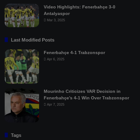
Video Highlights: Fenerbahçe 3-0
Antalyaspor
Mar 3, 2025
Last Modified Posts
Fenerbahçe 4-1 Trabzonspor
Apr 6, 2025
Mourinho Criticizes VAR Decision in
Fenerbahçe’s 4-1 Win Over Trabzonspor
Apr 7, 2025
Tags