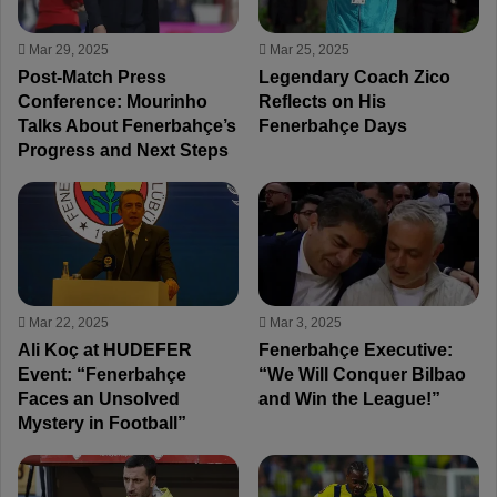
Mar 29, 2025
Mar 25, 2025
Post-Match Press
Legendary Coach Zico
Conference: Mourinho
Reflects on His
Talks About Fenerbahçe’s
Fenerbahçe Days
Progress and Next Steps
Mar 22, 2025
Mar 3, 2025
Ali Koç at HUDEFER
Fenerbahçe Executive:
Event: “Fenerbahçe
“We Will Conquer Bilbao
Faces an Unsolved
and Win the League!”
Mystery in Football”