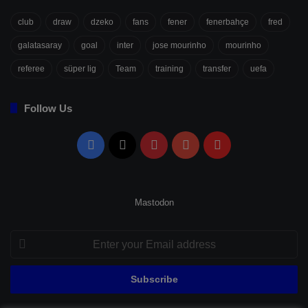
club
draw
dzeko
fans
fener
fenerbahçe
fred
galatasaray
goal
inter
jose mourinho
mourinho
referee
süper lig
Team
training
transfer
uefa
Follow Us
Facebook
X
Pinterest
YouTube
Flipboard
Mastodon
Enter
your
Email
address