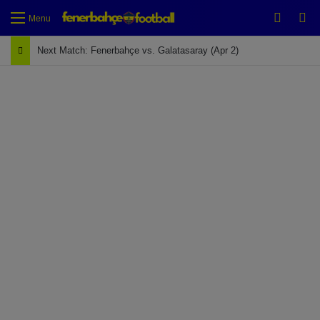
Switch
Se
Menu
Next Match: Fenerbahçe vs. Galatasaray (Apr 2)