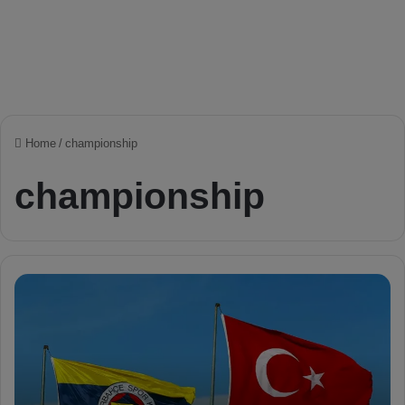
Home
/
championship
championship