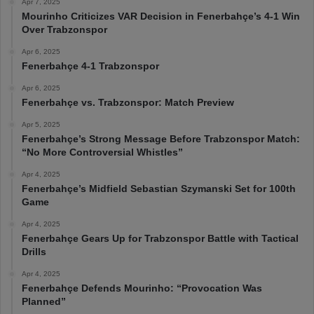
Apr 7, 2025
Mourinho Criticizes VAR Decision in Fenerbahçe’s 4-1 Win
Over Trabzonspor
Apr 6, 2025
Fenerbahçe 4-1 Trabzonspor
Apr 6, 2025
Fenerbahçe vs. Trabzonspor: Match Preview
Apr 5, 2025
Fenerbahçe’s Strong Message Before Trabzonspor Match:
“No More Controversial Whistles”
Apr 4, 2025
Fenerbahçe’s Midfield Sebastian Szymanski Set for 100th
Game
Apr 4, 2025
Fenerbahçe Gears Up for Trabzonspor Battle with Tactical
Drills
Apr 4, 2025
Fenerbahçe Defends Mourinho: “Provocation Was
Planned”