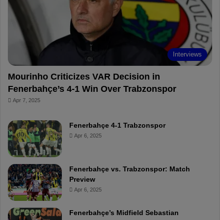
o
e
e
a
k
s
r
t
d
Interviews
Mourinho Criticizes VAR Decision in
Fenerbahçe’s 4-1 Win Over Trabzonspor
Apr 7, 2025
Fenerbahçe 4-1 Trabzonspor
Apr 6, 2025
Fenerbahçe vs. Trabzonspor: Match
Preview
Apr 6, 2025
Fenerbahçe’s Midfield Sebastian