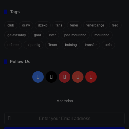
Tags
club
draw
dzeko
fans
fener
fenerbahçe
fred
galatasaray
goal
inter
jose mourinho
mourinho
referee
süper lig
Team
training
transfer
uefa
Follow Us
Facebook
X
Pinterest
YouTube
Flipboard
Mastodon
Enter
your
Email