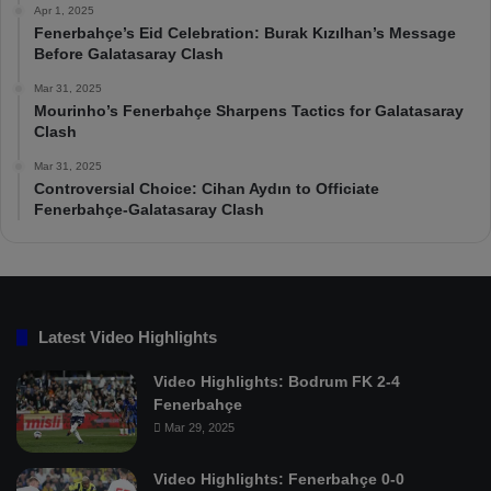
Apr 1, 2025
Fenerbahçe’s Eid Celebration: Burak Kızılhan’s Message
Before Galatasaray Clash
Mar 31, 2025
Mourinho’s Fenerbahçe Sharpens Tactics for Galatasaray
Clash
Mar 31, 2025
Controversial Choice: Cihan Aydın to Officiate
Fenerbahçe-Galatasaray Clash
Latest Video Highlights
Video Highlights: Bodrum FK 2-4
Fenerbahçe
Mar 29, 2025
Video Highlights: Fenerbahçe 0-0