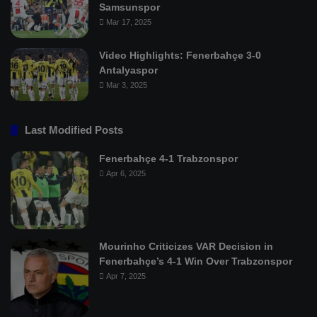
Samsunspor
Mar 17, 2025
Video Highlights: Fenerbahçe 3-0
Antalyaspor
Mar 3, 2025
Last Modified Posts
Fenerbahçe 4-1 Trabzonspor
Apr 6, 2025
Mourinho Criticizes VAR Decision in
Fenerbahçe’s 4-1 Win Over Trabzonspor
Apr 7, 2025