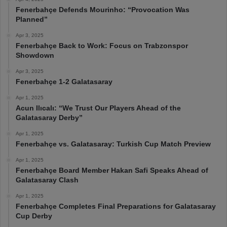
Fenerbahçe Defends Mourinho: “Provocation Was
Planned”
Apr 3, 2025
Fenerbahçe Back to Work: Focus on Trabzonspor
Showdown
Apr 3, 2025
Fenerbahçe 1-2 Galatasaray
Apr 1, 2025
Acun Ilıcalı: “We Trust Our Players Ahead of the
Galatasaray Derby”
Apr 1, 2025
Fenerbahçe vs. Galatasaray: Turkish Cup Match Preview
Apr 1, 2025
Fenerbahçe Board Member Hakan Safi Speaks Ahead of
Galatasaray Clash
Apr 1, 2025
Fenerbahçe Completes Final Preparations for Galatasaray
Cup Derby