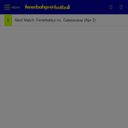
Switch
Se
Menu
Next Match: Fenerbahçe vs. Galatasaray (Apr 2)