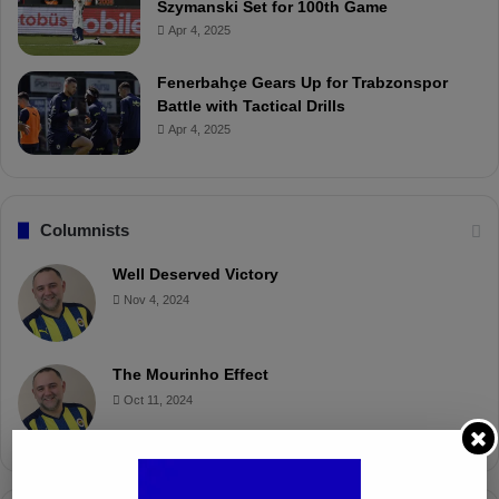
Szymanski Set for 100th Game
Apr 4, 2025
Fenerbahçe Gears Up for Trabzonspor
Battle with Tactical Drills
Apr 4, 2025
Columnists
Well Deserved Victory
Nov 4, 2024
The Mourinho Effect
Oct 11, 2024