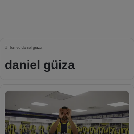
Home
/
daniel güiza
daniel güiza