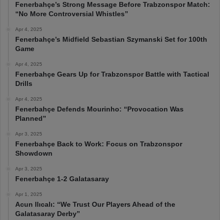
Fenerbahçe’s Strong Message Before Trabzonspor Match:
“No More Controversial Whistles”
Apr 4, 2025
Fenerbahçe’s Midfield Sebastian Szymanski Set for 100th
Game
Apr 4, 2025
Fenerbahçe Gears Up for Trabzonspor Battle with Tactical
Drills
Apr 4, 2025
Fenerbahçe Defends Mourinho: “Provocation Was
Planned”
Apr 3, 2025
Fenerbahçe Back to Work: Focus on Trabzonspor
Showdown
Apr 3, 2025
Fenerbahçe 1-2 Galatasaray
Apr 1, 2025
Acun Ilıcalı: “We Trust Our Players Ahead of the
Galatasaray Derby”