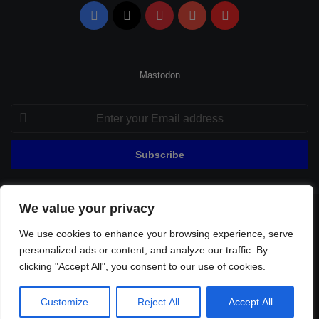
Facebook
X
Pinterest
YouTube
Flipboard
Mastodon
Enter
your
Email
address
We value your privacy
© Copyright 2026, All Rights Reserved |
Fenerbahçe Football
We use cookies to enhance your browsing experience, serve
Home
About Us
Privacy Policy
Contact
Sitemap
personalized ads or content, and analyze our traffic. By
Football Links
clicking "Accept All", you consent to our use of cookies.
Facebook
X
Pinterest
YouTube
Flipboard
Customize
Reject All
Accept All