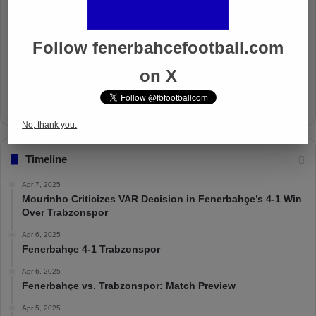
Well Deserved Victory
Nov 4, 2024
Follow fenerbahcefootball.com
The Mourinho Effect
on X
Oct 11, 2024
No, thank you.
Timeline
Apr 7, 2025
Mourinho Criticizes VAR Decision in Fenerbahçe’s 4-1 Win
Over Trabzonspor
Apr 6, 2025
Fenerbahçe 4-1 Trabzonspor
Apr 6, 2025
Fenerbahçe vs. Trabzonspor: Match Preview
Apr 5, 2025