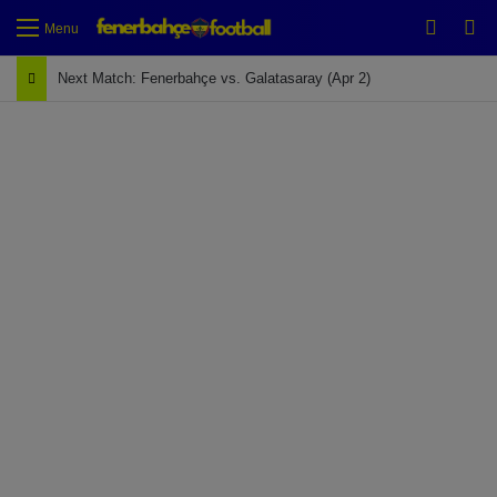
Switch
Se
Menu
Next Match: Fenerbahçe vs. Galatasaray (Apr 2)