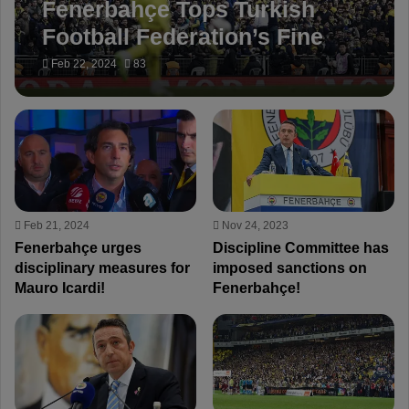
Fenerbahçe Tops Turkish
Football Federation’s Fine
List – Highest Fined Club of
Feb 22, 2024
83
the Season!
Feb 21, 2024
Nov 24, 2023
Fenerbahçe urges
Discipline Committee has
disciplinary measures for
imposed sanctions on
Mauro Icardi!
Fenerbahçe!