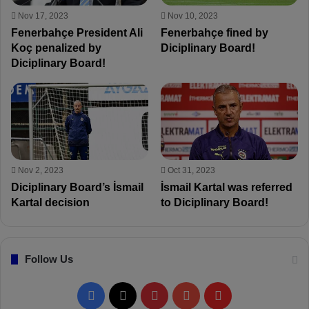
Nov 17, 2023
Nov 10, 2023
Fenerbahçe President Ali
Fenerbahçe fined by
Koç penalized by
Diciplinary Board!
Diciplinary Board!
Nov 2, 2023
Oct 31, 2023
Diciplinary Board’s İsmail
İsmail Kartal was referred
Kartal decision
to Diciplinary Board!
Follow Us
F
X
P
Y
F