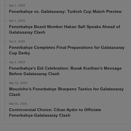
Apr 1, 2025
Fenerbahçe vs. Galatasaray: Turkish Cup Match Preview
Apr 1, 2025
Fenerbahçe Board Member Hakan Safi Speaks Ahead of
Galatasaray Clash
Apr 1, 2025
Fenerbahçe Completes Final Preparations for Galatasaray
Cup Derby
Apr 1, 2025
Fenerbahçe’s Eid Celebration: Burak Kızılhan’s Message
Before Galatasaray Clash
Mar 31, 2025
Mourinho’s Fenerbahçe Sharpens Tactics for Galatasaray
Clash
Mar 31, 2025
Controversial Choice: Cihan Aydın to Officiate
Fenerbahçe-Galatasaray Clash