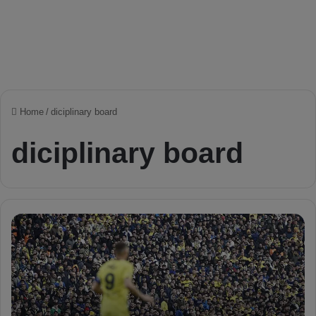
Home
/
diciplinary board
diciplinary board