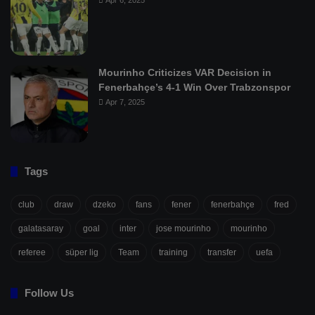
Apr 6, 2025
Mourinho Criticizes VAR Decision in
Fenerbahçe’s 4-1 Win Over Trabzonspor
Apr 7, 2025
Tags
club
draw
dzeko
fans
fener
fenerbahçe
fred
galatasaray
goal
inter
jose mourinho
mourinho
referee
süper lig
Team
training
transfer
uefa
Follow Us