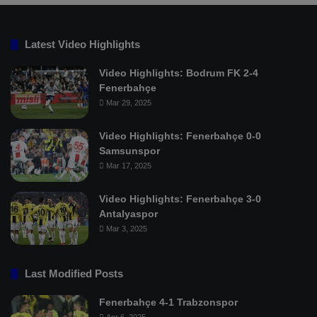
Latest Video Highlights
Video Highlights: Bodrum FK 2-4
Fenerbahçe
Mar 29, 2025
Video Highlights: Fenerbahçe 0-0
Samsunspor
Mar 17, 2025
Video Highlights: Fenerbahçe 3-0
Antalyaspor
Mar 3, 2025
Last Modified Posts
Fenerbahçe 4-1 Trabzonspor