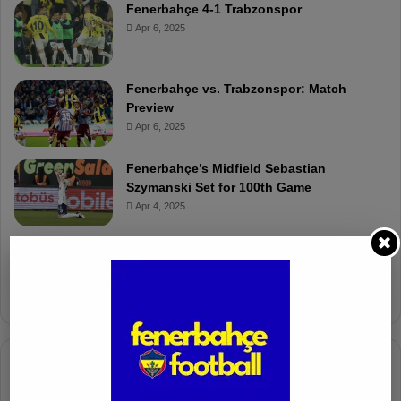
Fenerbahçe 4-1 Trabzonspor
Apr 6, 2025
Fenerbahçe vs. Trabzonspor: Match
Preview
Apr 6, 2025
Fenerbahçe’s Midfield Sebastian
Szymanski Set for 100th Game
Apr 4, 2025
Fenerbahçe Gears Up for Trabzonspor
Battle with Tactical Drills
Apr 4, 2025
Columnists