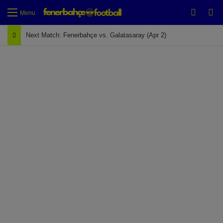
Switch
Se
Menu
Next Match: Fenerbahçe vs. Galatasaray (Apr 2)