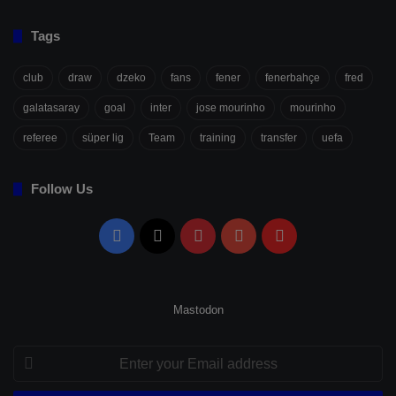
Tags
club
draw
dzeko
fans
fener
fenerbahçe
fred
galatasaray
goal
inter
jose mourinho
mourinho
referee
süper lig
Team
training
transfer
uefa
Follow Us
Facebook
X
Pinterest
YouTube
Flipboard
Mastodon
Enter
your
Email