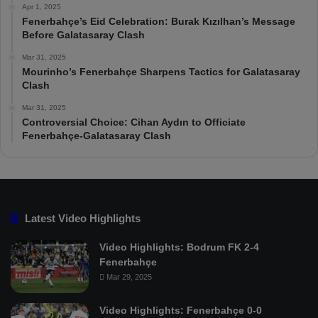
Apr 1, 2025
Fenerbahçe’s Eid Celebration: Burak Kızılhan’s Message
Before Galatasaray Clash
Mar 31, 2025
Mourinho’s Fenerbahçe Sharpens Tactics for Galatasaray
Clash
Mar 31, 2025
Controversial Choice: Cihan Aydın to Officiate
Fenerbahçe-Galatasaray Clash
Latest Video Highlights
Video Highlights: Bodrum FK 2-4
Fenerbahçe
Mar 29, 2025
Video Highlights: Fenerbahçe 0-0