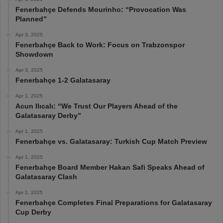
Fenerbahçe Defends Mourinho: “Provocation Was
Planned”
Apr 3, 2025
Fenerbahçe Back to Work: Focus on Trabzonspor
Showdown
Apr 3, 2025
Fenerbahçe 1-2 Galatasaray
Apr 1, 2025
Acun Ilıcalı: “We Trust Our Players Ahead of the
Galatasaray Derby”
Apr 1, 2025
Fenerbahçe vs. Galatasaray: Turkish Cup Match Preview
Apr 1, 2025
Fenerbahçe Board Member Hakan Safi Speaks Ahead of
Galatasaray Clash
Apr 1, 2025
Fenerbahçe Completes Final Preparations for Galatasaray
Cup Derby