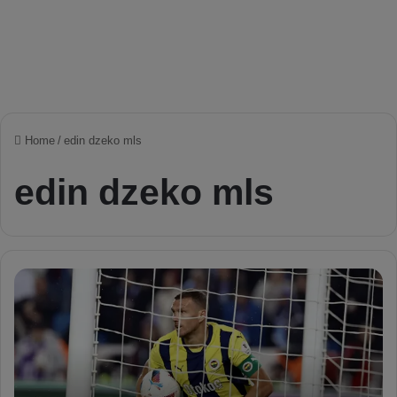
Home
/
edin dzeko mls
edin dzeko mls