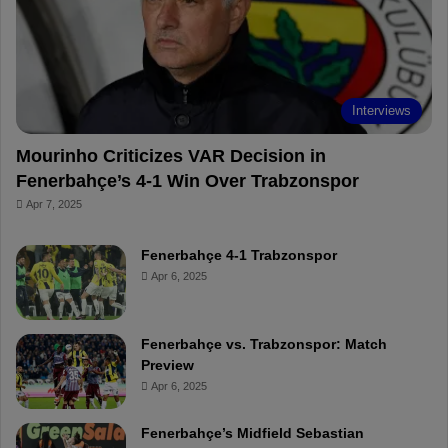
o
e
e
a
k
s
r
t
d
Interviews
Mourinho Criticizes VAR Decision in
Fenerbahçe’s 4-1 Win Over Trabzonspor
Apr 7, 2025
Fenerbahçe 4-1 Trabzonspor
Apr 6, 2025
Fenerbahçe vs. Trabzonspor: Match
Preview
Apr 6, 2025
Fenerbahçe’s Midfield Sebastian