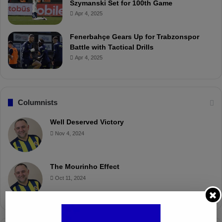
Szymanski Set for 100th Game
Apr 4, 2025
Fenerbahçe Gears Up for Trabzonspor
Battle with Tactical Drills
Apr 4, 2025
Columnists
Well Deserved Victory
Nov 4, 2024
The Mourinho Effect
Oct 11, 2024