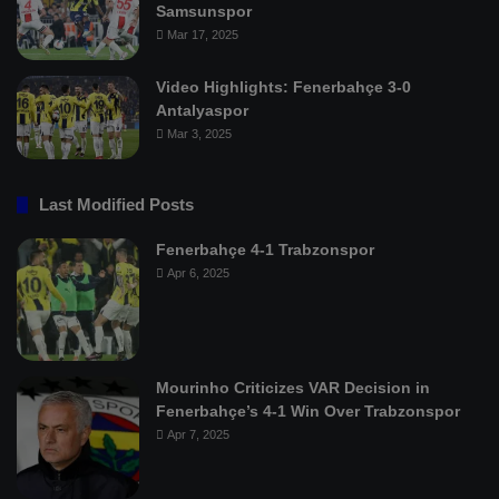
Samsunspor
Mar 17, 2025
Video Highlights: Fenerbahçe 3-0
Antalyaspor
Mar 3, 2025
Last Modified Posts
Fenerbahçe 4-1 Trabzonspor
Apr 6, 2025
Mourinho Criticizes VAR Decision in
Fenerbahçe’s 4-1 Win Over Trabzonspor
Apr 7, 2025