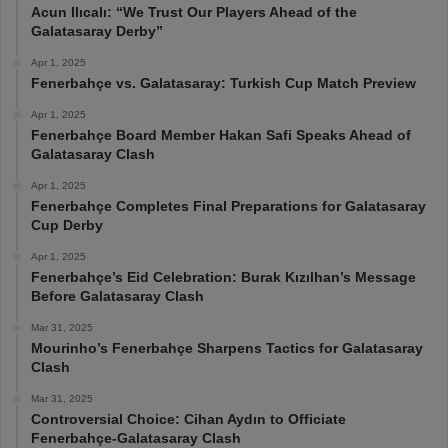
Acun Ilıcalı: “We Trust Our Players Ahead of the
Galatasaray Derby”
Apr 1, 2025
Fenerbahçe vs. Galatasaray: Turkish Cup Match Preview
Apr 1, 2025
Fenerbahçe Board Member Hakan Safi Speaks Ahead of
Galatasaray Clash
Apr 1, 2025
Fenerbahçe Completes Final Preparations for Galatasaray
Cup Derby
Apr 1, 2025
Fenerbahçe’s Eid Celebration: Burak Kızılhan’s Message
Before Galatasaray Clash
Mar 31, 2025
Mourinho’s Fenerbahçe Sharpens Tactics for Galatasaray
Clash
Mar 31, 2025
Controversial Choice: Cihan Aydın to Officiate
Fenerbahçe-Galatasaray Clash