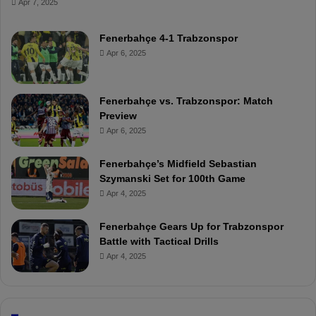
Apr 7, 2025
Fenerbahçe 4-1 Trabzonspor
Apr 6, 2025
Fenerbahçe vs. Trabzonspor: Match
Preview
Apr 6, 2025
Fenerbahçe’s Midfield Sebastian
Szymanski Set for 100th Game
Apr 4, 2025
Fenerbahçe Gears Up for Trabzonspor
Battle with Tactical Drills
Apr 4, 2025