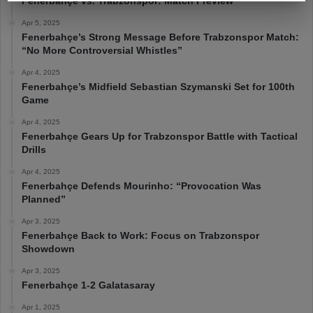
Fenerbahçe vs. Trabzonspor: Match Preview
Apr 5, 2025
Fenerbahçe’s Strong Message Before Trabzonspor Match:
“No More Controversial Whistles”
Apr 4, 2025
Fenerbahçe’s Midfield Sebastian Szymanski Set for 100th
Game
Apr 4, 2025
Fenerbahçe Gears Up for Trabzonspor Battle with Tactical
Drills
Apr 4, 2025
Fenerbahçe Defends Mourinho: “Provocation Was
Planned”
Apr 3, 2025
Fenerbahçe Back to Work: Focus on Trabzonspor
Showdown
Apr 3, 2025
Fenerbahçe 1-2 Galatasaray
Apr 1, 2025