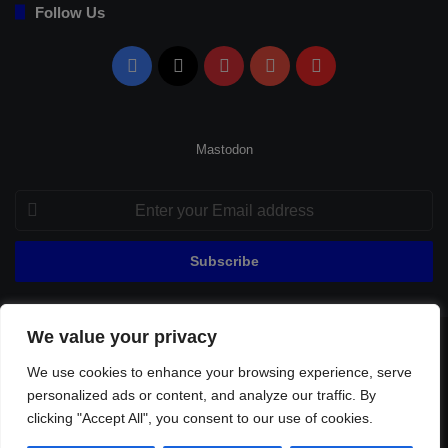
Follow Us
Facebook
X
Pinterest
YouTube
Flipboard
Mastodon
Enter
your
Email
address
We value your privacy
© Copyright 2026, All Rights Reserved |
Fenerbahçe Football
We use cookies to enhance your browsing experience, serve
Home
About Us
Privacy Policy
Contact
Sitemap
personalized ads or content, and analyze our traffic. By
Football Links
clicking "Accept All", you consent to our use of cookies.