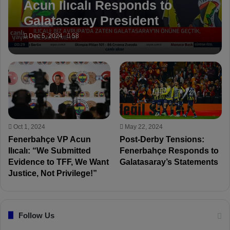
Acun Ilıcalı Responds to
Galatasaray President
Dursun Özbek: ‘We Are Not
Dec 5, 2024
58
Fools!’
Oct 1, 2024
May 22, 2024
Fenerbahçe VP Acun
Post-Derby Tensions:
Ilıcalı: “We Submitted
Fenerbahçe Responds to
Evidence to TFF, We Want
Galatasaray’s Statements
Justice, Not Privilege!”
Follow Us