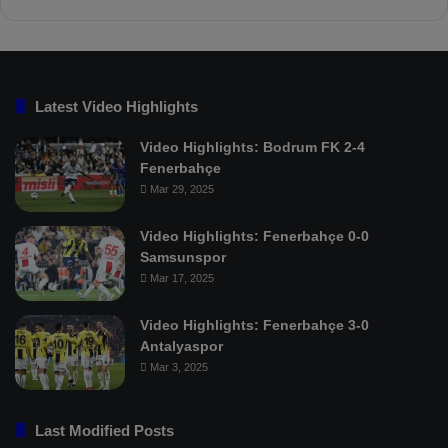
Latest Video Highlights
Video Highlights: Bodrum FK 2-4
Fenerbahçe
Mar 29, 2025
Video Highlights: Fenerbahçe 0-0
Samsunspor
Mar 17, 2025
Video Highlights: Fenerbahçe 3-0
Antalyaspor
Mar 3, 2025
Last Modified Posts