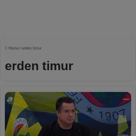
Home
/
erden timur
erden timur