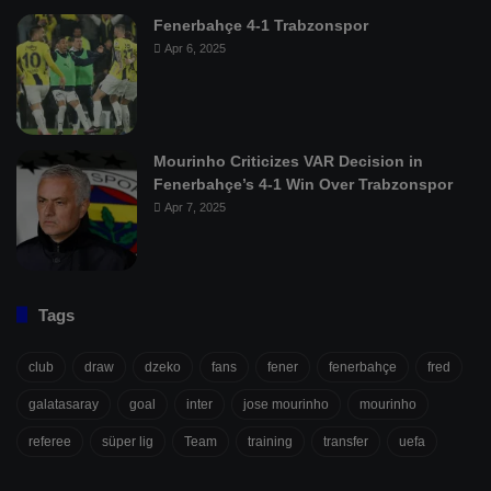
Fenerbahçe 4-1 Trabzonspor
Apr 6, 2025
Mourinho Criticizes VAR Decision in
Fenerbahçe’s 4-1 Win Over Trabzonspor
Apr 7, 2025
Tags
club
draw
dzeko
fans
fener
fenerbahçe
fred
galatasaray
goal
inter
jose mourinho
mourinho
referee
süper lig
Team
training
transfer
uefa