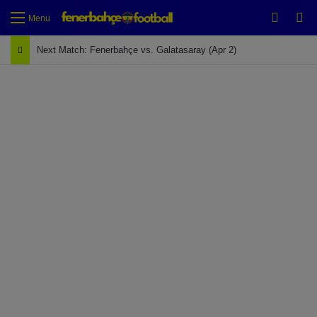
Switch
Se
Menu
Next Match: Fenerbahçe vs. Galatasaray (Apr 2)