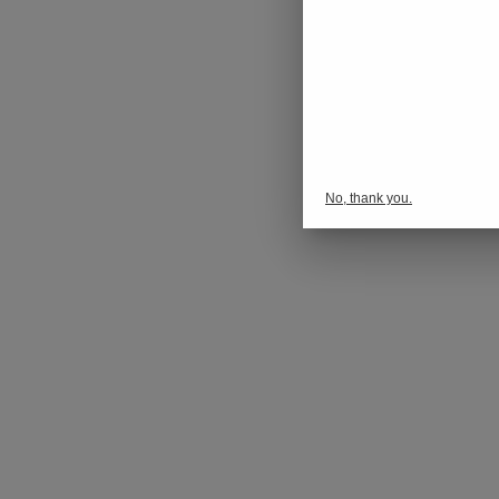
No, thank you.