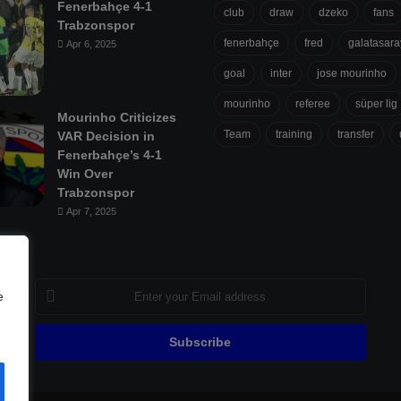
Fenerbahçe 4-1
club
draw
dzeko
fans
Trabzonspor
fenerbahçe
fred
galatasara
Apr 6, 2025
goal
inter
jose mourinho
mourinho
referee
süper lig
Mourinho Criticizes
Team
training
transfer
VAR Decision in
Fenerbahçe’s 4-1
Win Over
Trabzonspor
Apr 7, 2025
Enter
e
your
Email
address