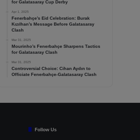
for Galatasaray Cup Derby
Apr 1, 2025
Fenerbahçe’s Eid Celebration: Burak
Kızılhan’s Message Before Galatasaray
Clash
Mar 31, 2025
Mourinho’s Fenerbahçe Sharpens Tactics
for Galatasaray Clash
Mar 31, 2025
Controversial Choice: Cihan Aydın to
Officiate Fenerbahçe-Galatasaray Clash
Follow Us