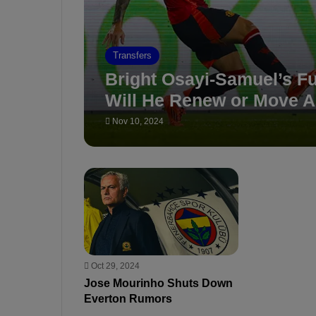
Transfers
Bright Osayi-Samuel’s Fu
Will He Renew or Move 
Nov 10, 2024
Oct 29, 2024
Jose Mourinho Shuts Down
Everton Rumors