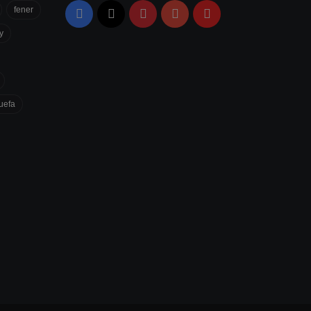
fener
Facebook
X
Pinterest
YouTube
Flipboard
y
uefa