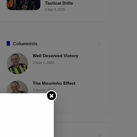
Tactical Drills
Apr 4, 2025
Columnists
Well Deserved Victory
Nov 4, 2024
The Mourinho Effect
Oct 11, 2024
Timeline