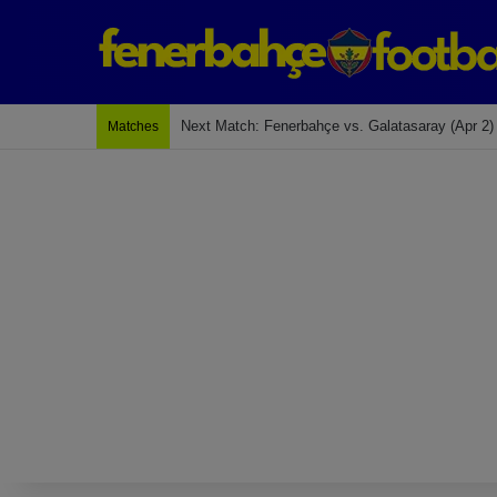
Next Match: Fenerbahçe vs. Galatasaray (Apr 2)
Matches