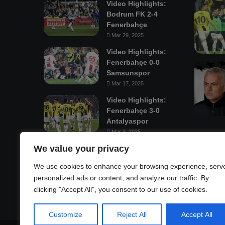
Video Highlights:
Bodrum FK 2-4
Fenerbahçe
Mar 29, 2025
Video Highlights:
Fenerbahçe 0-0
Samsunspor
Mar 17, 2025
Video Highlights:
Fenerbahçe 3-0
Antalyaspor
Mar 3, 2025
We value your privacy
Mastodon
We use cookies to enhance your browsing experience, serv
personalized ads or content, and analyze our traffic. By
clicking "Accept All", you consent to our use of cookies.
Customize
Reject All
Accept All