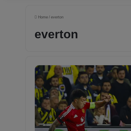
Home
/
everton
everton