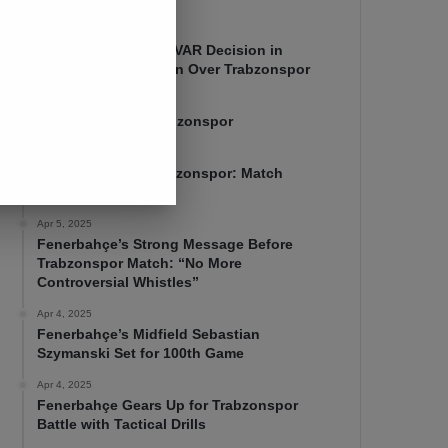
Apr 7, 2025
Mourinho Criticizes VAR Decision in
Fenerbahçe’s 4-1 Win Over Trabzonspor
Apr 6, 2025
Fenerbahçe 4-1 Trabzonspor
Apr 6, 2025
Fenerbahçe vs. Trabzonspor: Match
Preview
Apr 5, 2025
Fenerbahçe’s Strong Message Before
Trabzonspor Match: “No More
Controversial Whistles”
Apr 4, 2025
Fenerbahçe’s Midfield Sebastian
Szymanski Set for 100th Game
Apr 4, 2025
Fenerbahçe Gears Up for Trabzonspor
Battle with Tactical Drills