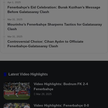
Apr 1, 2025
Fenerbahçe’s Eid Celebration: Burak Kızılhan’s Message
Before Galatasaray Clash
Mar 31, 2025
Mourinho’s Fenerbahçe Sharpens Tactics for Galatasaray
Clash
Mar 31, 2025
Controversial Choice: Cihan Aydın to Officiate
Fenerbahçe-Galatasaray Clash
Latest Video Highlights
Video Highlights: Bodrum FK 2-4
Fenerbahçe
Mar 29, 2025
Video Highlights: Fenerbahçe 0-0