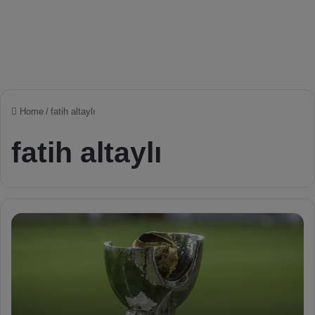
Home
/
fatih altaylı
fatih altaylı