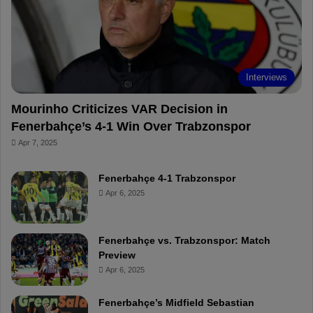
o
e
e
a
k
s
r
t
d
Interviews
Mourinho Criticizes VAR Decision in
Fenerbahçe’s 4-1 Win Over Trabzonspor
Apr 7, 2025
Fenerbahçe 4-1 Trabzonspor
Apr 6, 2025
Fenerbahçe vs. Trabzonspor: Match
Preview
Apr 6, 2025
Fenerbahçe’s Midfield Sebastian