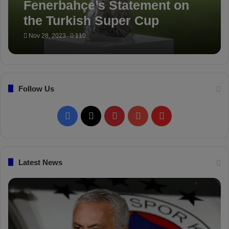
Fenerbahçe’s Statement on
the Turkish Super Cup
Nov 28, 2023
110
Follow Us
F
X
P
Y
F
a
i
o
l
c
n
u
i
Latest News
e
t
T
p
b
e
u
b
o
r
b
o