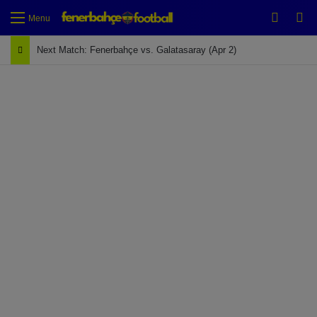
Switch
Se
Menu
Next Match: Fenerbahçe vs. Galatasaray (Apr 2)