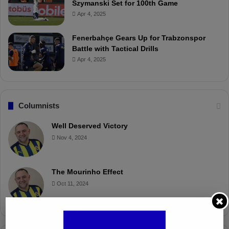
Szymanski Set for 100th Game
Apr 4, 2025
Fenerbahçe Gears Up for Trabzonspor
Battle with Tactical Drills
Apr 4, 2025
Columnists
Well Deserved Victory
Nov 4, 2024
The Mourinho Effect
Oct 11, 2024