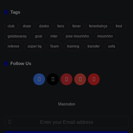
Tags
club
draw
dzeko
fans
fener
fenerbahçe
fred
galatasaray
goal
inter
jose mourinho
mourinho
referee
süper lig
Team
training
transfer
uefa
Follow Us
Facebook
X
Pinterest
YouTube
Flipboard
Mastodon
Enter
your
Email