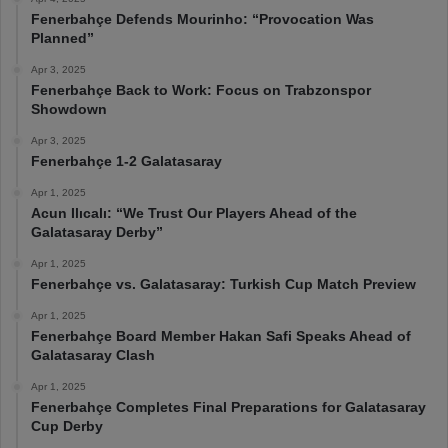
Fenerbahçe Defends Mourinho: “Provocation Was
Planned”
Apr 3, 2025
Fenerbahçe Back to Work: Focus on Trabzonspor
Showdown
Apr 3, 2025
Fenerbahçe 1-2 Galatasaray
Apr 1, 2025
Acun Ilıcalı: “We Trust Our Players Ahead of the
Galatasaray Derby”
Apr 1, 2025
Fenerbahçe vs. Galatasaray: Turkish Cup Match Preview
Apr 1, 2025
Fenerbahçe Board Member Hakan Safi Speaks Ahead of
Galatasaray Clash
Apr 1, 2025
Fenerbahçe Completes Final Preparations for Galatasaray
Cup Derby