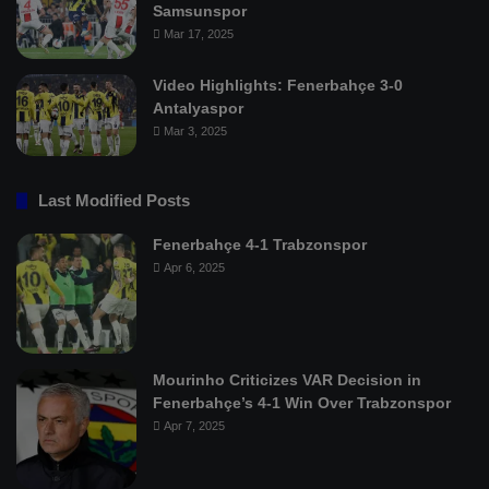
Samsunspor
Mar 17, 2025
Video Highlights: Fenerbahçe 3-0
Antalyaspor
Mar 3, 2025
Last Modified Posts
Fenerbahçe 4-1 Trabzonspor
Apr 6, 2025
Mourinho Criticizes VAR Decision in
Fenerbahçe’s 4-1 Win Over Trabzonspor
Apr 7, 2025