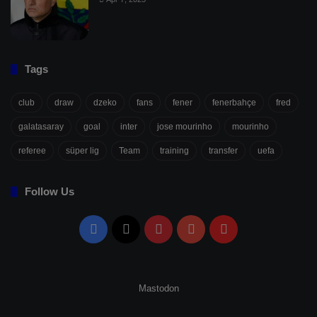
Tags
club
draw
dzeko
fans
fener
fenerbahçe
fred
galatasaray
goal
inter
jose mourinho
mourinho
referee
süper lig
Team
training
transfer
uefa
Follow Us
Facebook
X
Pinterest
YouTube
Flipboard
Mastodon