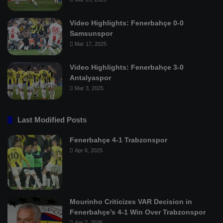
Video Highlights: Fenerbahçe 0-0
Samsunspor
Mar 17, 2025
Video Highlights: Fenerbahçe 3-0
Antalyaspor
Mar 3, 2025
Last Modified Posts
Fenerbahçe 4-1 Trabzonspor
Apr 6, 2025
Mourinho Criticizes VAR Decision in
Fenerbahçe’s 4-1 Win Over Trabzonspor
Apr 7, 2025