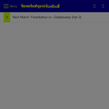
Switch
Se
Menu
Next Match: Fenerbahçe vs. Galatasaray (Apr 2)