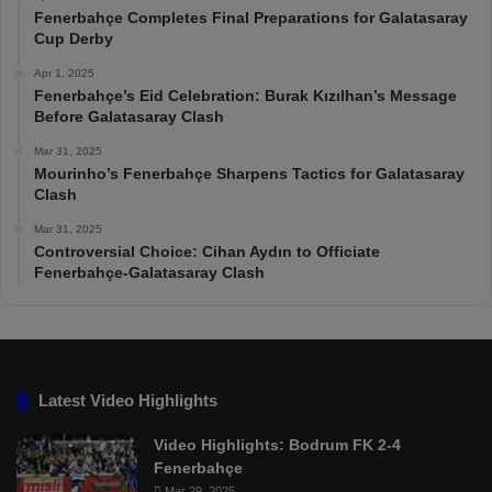
Fenerbahçe Completes Final Preparations for Galatasaray
Cup Derby
Apr 1, 2025
Fenerbahçe’s Eid Celebration: Burak Kızılhan’s Message
Before Galatasaray Clash
Mar 31, 2025
Mourinho’s Fenerbahçe Sharpens Tactics for Galatasaray
Clash
Mar 31, 2025
Controversial Choice: Cihan Aydın to Officiate
Fenerbahçe-Galatasaray Clash
Latest Video Highlights
Video Highlights: Bodrum FK 2-4
Fenerbahçe
Mar 29, 2025