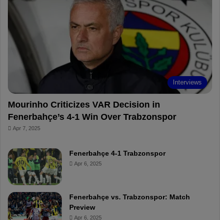
o
r
b
o
o
e
e
a
k
s
r
t
d
Interviews
Mourinho Criticizes VAR Decision in
Fenerbahçe’s 4-1 Win Over Trabzonspor
Apr 7, 2025
Fenerbahçe 4-1 Trabzonspor
Apr 6, 2025
Fenerbahçe vs. Trabzonspor: Match
Preview
Apr 6, 2025