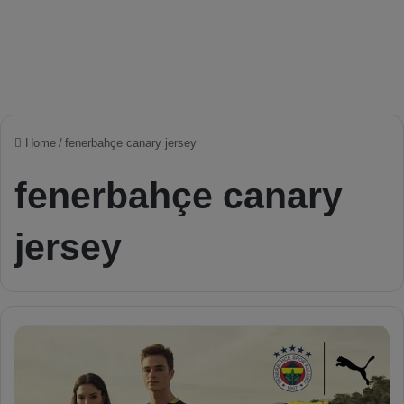
Home
/
fenerbahçe canary jersey
fenerbahçe canary
jersey