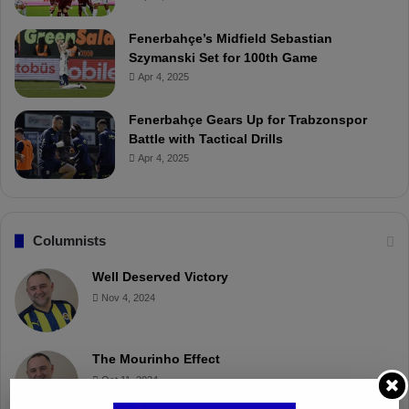
Fenerbahçe’s Midfield Sebastian
Szymanski Set for 100th Game
Apr 4, 2025
Fenerbahçe Gears Up for Trabzonspor
Battle with Tactical Drills
Apr 4, 2025
Columnists
Well Deserved Victory
Nov 4, 2024
The Mourinho Effect
Oct 11, 2024