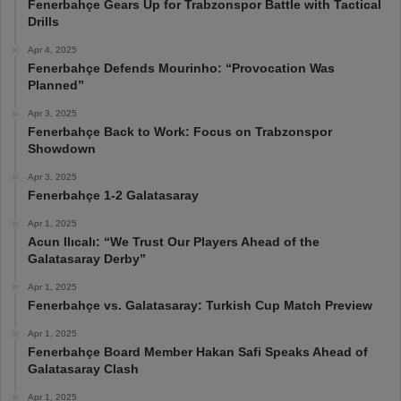
Fenerbahçe Gears Up for Trabzonspor Battle with Tactical
Drills
Apr 4, 2025
Fenerbahçe Defends Mourinho: “Provocation Was
Planned”
Apr 3, 2025
Fenerbahçe Back to Work: Focus on Trabzonspor
Showdown
Apr 3, 2025
Fenerbahçe 1-2 Galatasaray
Apr 1, 2025
Acun Ilıcalı: “We Trust Our Players Ahead of the
Galatasaray Derby”
Apr 1, 2025
Fenerbahçe vs. Galatasaray: Turkish Cup Match Preview
Apr 1, 2025
Fenerbahçe Board Member Hakan Safi Speaks Ahead of
Galatasaray Clash
Apr 1, 2025