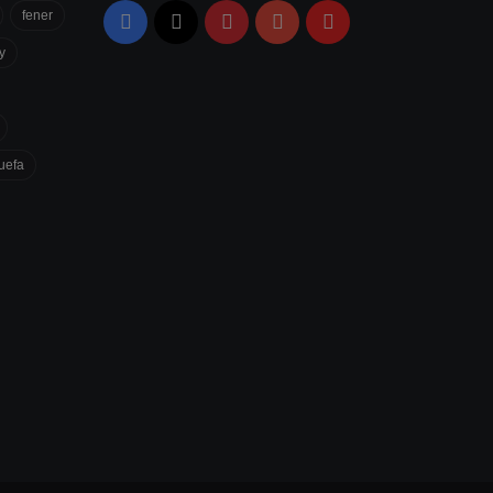
fener
Facebook
X
Pinterest
YouTube
Flipboard
y
uefa