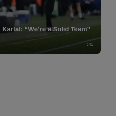
Kartal: “We’re a Solid Team”
51