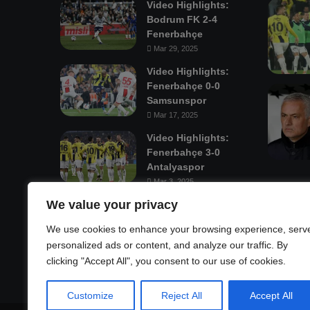
Video Highlights:
Bodrum FK 2-4
Fenerbahçe
Mar 29, 2025
Video Highlights:
Fenerbahçe 0-0
Samsunspor
Mar 17, 2025
Video Highlights:
Fenerbahçe 3-0
Antalyaspor
Mar 3, 2025
We value your privacy
Mastodon
We use cookies to enhance your browsing experience, serv
personalized ads or content, and analyze our traffic. By
clicking "Accept All", you consent to our use of cookies.
Customize
Reject All
Accept All