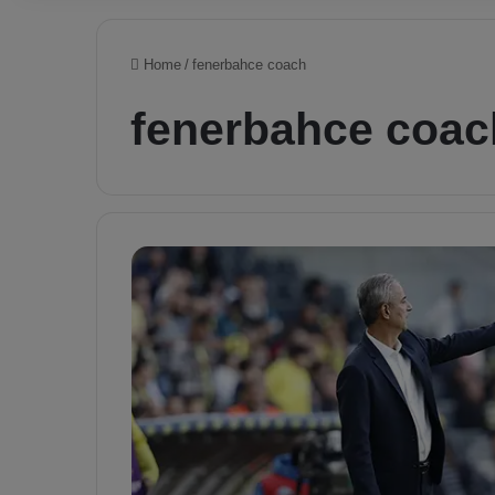
Home
/
fenerbahce coach
fenerbahce coac