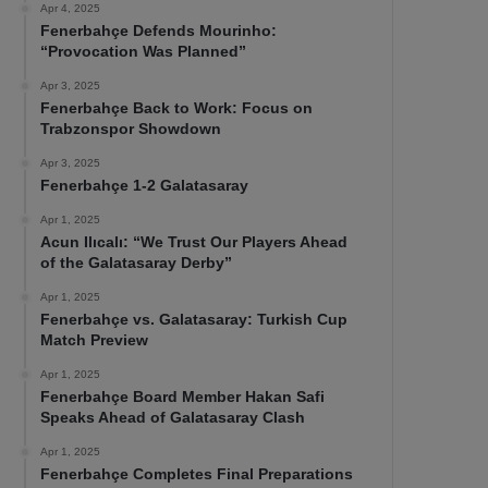
Apr 4, 2025
Fenerbahçe Defends Mourinho:
“Provocation Was Planned”
Apr 3, 2025
Fenerbahçe Back to Work: Focus on
Trabzonspor Showdown
Apr 3, 2025
Fenerbahçe 1-2 Galatasaray
Apr 1, 2025
Acun Ilıcalı: “We Trust Our Players Ahead
of the Galatasaray Derby”
Apr 1, 2025
Fenerbahçe vs. Galatasaray: Turkish Cup
Match Preview
Apr 1, 2025
Fenerbahçe Board Member Hakan Safi
Speaks Ahead of Galatasaray Clash
Apr 1, 2025
Fenerbahçe Completes Final Preparations