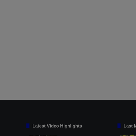
Latest Video Highlights
Last 