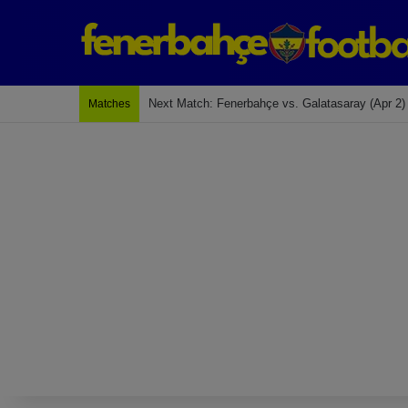
Next Match: Fenerbahçe vs. Galatasaray (Apr 2)
Matches