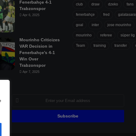
Fenerbahçe 4-1
club
draw
dzeko
fans
Trabzonspor
fenerbahçe
fred
galatasara
Apr 6, 2025
goal
inter
jose mourinho
mourinho
referee
süper lig
Mourinho Criticizes
Team
training
transfer
VAR Decision in
Fenerbahçe’s 4-1
Win Over
Trabzonspor
Apr 7, 2025
Enter
e
your
Email
address