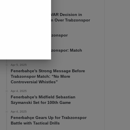
Apr 7, 2025
Mourinho Criticizes VAR Decision in
Fenerbahçe’s 4-1 Win Over Trabzonspor
Apr 6, 2025
Fenerbahçe 4-1 Trabzonspor
Apr 6, 2025
Fenerbahçe vs. Trabzonspor: Match
Preview
Apr 5, 2025
Fenerbahçe’s Strong Message Before
Trabzonspor Match: “No More
Controversial Whistles”
Apr 4, 2025
Fenerbahçe’s Midfield Sebastian
Szymanski Set for 100th Game
Apr 4, 2025
Fenerbahçe Gears Up for Trabzonspor
Battle with Tactical Drills