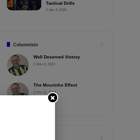
Tactical Drills
Apr 4, 2025
Columnists
Well Deserved Victory
Nov 4, 2024
The Mourinho Effect
Oct 11, 2024
Timeline