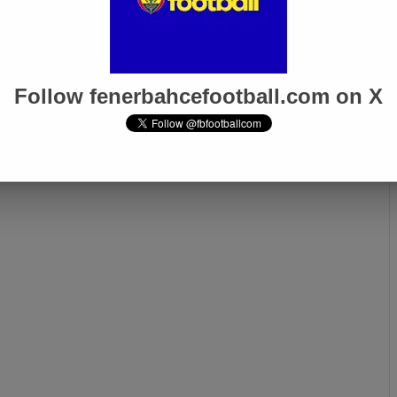
Follow fenerbahcefootball.com on X