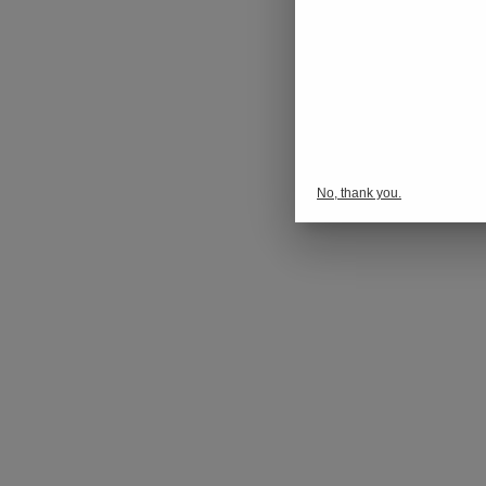
No, thank you.