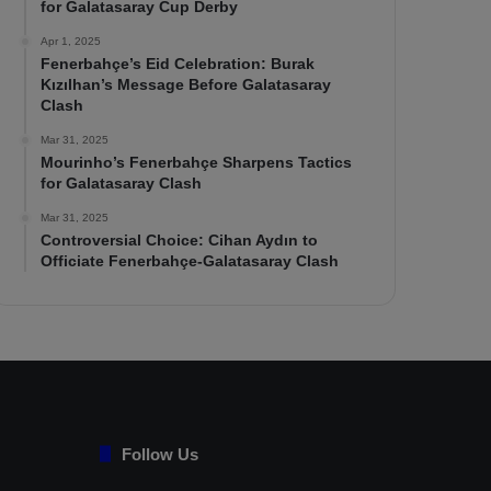
for Galatasaray Cup Derby
Apr 1, 2025
Fenerbahçe’s Eid Celebration: Burak
Kızılhan’s Message Before Galatasaray
Clash
Mar 31, 2025
Mourinho’s Fenerbahçe Sharpens Tactics
for Galatasaray Clash
Mar 31, 2025
Controversial Choice: Cihan Aydın to
Officiate Fenerbahçe-Galatasaray Clash
Follow Us