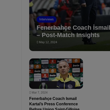
Interviews
Fenerbahçe Coach İsmail 
– Post-Match Insights
May 12, 2024
Mar 7, 2024
Fenerbahçe Coach Ismail
Kartal’s Press Conference
Before Union Saint-Gilloise