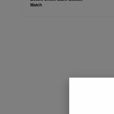
Match