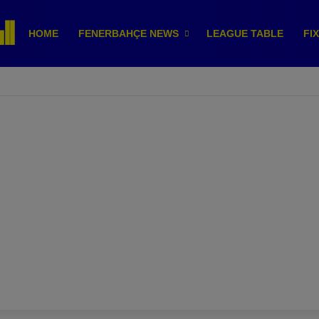
HOME
FENERBAHÇE NEWS
LEAGUE TABLE
FI