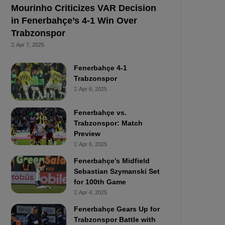
Mourinho Criticizes VAR Decision
in Fenerbahçe’s 4-1 Win Over
Trabzonspor
Apr 7, 2025
Fenerbahçe 4-1
Trabzonspor
Apr 6, 2025
Fenerbahçe vs.
Trabzonspor: Match
Preview
Apr 6, 2025
Fenerbahçe’s Midfield
Sebastian Szymanski Set
for 100th Game
Apr 4, 2025
Fenerbahçe Gears Up for
Trabzonspor Battle with