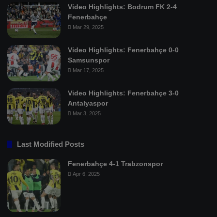
Video Highlights: Bodrum FK 2-4
Fenerbahçe
Mar 29, 2025
Video Highlights: Fenerbahçe 0-0
Samsunspor
Mar 17, 2025
Video Highlights: Fenerbahçe 3-0
Antalyaspor
Mar 3, 2025
Last Modified Posts
Fenerbahçe 4-1 Trabzonspor
Apr 6, 2025