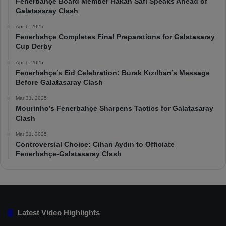
Fenerbahçe Board Member Hakan Safi Speaks Ahead of
Galatasaray Clash
Apr 1, 2025
Fenerbahçe Completes Final Preparations for Galatasaray
Cup Derby
Apr 1, 2025
Fenerbahçe’s Eid Celebration: Burak Kızılhan’s Message
Before Galatasaray Clash
Mar 31, 2025
Mourinho’s Fenerbahçe Sharpens Tactics for Galatasaray
Clash
Mar 31, 2025
Controversial Choice: Cihan Aydın to Officiate
Fenerbahçe-Galatasaray Clash
Latest Video Highlights