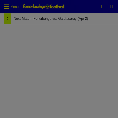
Switch
Se
Menu
Next Match: Fenerbahçe vs. Galatasaray (Apr 2)