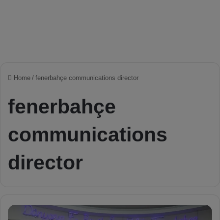
Home
/
fenerbahçe communications director
fenerbahçe
communications
director