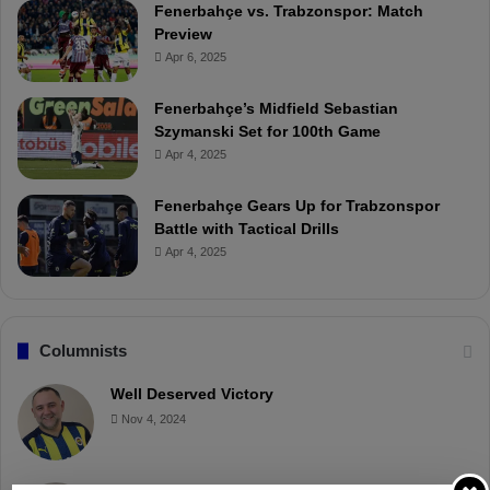
Fenerbahçe vs. Trabzonspor: Match
Preview
Apr 6, 2025
Fenerbahçe’s Midfield Sebastian
Szymanski Set for 100th Game
Apr 4, 2025
Fenerbahçe Gears Up for Trabzonspor
Battle with Tactical Drills
Apr 4, 2025
Columnists
Well Deserved Victory
Nov 4, 2024