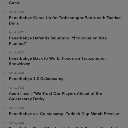
Game
Apr 4, 2025
Fenerbahçe Gears Up for Trabzonspor Battle with Tactical
Drills
Apr 4, 2025
Fenerbahçe Defends Mourinho: “Provocation Was
Planned”
Apr 3, 2025
Fenerbahçe Back to Work: Focus on Trabzonspor
Showdown
Apr 3, 2025
Fenerbahçe 1-2 Galatasaray
Apr 1, 2025
Acun Ilıcalı: “We Trust Our Players Ahead of the
Galatasaray Derby”
Apr 1, 2025
Fenerbahçe vs. Galatasaray: Turkish Cup Match Preview
Apr 1, 2025