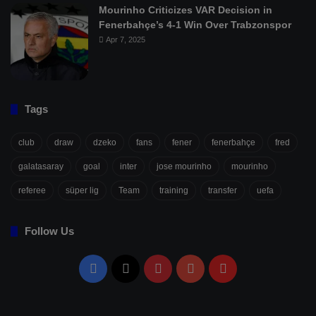
Mourinho Criticizes VAR Decision in
Fenerbahçe’s 4-1 Win Over Trabzonspor
Apr 7, 2025
Tags
club
draw
dzeko
fans
fener
fenerbahçe
fred
galatasaray
goal
inter
jose mourinho
mourinho
referee
süper lig
Team
training
transfer
uefa
Follow Us
Facebook
X
Pinterest
YouTube
Flipboard