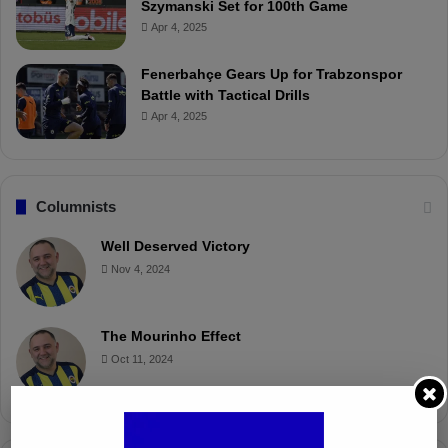
Szymanski Set for 100th Game
Apr 4, 2025
Fenerbahçe Gears Up for Trabzonspor
Battle with Tactical Drills
Apr 4, 2025
Columnists
Well Deserved Victory
Nov 4, 2024
The Mourinho Effect
Oct 11, 2024