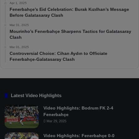
Apr 1, 2025
Fenerbahçe’s Eid Celebration: Burak Kızılhan’s Message
Before Galatasaray Clash
Mar 31, 2025
Mourinho’s Fenerbahçe Sharpens Tactics for Galatasaray
Clash
Mar 31, 2025
Controversial Choice: Cihan Aydın to Officiate
Fenerbahçe-Galatasaray Clash
Latest Video Highlights
Video Highlights: Bodrum FK 2-4
Fenerbahçe
Mar 29, 2025
Video Highlights: Fenerbahçe 0-0