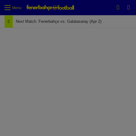
Switch
Se
Menu
Next Match: Fenerbahçe vs. Galatasaray (Apr 2)