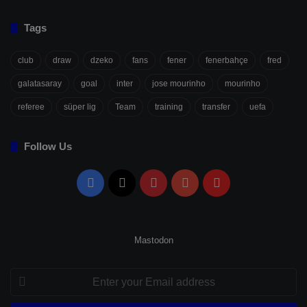
Tags
club
draw
dzeko
fans
fener
fenerbahçe
fred
galatasaray
goal
inter
jose mourinho
mourinho
referee
süper lig
Team
training
transfer
uefa
Follow Us
Facebook
X
Pinterest
YouTube
Flipboard
Mastodon
Enter
your
Email