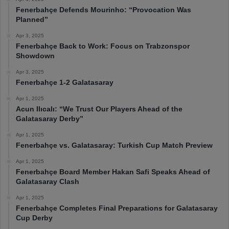
Fenerbahçe Defends Mourinho: “Provocation Was
Planned”
Apr 3, 2025
Fenerbahçe Back to Work: Focus on Trabzonspor
Showdown
Apr 3, 2025
Fenerbahçe 1-2 Galatasaray
Apr 1, 2025
Acun Ilıcalı: “We Trust Our Players Ahead of the
Galatasaray Derby”
Apr 1, 2025
Fenerbahçe vs. Galatasaray: Turkish Cup Match Preview
Apr 1, 2025
Fenerbahçe Board Member Hakan Safi Speaks Ahead of
Galatasaray Clash
Apr 1, 2025
Fenerbahçe Completes Final Preparations for Galatasaray
Cup Derby