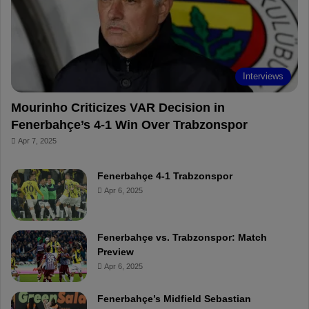
o
e
e
a
k
s
r
t
d
Interviews
Mourinho Criticizes VAR Decision in
Fenerbahçe’s 4-1 Win Over Trabzonspor
Apr 7, 2025
Fenerbahçe 4-1 Trabzonspor
Apr 6, 2025
Fenerbahçe vs. Trabzonspor: Match
Preview
Apr 6, 2025
Fenerbahçe’s Midfield Sebastian