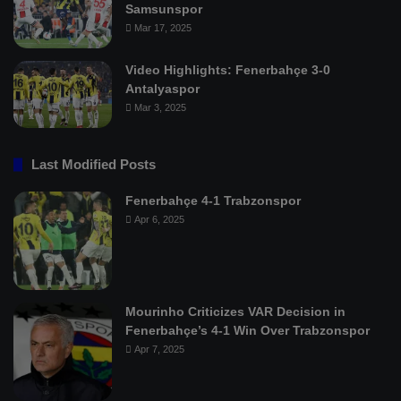
Samsunspor
Mar 17, 2025
Video Highlights: Fenerbahçe 3-0
Antalyaspor
Mar 3, 2025
Last Modified Posts
Fenerbahçe 4-1 Trabzonspor
Apr 6, 2025
Mourinho Criticizes VAR Decision in
Fenerbahçe’s 4-1 Win Over Trabzonspor
Apr 7, 2025