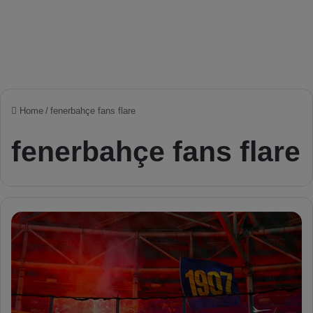
Home
/
fenerbahçe fans flare
fenerbahçe fans flare