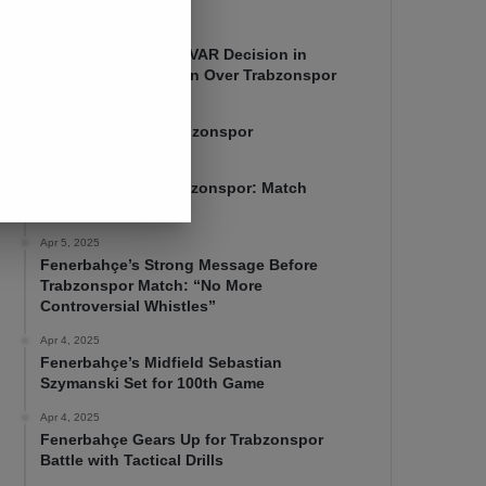
Apr 7, 2025
Mourinho Criticizes VAR Decision in
Fenerbahçe’s 4-1 Win Over Trabzonspor
Apr 6, 2025
Fenerbahçe 4-1 Trabzonspor
Apr 6, 2025
Fenerbahçe vs. Trabzonspor: Match
Preview
Apr 5, 2025
Fenerbahçe’s Strong Message Before
Trabzonspor Match: “No More
Controversial Whistles”
Apr 4, 2025
Fenerbahçe’s Midfield Sebastian
Szymanski Set for 100th Game
Apr 4, 2025
Fenerbahçe Gears Up for Trabzonspor
Battle with Tactical Drills