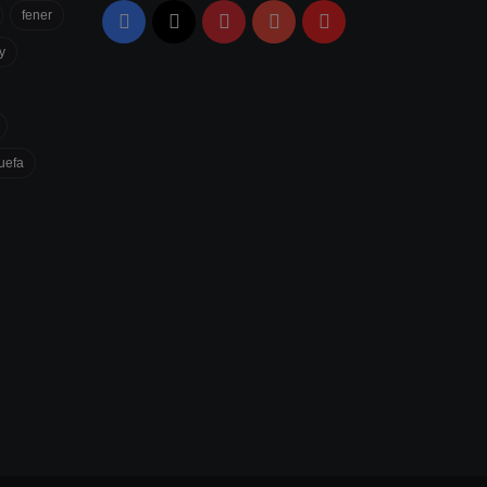
fener
Facebook
X
Pinterest
YouTube
Flipboard
y
uefa