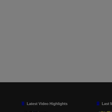
Latest Video Highlights
Last 