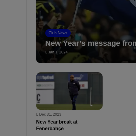
Club News
New Year’s message fro
Jan 1, 2024
Dec 31, 2023
New Year break at
Fenerbahçe