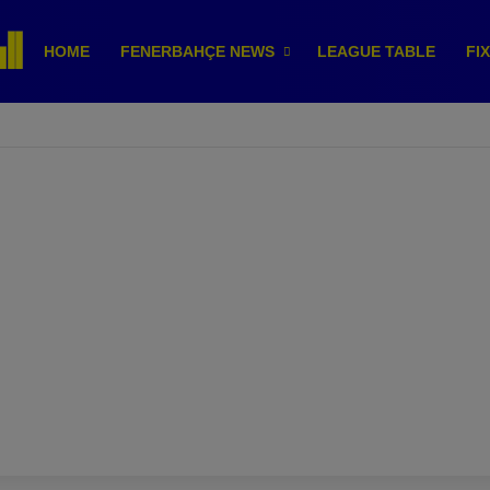
HOME
FENERBAHÇE NEWS
LEAGUE TABLE
FI