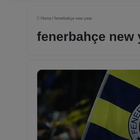
Home
/
fenerbahçe new year
fenerbahçe new 