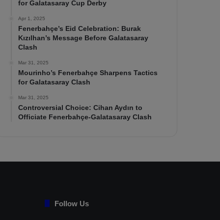
for Galatasaray Cup Derby
Apr 1, 2025
Fenerbahçe’s Eid Celebration: Burak
Kızılhan’s Message Before Galatasaray
Clash
Mar 31, 2025
Mourinho’s Fenerbahçe Sharpens Tactics
for Galatasaray Clash
Mar 31, 2025
Controversial Choice: Cihan Aydın to
Officiate Fenerbahçe-Galatasaray Clash
Follow Us