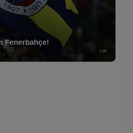
m Fenerbahçe!
96