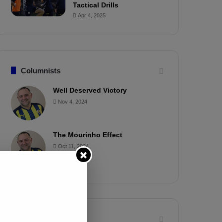
Tactical Drills
Apr 4, 2025
Columnists
Well Deserved Victory
Nov 4, 2024
The Mourinho Effect
Oct 11, 2024
Timeline