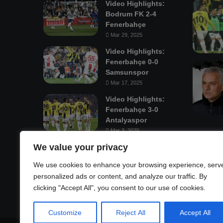
Video Highlights:
Bodrum FK 2-4
Fenerbahçe
Mar 29, 2025
Video Highlights:
Fenerbahçe 0-0
Samsunspor
Mar 17, 2025
Video Highlights:
Fenerbahçe 3-0
Antalyaspor
Mar 3, 2025
We value your privacy
Mastodon
We use cookies to enhance your browsing experience, serv
personalized ads or content, and analyze our traffic. By
clicking "Accept All", you consent to our use of cookies.
Customize
Reject All
Accept All