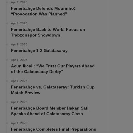
Apr 4, 2025
Fenerbahçe Defends Mourinho:
“Provocation Was Planned”
Apr 3, 2025
Fenerbahçe Back to Work: Focus on
Trabzonspor Showdown
Apr 3, 2025
Fenerbahçe 1-2 Galatasaray
Apr 1, 2025
Acun Ilıcalı: “We Trust Our Players Ahead
of the Galatasaray Derby”
Apr 1, 2025
Fenerbahçe vs. Galatasaray: Turkish Cup
Match Preview
Apr 1, 2025
Fenerbahçe Board Member Hakan Safi
Speaks Ahead of Galatasaray Clash
Apr 1, 2025
Fenerbahçe Completes Final Preparations