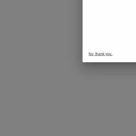
No, thank you.