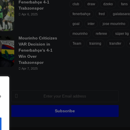
Fenerbahçe 4-1
club
draw
dzeko
fans
Trabzonspor
fenerbahçe
fred
galatasara
Apr 6, 2025
goal
inter
jose mourinho
mourinho
referee
süper lig
Mourinho Criticizes
Team
training
transfer
VAR Decision in
Fenerbahçe’s 4-1
Win Over
Trabzonspor
Apr 7, 2025
Enter
e
your
Email
address