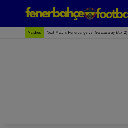
Next Match: Fenerbahçe vs. Galatasaray (Apr 2)
Matches