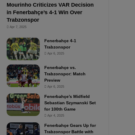
Mourinho Criticizes VAR Decision
in Fenerbahçe’s 4-1 Win Over
Trabzonspor
Apr 7, 2025
Fenerbahçe 4-1
Trabzonspor
Apr 6, 2025
Fenerbahçe vs.
Trabzonspor: Match
Preview
Apr 6, 2025
Fenerbahçe’s Midfield
Sebastian Szymanski Set
for 100th Game
Apr 4, 2025
Fenerbahçe Gears Up for
Trabzonspor Battle with