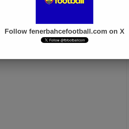
Follow fenerbahcefootball.com on X