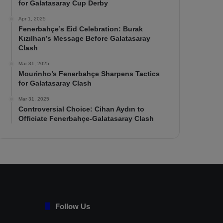
for Galatasaray Cup Derby
Apr 1, 2025
Fenerbahçe’s Eid Celebration: Burak
Kızılhan’s Message Before Galatasaray
Clash
Mar 31, 2025
Mourinho’s Fenerbahçe Sharpens Tactics
for Galatasaray Clash
Mar 31, 2025
Controversial Choice: Cihan Aydın to
Officiate Fenerbahçe-Galatasaray Clash
Follow Us