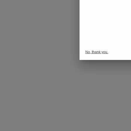
No, thank you.