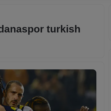
danaspor turkish