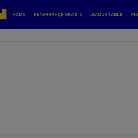
HOME
FENERBAHÇE NEWS
LEAGUE TABLE
FI