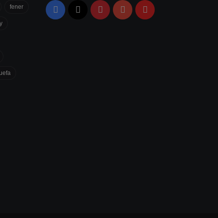
fener
Facebook
X
Pinterest
YouTube
Flipboard
y
uefa