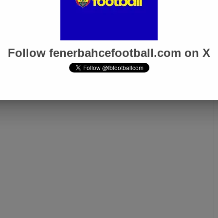
Follow fenerbahcefootball.com on X