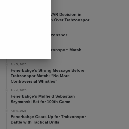
Apr 7, 2025
Mourinho Criticizes VAR Decision in
Fenerbahçe’s 4-1 Win Over Trabzonspor
Apr 6, 2025
Fenerbahçe 4-1 Trabzonspor
Apr 6, 2025
Fenerbahçe vs. Trabzonspor: Match
Preview
Apr 5, 2025
Fenerbahçe’s Strong Message Before
Trabzonspor Match: “No More
Controversial Whistles”
Apr 4, 2025
Fenerbahçe’s Midfield Sebastian
Szymanski Set for 100th Game
Apr 4, 2025
Fenerbahçe Gears Up for Trabzonspor
Battle with Tactical Drills