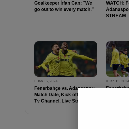
Goalkeeper İrfan Can: “We
WATCH: Fe
go out to win every match.”
Adanaspor
STREAM
Jan 16, 2024
Jan 15, 202
Fenerbahçe vs. Adanaspor:
Fenerbahç
Match Date, Kick-off Time,
Turkish C
Tv Channel, Live Stream
preparatio