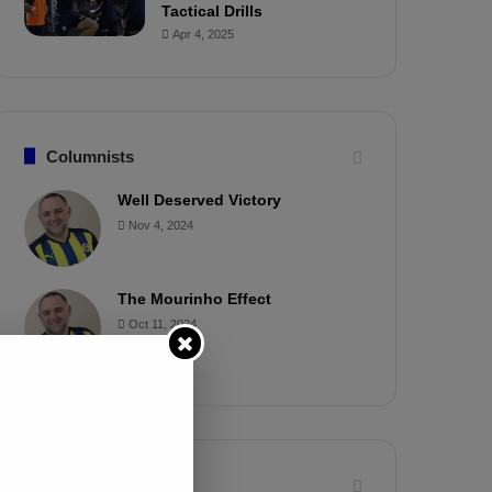
Tactical Drills
Apr 4, 2025
Columnists
Well Deserved Victory
Nov 4, 2024
The Mourinho Effect
Oct 11, 2024
Timeline