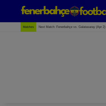
Next Match: Fenerbahçe vs. Galatasaray (Apr 2)
Matches