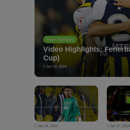
Video Highlights
Video Highlights: Fenerb
Cup)
Jan 18, 2024
Jan 18, 2024
Jan 17, 202