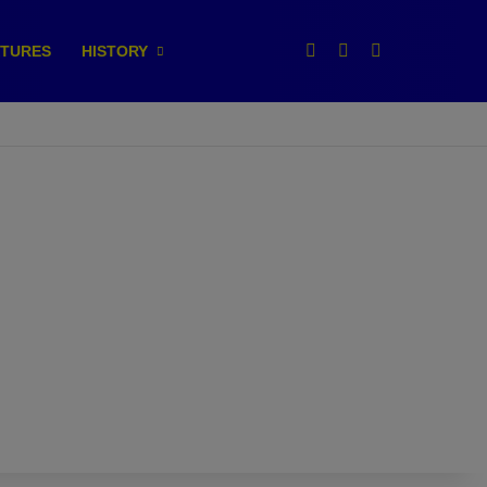
Random Article
Switch skin
Search for
XTURES
HISTORY