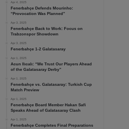
Apr 4, 2025
Fenerbahçe Defends Mourinho:
“Provocation Was Planned”
Apr 3, 2025
Fenerbahçe Back to Work: Focus on
Trabzonspor Showdown
Apr 3, 2025
Fenerbahçe 1-2 Galatasaray
Apr 1, 2025
Acun Ilıcalı: “We Trust Our Players Ahead
of the Galatasaray Derby”
Apr 1, 2025
Fenerbahçe vs. Galatasaray: Turkish Cup
Match Preview
Apr 1, 2025
Fenerbahçe Board Member Hakan Safi
Speaks Ahead of Galatasaray Clash
Apr 1, 2025
Fenerbahçe Completes Final Preparations