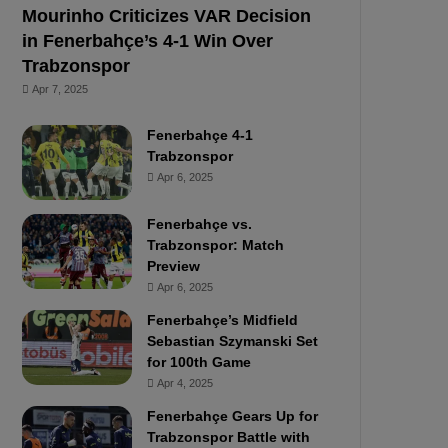
Mourinho Criticizes VAR Decision
in Fenerbahçe’s 4-1 Win Over
Trabzonspor
Apr 7, 2025
Fenerbahçe 4-1
Trabzonspor
Apr 6, 2025
Fenerbahçe vs.
Trabzonspor: Match
Preview
Apr 6, 2025
Fenerbahçe’s Midfield
Sebastian Szymanski Set
for 100th Game
Apr 4, 2025
Fenerbahçe Gears Up for
Trabzonspor Battle with