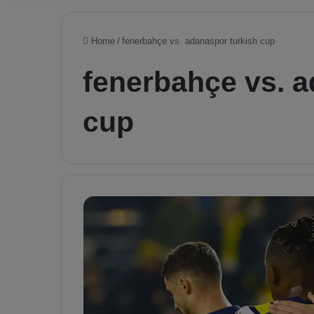
Home
/
fenerbahçe vs. adanaspor turkish cup
fenerbahçe vs. a
cup