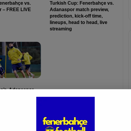
nerbahçe vs.
Turkish Cup: Fenerbahçe vs.
 – FREE LIVE
Adanaspor match preview,
prediction, kick-off time,
lineups, head to head, live
streaming
4
e’s, Adanaspor
up match
ns started