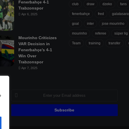
Fenerbahçe 4-1
club
draw
dzeko
fans
Trabzonspor
fenerbahçe
fred
galatasara
Apr 6, 2025
goal
inter
jose mourinho
mourinho
referee
süper lig
Mourinho Criticizes
Team
training
transfer
VAR Decision in
Fenerbahçe’s 4-1
Win Over
Trabzonspor
Apr 7, 2025
Enter
e
your
Email
address