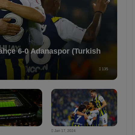
ahçe 6-0 Adanaspor (Turkish
135
4
Jan 17, 2024