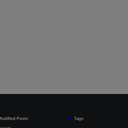
Modified Posts
Tags