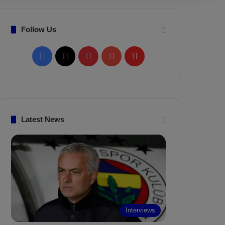
Follow Us
F
X
P
Y
F
a
i
o
l
c
n
u
i
e
t
T
p
Latest News
b
e
u
b
o
r
b
o
o
e
e
a
k
s
r
Interviews
t
d