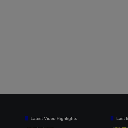
Latest Video Highlights
Last 