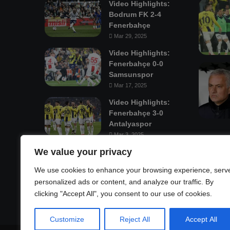
Video Highlights:
Bodrum FK 2-4
Fenerbahçe
Mar 29, 2025
Video Highlights:
Fenerbahçe 0-0
Samsunspor
Mar 17, 2025
Video Highlights:
Fenerbahçe 3-0
Antalyaspor
Mar 3, 2025
We value your privacy
Mastodon
We use cookies to enhance your browsing experience, serv
personalized ads or content, and analyze our traffic. By
clicking "Accept All", you consent to our use of cookies.
Customize
Reject All
Accept All