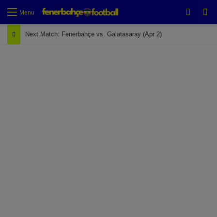
Switch
Se
Menu
Next Match: Fenerbahçe vs. Galatasaray (Apr 2)