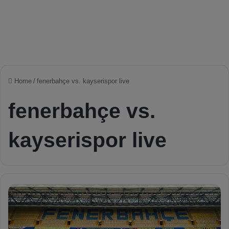
Home
/
fenerbahçe vs. kayserispor live
fenerbahçe vs.
kayserispor live