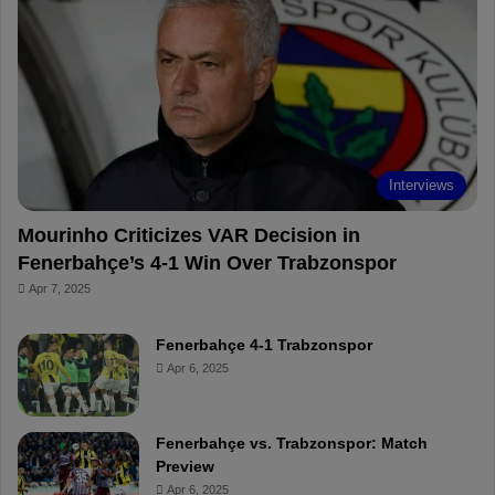
o
r
b
o
o
e
e
a
k
s
r
t
d
Interviews
Mourinho Criticizes VAR Decision in
Fenerbahçe’s 4-1 Win Over Trabzonspor
Apr 7, 2025
Fenerbahçe 4-1 Trabzonspor
Apr 6, 2025
Fenerbahçe vs. Trabzonspor: Match
Preview
Apr 6, 2025