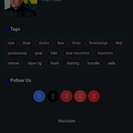
Tags
club
draw
dzeko
fans
fener
fenerbahçe
fred
galatasaray
goal
inter
jose mourinho
mourinho
referee
süper lig
Team
training
transfer
uefa
Follow Us
Facebook
X
Pinterest
YouTube
Flipboard
Mastodon