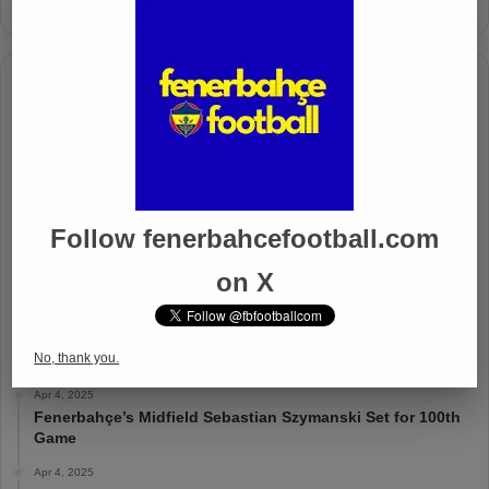
Timeline
Apr 7, 2025
Mourinho Criticizes VAR Decision in Fenerbahçe’s 4-1 Win
Over Trabzonspor
Apr 6, 2025
Fenerbahçe 4-1 Trabzonspor
Follow fenerbahcefootball.com
Apr 6, 2025
on X
Fenerbahçe vs. Trabzonspor: Match Preview
Apr 5, 2025
Fenerbahçe’s Strong Message Before Trabzonspor Match:
No, thank you.
“No More Controversial Whistles”
Apr 4, 2025
Fenerbahçe’s Midfield Sebastian Szymanski Set for 100th
Game
Apr 4, 2025