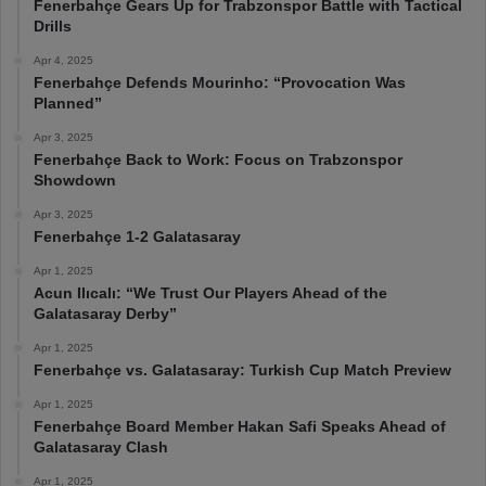
Fenerbahçe Gears Up for Trabzonspor Battle with Tactical
Drills
Apr 4, 2025
Fenerbahçe Defends Mourinho: “Provocation Was
Planned”
Apr 3, 2025
Fenerbahçe Back to Work: Focus on Trabzonspor
Showdown
Apr 3, 2025
Fenerbahçe 1-2 Galatasaray
Apr 1, 2025
Acun Ilıcalı: “We Trust Our Players Ahead of the
Galatasaray Derby”
Apr 1, 2025
Fenerbahçe vs. Galatasaray: Turkish Cup Match Preview
Apr 1, 2025
Fenerbahçe Board Member Hakan Safi Speaks Ahead of
Galatasaray Clash
Apr 1, 2025