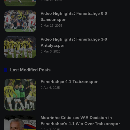
Video Highlights: Fenerbahçe 0-0
Samsunspor
Mar 17, 2025
Video Highlights: Fenerbahçe 3-0
Antalyaspor
Mar 3, 2025
Last Modified Posts
Fenerbahçe 4-1 Trabzonspor
Apr 6, 2025
Mourinho Criticizes VAR Decision in
Fenerbahçe’s 4-1 Win Over Trabzonspor
Apr 7, 2025