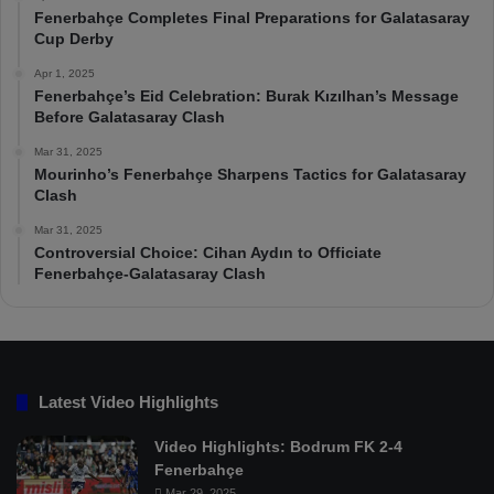
Fenerbahçe Completes Final Preparations for Galatasaray
Cup Derby
Apr 1, 2025
Fenerbahçe’s Eid Celebration: Burak Kızılhan’s Message
Before Galatasaray Clash
Mar 31, 2025
Mourinho’s Fenerbahçe Sharpens Tactics for Galatasaray
Clash
Mar 31, 2025
Controversial Choice: Cihan Aydın to Officiate
Fenerbahçe-Galatasaray Clash
Latest Video Highlights
Video Highlights: Bodrum FK 2-4
Fenerbahçe
Mar 29, 2025