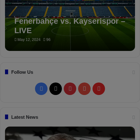
Fenerbahçe vs. Kayserispor –
LIVE
May 12, 2024
96
Follow Us
F
X
P
Y
F
a
i
o
l
c
n
u
i
Latest News
e
t
T
p
b
e
u
b