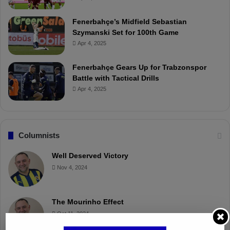
Fenerbahçe’s Midfield Sebastian
Szymanski Set for 100th Game
Apr 4, 2025
Fenerbahçe Gears Up for Trabzonspor
Battle with Tactical Drills
Apr 4, 2025
Columnists
Well Deserved Victory
Nov 4, 2024
The Mourinho Effect
Oct 11, 2024