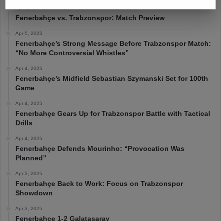
Apr 6, 2025
Fenerbahçe vs. Trabzonspor: Match Preview
Apr 5, 2025
Fenerbahçe’s Strong Message Before Trabzonspor Match:
“No More Controversial Whistles”
Apr 4, 2025
Fenerbahçe’s Midfield Sebastian Szymanski Set for 100th
Game
Apr 4, 2025
Fenerbahçe Gears Up for Trabzonspor Battle with Tactical
Drills
Apr 4, 2025
Fenerbahçe Defends Mourinho: “Provocation Was
Planned”
Apr 3, 2025
Fenerbahçe Back to Work: Focus on Trabzonspor
Showdown
Apr 3, 2025
Fenerbahçe 1-2 Galatasaray