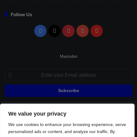
Follow Us
Facebook
X
Pinterest
YouTube
Flipboard
Mastodon
Enter
your
Email
address
We value your privacy
© Copyright 2026, All Rights Reserved |
Fenerbahçe Football
We use cookies to enhance your browsing experience, serve
Home
About Us
Privacy Policy
Contact
Sitemap
personalized ads or content, and analyze our traffic. By