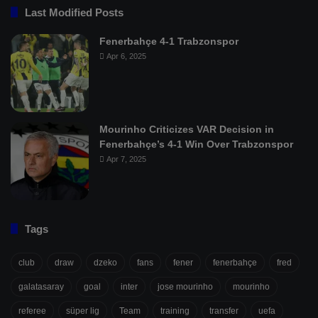
Last Modified Posts
Fenerbahçe 4-1 Trabzonspor
Apr 6, 2025
Mourinho Criticizes VAR Decision in
Fenerbahçe’s 4-1 Win Over Trabzonspor
Apr 7, 2025
Tags
club
draw
dzeko
fans
fener
fenerbahçe
fred
galatasaray
goal
inter
jose mourinho
mourinho
referee
süper lig
Team
training
transfer
uefa