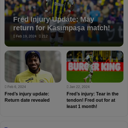
Fred Injury Update: May
return for Kasımpaşa match!
Feb 19, 2024
212
Feb 6, 2024
Jan 22, 2024
Fred’s injury update:
Fred’s injury: Tear in the
Return date revealed
tendon! Fred out for at
least 1 month!