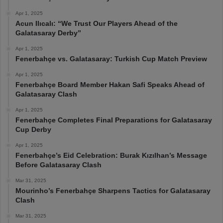
Apr 1, 2025
Acun Ilıcalı: “We Trust Our Players Ahead of the
Galatasaray Derby”
Apr 1, 2025
Fenerbahçe vs. Galatasaray: Turkish Cup Match Preview
Apr 1, 2025
Fenerbahçe Board Member Hakan Safi Speaks Ahead of
Galatasaray Clash
Apr 1, 2025
Fenerbahçe Completes Final Preparations for Galatasaray
Cup Derby
Apr 1, 2025
Fenerbahçe’s Eid Celebration: Burak Kızılhan’s Message
Before Galatasaray Clash
Mar 31, 2025
Mourinho’s Fenerbahçe Sharpens Tactics for Galatasaray
Clash
Mar 31, 2025