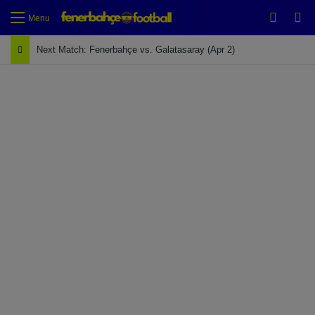
Switch
Se
Menu
Next Match: Fenerbahçe vs. Galatasaray (Apr 2)