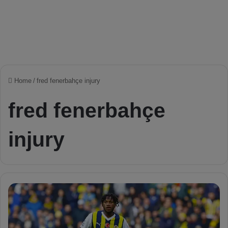
Home
/
fred fenerbahçe injury
fred fenerbahçe
injury