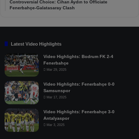
Controversial Choice: Cihan Aydın to Officiate
Fenerbahçe-Galatasaray Clash
Latest Video Highlights
Video Highlights: Bodrum FK 2-4
Fenerbahçe
Mar 29, 2025
Video Highlights: Fenerbahçe 0-0
Samsunspor
Mar 17, 2025
Video Highlights: Fenerbahçe 3-0
Antalyaspor
Mar 3, 2025