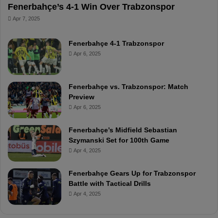
Fenerbahçe’s 4-1 Win Over Trabzonspor
Apr 7, 2025
Fenerbahçe 4-1 Trabzonspor
Apr 6, 2025
Fenerbahçe vs. Trabzonspor: Match
Preview
Apr 6, 2025
Fenerbahçe’s Midfield Sebastian
Szymanski Set for 100th Game
Apr 4, 2025
Fenerbahçe Gears Up for Trabzonspor
Battle with Tactical Drills
Apr 4, 2025