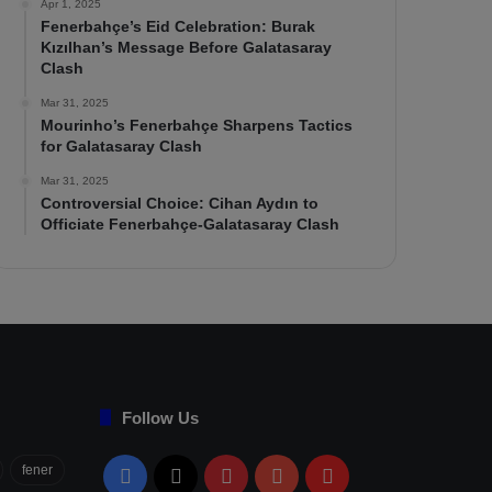
Apr 1, 2025
Fenerbahçe’s Eid Celebration: Burak
Kızılhan’s Message Before Galatasaray
Clash
Mar 31, 2025
Mourinho’s Fenerbahçe Sharpens Tactics
for Galatasaray Clash
Mar 31, 2025
Controversial Choice: Cihan Aydın to
Officiate Fenerbahçe-Galatasaray Clash
Follow Us
fener
Facebook
X
Pinterest
YouTube
Flipboard