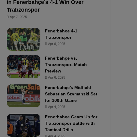
in Fenerbahçe’s 4-1 Win Over
Trabzonspor
Apr 7, 2025
Fenerbahçe 4-1
Trabzonspor
Apr 6, 2025
Fenerbahçe vs.
Trabzonspor: Match
Preview
Apr 6, 2025
Fenerbahçe’s Midfield
Sebastian Szymanski Set
for 100th Game
Apr 4, 2025
Fenerbahçe Gears Up for
Trabzonspor Battle with
Tactical Drills
Apr 4, 2025