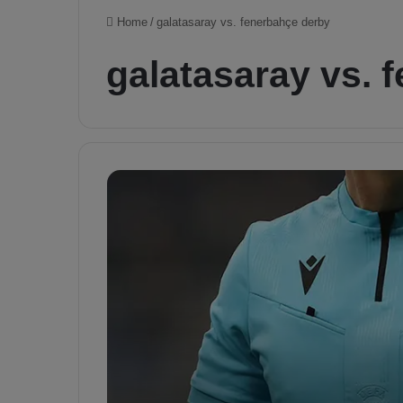
Home
/
galatasaray vs. fenerbahçe derby
galatasaray vs. 