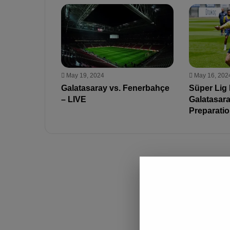
May 19, 2024
May 16, 202
Galatasaray vs. Fenerbahçe
Süper Lig
– LIVE
Galatasar
Preparati