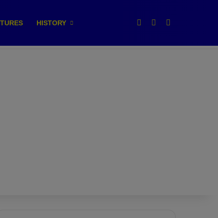
Random Article
Switch skin
Search for
XTURES
HISTORY