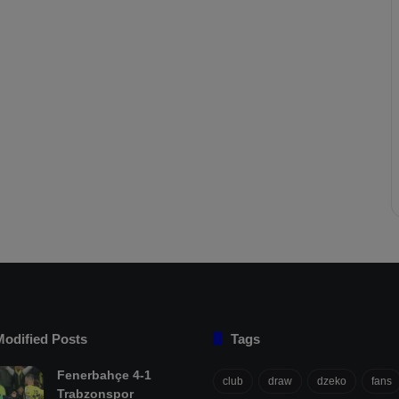
Modified Posts
Tags
Fenerbahçe 4-1
club
draw
dzeko
fans
Trabzonspor