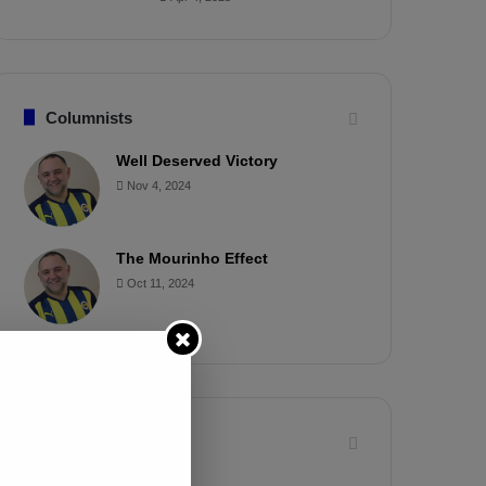
Columnists
Well Deserved Victory
Nov 4, 2024
The Mourinho Effect
Oct 11, 2024
Timeline
Apr 7, 2025