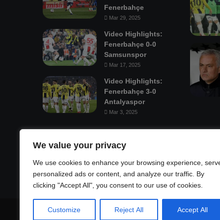
Fenerbahçe
Mar 29, 2025
Video Highlights:
Fenerbahçe 0-0
Samsunspor
Mar 17, 2025
Video Highlights:
Fenerbahçe 3-0
Antalyaspor
Mar 3, 2025
Mastodon
We value your privacy
We use cookies to enhance your browsing experience, serv
personalized ads or content, and analyze our traffic. By
clicking "Accept All", you consent to our use of cookies.
Customize
Reject All
Accept All
© Copyright 2026, All Rights Reserved |
Fenerbahçe Footba