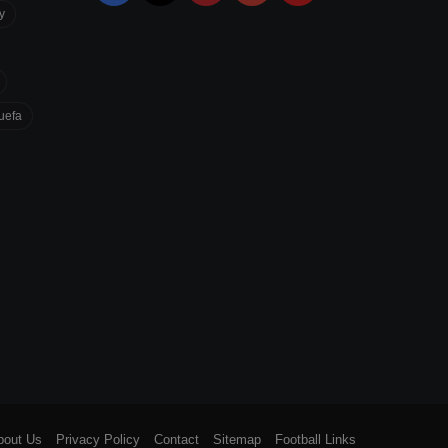
y
uefa
bout Us
Privacy Policy
Contact
Sitemap
Football Links