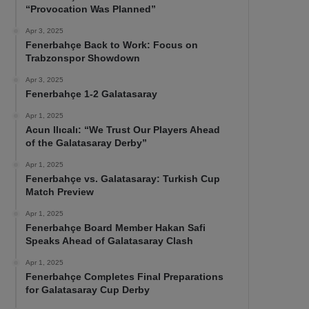
“Provocation Was Planned”
Apr 3, 2025
Fenerbahçe Back to Work: Focus on
Trabzonspor Showdown
Apr 3, 2025
Fenerbahçe 1-2 Galatasaray
Apr 1, 2025
Acun Ilıcalı: “We Trust Our Players Ahead
of the Galatasaray Derby”
Apr 1, 2025
Fenerbahçe vs. Galatasaray: Turkish Cup
Match Preview
Apr 1, 2025
Fenerbahçe Board Member Hakan Safi
Speaks Ahead of Galatasaray Clash
Apr 1, 2025
Fenerbahçe Completes Final Preparations
for Galatasaray Cup Derby