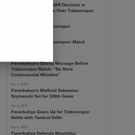
Mourinho Criticizes VAR Decision in
Fenerbahçe’s 4-1 Win Over Trabzonspor
Apr 6, 2025
Fenerbahçe 4-1 Trabzonspor
Apr 6, 2025
Fenerbahçe vs. Trabzonspor: Match
Preview
Apr 5, 2025
Fenerbahçe’s Strong Message Before
Trabzonspor Match: “No More
Controversial Whistles”
Apr 4, 2025
Fenerbahçe’s Midfield Sebastian
Szymanski Set for 100th Game
Apr 4, 2025
Fenerbahçe Gears Up for Trabzonspor
Battle with Tactical Drills
Apr 4, 2025
Fenerbahçe Defends Mourinho: