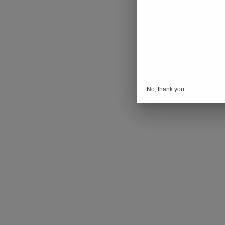
No, thank you.