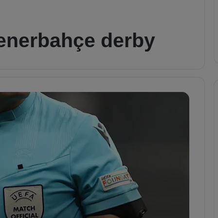
fenerbahçe derby