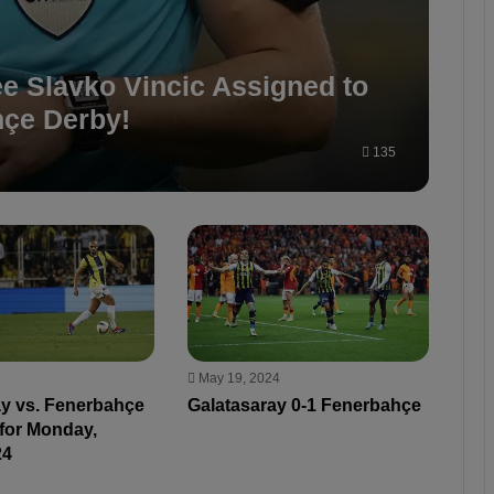
ee Slavko Vincic Assigned to
hçe Derby!
135
5
May 19, 2024
ay vs. Fenerbahçe
Galatasaray 0-1 Fenerbahçe
 for Monday,
24