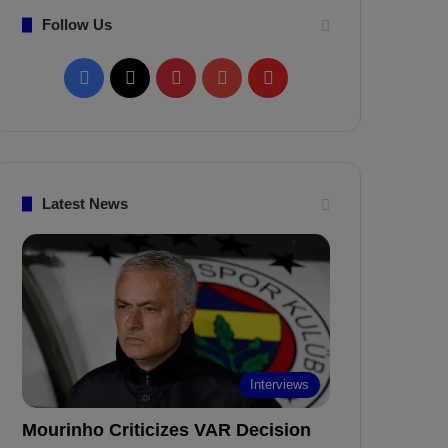
Follow Us
F
X
P
Y
F
a
i
o
l
c
n
u
i
e
t
T
p
Latest News
b
e
u
b
o
r
b
o
o
e
e
a
k
s
r
Interviews
t
d
Mourinho Criticizes VAR Decision