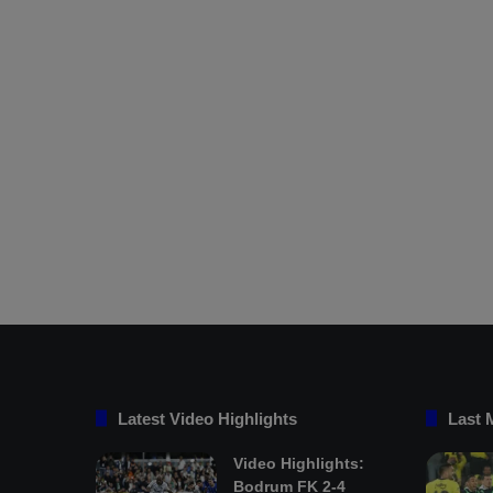
Latest Video Highlights
Last 
Video Highlights:
Bodrum FK 2-4