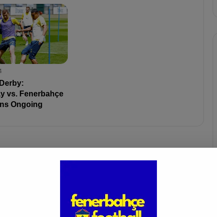
4
 Derby:
ay vs. Fenerbahçe
ons Ongoing