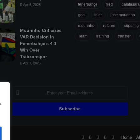
fenerbahçe
fred
galatasara
Apr 6, 2025
goal
inter
jose mourinho
mourinho
referee
süper lig
Mourinho Criticizes
Team
training
transfer
VAR Decision in
Fenerbahçe’s 4-1
Win Over
Trabzonspor
Apr 7, 2025
Enter
your
Email
e
address
ll
Facebook
X
Pinterest
YouTube
Flipboard
Home
A