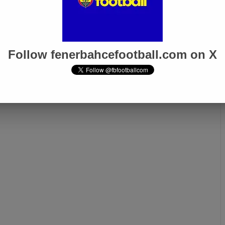
Follow fenerbahcefootball.com on X