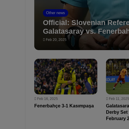
Other news
Official: Slovenian Refer
Galatasaray vs. Fenerba
Feb 20, 2025
Feb 16, 2025
Feb 11, 202
Fenerbahçe 3-1 Kasımpaşa
Galatasar
Derby Set
February 