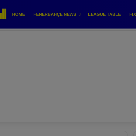
HOME
FENERBAHÇE NEWS
LEAGUE TABLE
FI