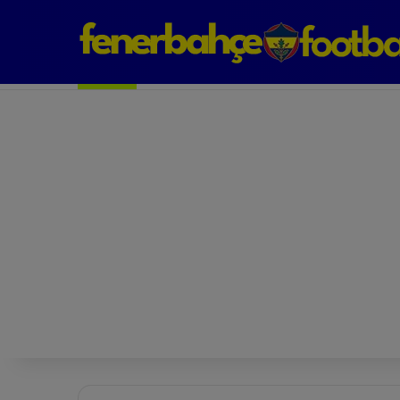
Next Match: Fenerbahçe vs. Galatasaray (Apr 2)
Matches