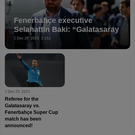
Fenerbahçe executive
Selahattin Baki: “Galatasaray
openly lied to everyone!”
Dec 26, 2023
152
Dec 25, 2023
Referee for the
Galatasaray vs.
Fenerbahçe Super Cup
match has been
announced!