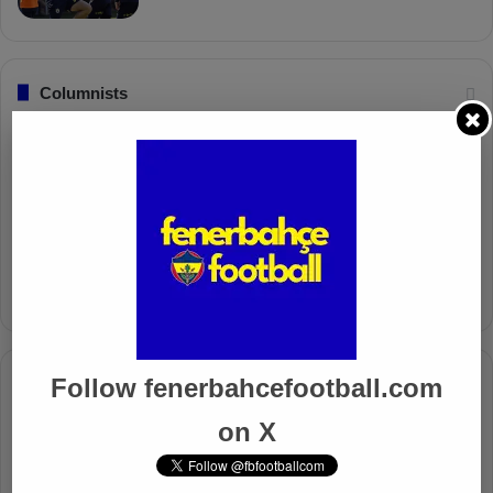
Columnists
Well Deserved Victory
Nov 4, 2024
The Mourinho Effect
Oct 11, 2024
Follow fenerbahcefootball.com
Timeline
Apr 7, 2025
on X
Mourinho Criticizes VAR Decision in Fenerbahçe’s 4-1 Win
Over Trabzonspor