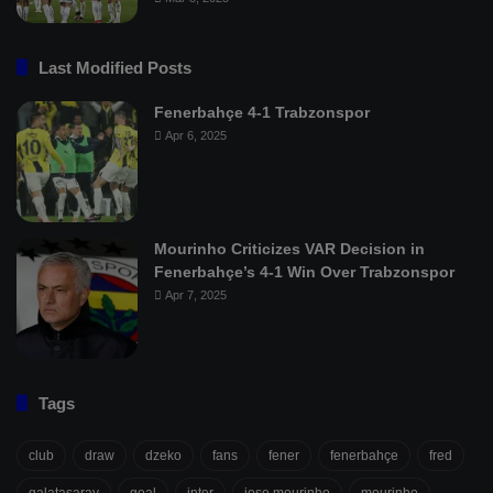
Last Modified Posts
Fenerbahçe 4-1 Trabzonspor
Apr 6, 2025
Mourinho Criticizes VAR Decision in
Fenerbahçe’s 4-1 Win Over Trabzonspor
Apr 7, 2025
Tags
club
draw
dzeko
fans
fener
fenerbahçe
fred
galatasaray
goal
inter
jose mourinho
mourinho