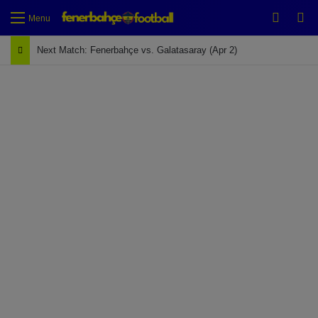
Switch
Se
Menu
Next Match: Fenerbahçe vs. Galatasaray (Apr 2)