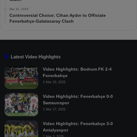
Mar 31, 2025
Controversial Choice: Cihan Aydın to Officiate
Fenerbahçe-Galatasaray Clash
Latest Video Highlights
Video Highlights: Bodrum FK 2-4
Fenerbahçe
Mar 29, 2025
Video Highlights: Fenerbahçe 0-0
Samsunspor
Mar 17, 2025
Video Highlights: Fenerbahçe 3-0
Antalyaspor
Mar 3, 2025