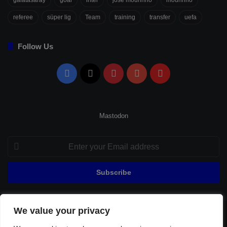
referee
süper lig
Team
training
transfer
uefa
Follow Us
Facebook
X
Pinterest
YouTube
Flipboard
Mastodon
Enter
your
Email
address
We value your privacy
© Copyright 2026, All Rights Reserved |
Fenerbahçe Football