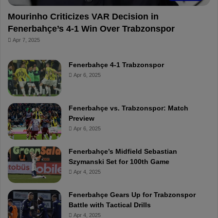
Mourinho Criticizes VAR Decision in
Fenerbahçe’s 4-1 Win Over Trabzonspor
Apr 7, 2025
Fenerbahçe 4-1 Trabzonspor
Apr 6, 2025
Fenerbahçe vs. Trabzonspor: Match
Preview
Apr 6, 2025
Fenerbahçe’s Midfield Sebastian
Szymanski Set for 100th Game
Apr 4, 2025
Fenerbahçe Gears Up for Trabzonspor
Battle with Tactical Drills
Apr 4, 2025