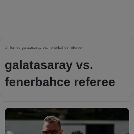
Home
/
galatasaray vs. fenerbahce referee
galatasaray vs.
fenerbahce referee