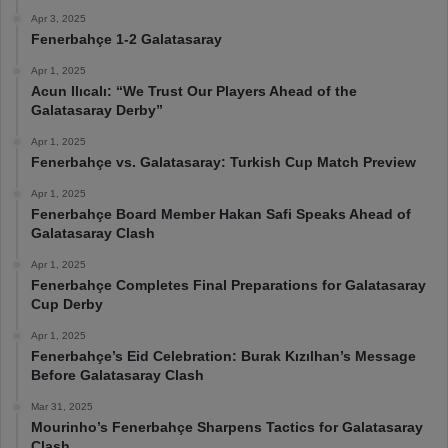
Apr 3, 2025
Fenerbahçe 1-2 Galatasaray
Apr 1, 2025
Acun Ilıcalı: “We Trust Our Players Ahead of the
Galatasaray Derby”
Apr 1, 2025
Fenerbahçe vs. Galatasaray: Turkish Cup Match Preview
Apr 1, 2025
Fenerbahçe Board Member Hakan Safi Speaks Ahead of
Galatasaray Clash
Apr 1, 2025
Fenerbahçe Completes Final Preparations for Galatasaray
Cup Derby
Apr 1, 2025
Fenerbahçe’s Eid Celebration: Burak Kızılhan’s Message
Before Galatasaray Clash
Mar 31, 2025
Mourinho’s Fenerbahçe Sharpens Tactics for Galatasaray
Clash