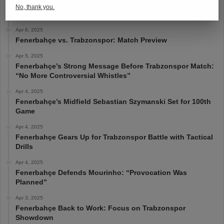
Apr 6, 2025
No, thank you.
Fenerbahçe 4-1 Trabzonspor
Apr 6, 2025
Fenerbahçe vs. Trabzonspor: Match Preview
Apr 5, 2025
Fenerbahçe’s Strong Message Before Trabzonspor Match:
“No More Controversial Whistles”
Apr 4, 2025
Fenerbahçe’s Midfield Sebastian Szymanski Set for 100th
Game
Apr 4, 2025
Fenerbahçe Gears Up for Trabzonspor Battle with Tactical
Drills
Apr 4, 2025
Fenerbahçe Defends Mourinho: “Provocation Was
Planned”
Apr 3, 2025
Fenerbahçe Back to Work: Focus on Trabzonspor
Showdown