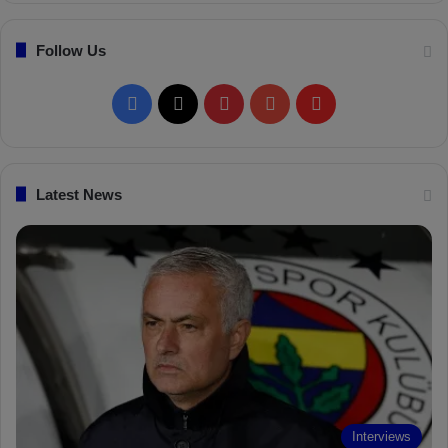
Follow Us
F
X
P
Y
F
a
i
o
l
c
n
u
i
Latest News
e
t
T
p
b
e
u
b
o
r
b
o
o
e
e
a
k
s
r
t
d
Interviews