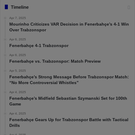
Timeline
Apr 7, 2025
Mourinho Criticizes VAR Decision in Fenerbahçe’s 4-1 Win
Over Trabzonspor
Apr 6, 2025
Fenerbahçe 4-1 Trabzonspor
Apr 6, 2025
Fenerbahçe vs. Trabzonspor: Match Preview
Apr 5, 2025
Fenerbahçe’s Strong Message Before Trabzonspor Match:
“No More Controversial Whistles”
Apr 4, 2025
Fenerbahçe’s Midfield Sebastian Szymanski Set for 100th
Game
Apr 4, 2025
Fenerbahçe Gears Up for Trabzonspor Battle with Tactical
Drills
Apr 4, 2025