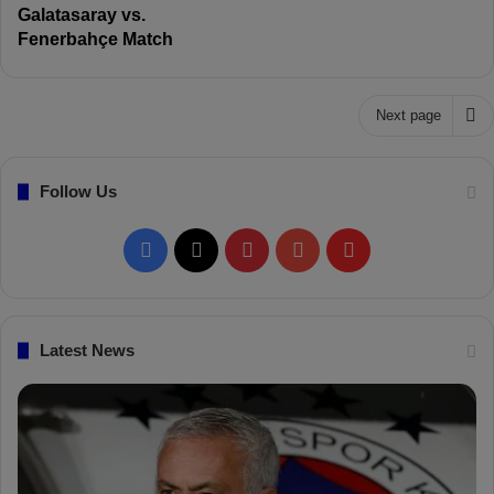
Galatasaray vs.
Fenerbahçe Match
Next page
Follow Us
F
X
P
Y
F
a
i
o
l
c
n
u
i
Latest News
e
t
T
p
b
e
u
b
o
r
b
o