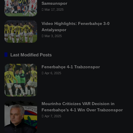
Samsunspor
Mar 17, 2025
Video Highlights: Fenerbahçe 3-0
Antalyaspor
Mar 3, 2025
Last Modified Posts
Fenerbahçe 4-1 Trabzonspor
Apr 6, 2025
Mourinho Criticizes VAR Decision in
Fenerbahçe’s 4-1 Win Over Trabzonspor
Apr 7, 2025