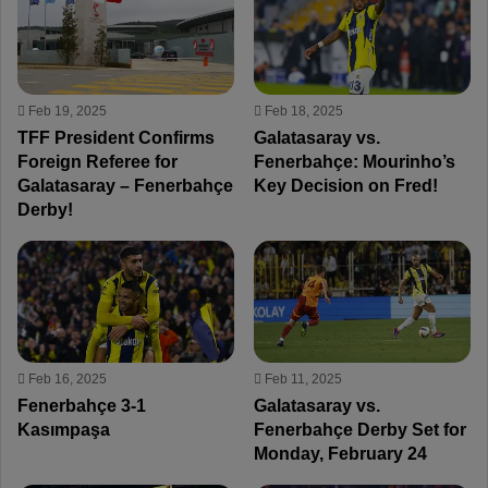
Feb 19, 2025
Feb 18, 2025
TFF President Confirms
Galatasaray vs.
Foreign Referee for
Fenerbahçe: Mourinho’s
Galatasaray – Fenerbahçe
Key Decision on Fred!
Derby!
Feb 16, 2025
Feb 11, 2025
Fenerbahçe 3-1
Galatasaray vs.
Kasımpaşa
Fenerbahçe Derby Set for
Monday, February 24