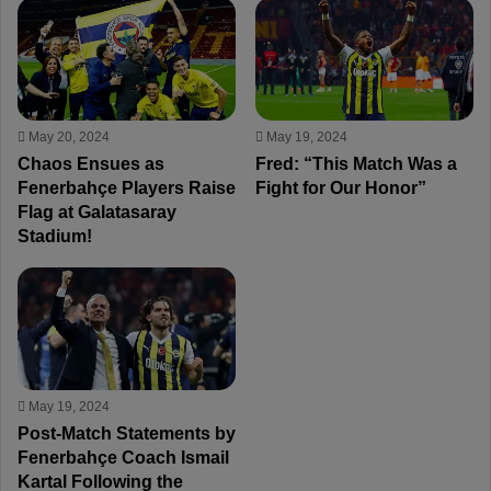
May 20, 2024
May 19, 2024
Chaos Ensues as
Fred: “This Match Was a
Fenerbahçe Players Raise
Fight for Our Honor”
Flag at Galatasaray
Stadium!
May 19, 2024
Post-Match Statements by
Fenerbahçe Coach Ismail
Kartal Following the