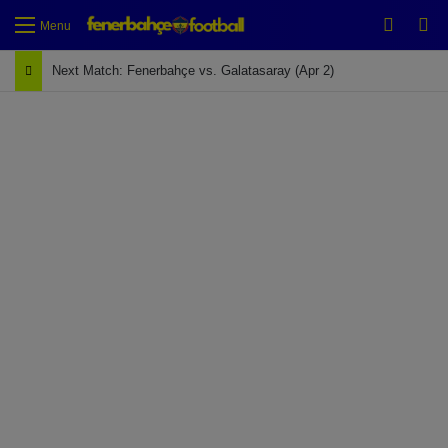
Switch
Se
Menu
Next Match: Fenerbahçe vs. Galatasaray (Apr 2)