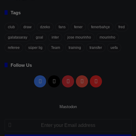
Tags
club
draw
dzeko
fans
fener
fenerbahçe
fred
galatasaray
goal
inter
jose mourinho
mourinho
referee
süper lig
Team
training
transfer
uefa
Follow Us
Facebook
X
Pinterest
YouTube
Flipboard
Mastodon
Enter
your
Email