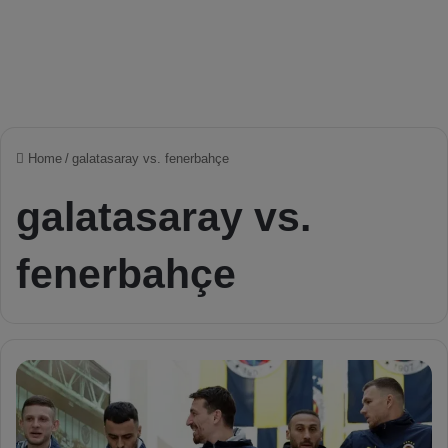
Home
/
galatasaray vs. fenerbahçe
galatasaray vs.
fenerbahçe