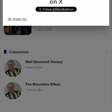
on X
Szymanski Set for 100th Game
Apr 4, 2025
Fenerbahçe Gears Up for Trabzonspor
No, thank you.
Battle with Tactical Drills
Apr 4, 2025
Columnists
Well Deserved Victory
Nov 4, 2024
The Mourinho Effect
Oct 11, 2024