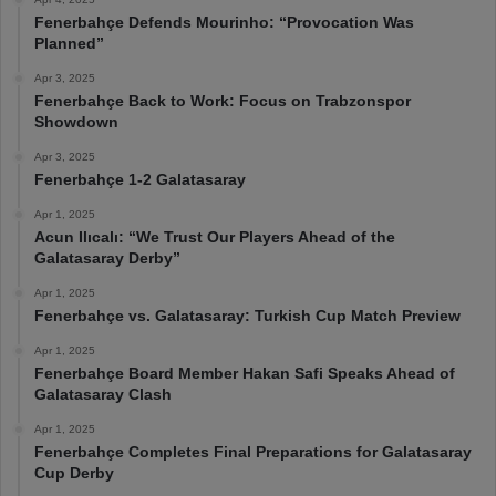
Fenerbahçe Defends Mourinho: “Provocation Was
Planned”
Apr 3, 2025
Fenerbahçe Back to Work: Focus on Trabzonspor
Showdown
Apr 3, 2025
Fenerbahçe 1-2 Galatasaray
Apr 1, 2025
Acun Ilıcalı: “We Trust Our Players Ahead of the
Galatasaray Derby”
Apr 1, 2025
Fenerbahçe vs. Galatasaray: Turkish Cup Match Preview
Apr 1, 2025
Fenerbahçe Board Member Hakan Safi Speaks Ahead of
Galatasaray Clash
Apr 1, 2025
Fenerbahçe Completes Final Preparations for Galatasaray
Cup Derby