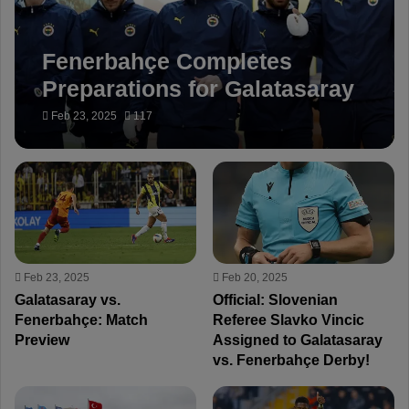
Fenerbahçe Completes
Preparations for Galatasaray
Derby!
Feb 23, 2025
117
Feb 23, 2025
Feb 20, 2025
Galatasaray vs.
Official: Slovenian
Fenerbahçe: Match
Referee Slavko Vincic
Preview
Assigned to Galatasaray
vs. Fenerbahçe Derby!