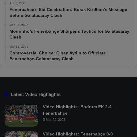
Apr 1, 2025
Fenerbahçe’s Eid Celebration: Burak Kızılhan’s Message
Before Galatasaray Clash
Mar 31, 2025
Mourinho’s Fenerbahçe Sharpens Tactics for Galatasaray
Clash
Mar 31, 2025
Controversial Choice: Cihan Aydın to Officiate
Fenerbahçe-Galatasaray Clash
Latest Video Highlights
Video Highlights: Bodrum FK 2-4
Fenerbahçe
Mar 29, 2025
Video Highlights: Fenerbahçe 0-0