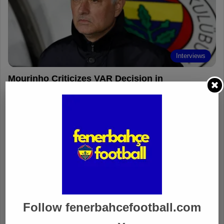
o
e
e
a
k
s
r
t
d
Interviews
Mourinho Criticizes VAR Decision in
Fenerbahçe’s 4-1 Win Over Trabzonspor
Apr 7, 2025
Fenerbahçe 4-1 Trabzonspor
Apr 6, 2025
Fenerbahçe vs. Trabzonspor: Match
Preview
Apr 6, 2025
Follow fenerbahcefootball.com
Fenerbahçe’s Midfield Sebastian