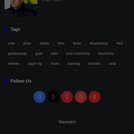
Tags
club
draw
dzeko
fans
fener
fenerbahçe
fred
galatasaray
goal
inter
jose mourinho
mourinho
referee
süper lig
Team
training
transfer
uefa
Follow Us
Facebook
X
Pinterest
YouTube
Flipboard
Mastodon