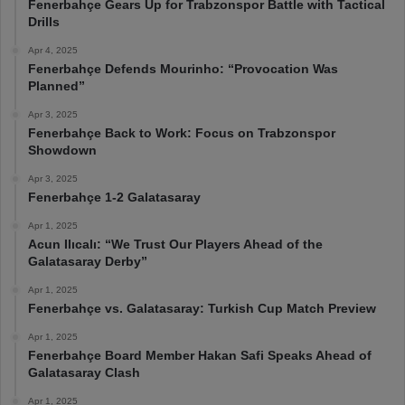
Fenerbahçe Gears Up for Trabzonspor Battle with Tactical
Drills
Apr 4, 2025
Fenerbahçe Defends Mourinho: “Provocation Was
Planned”
Apr 3, 2025
Fenerbahçe Back to Work: Focus on Trabzonspor
Showdown
Apr 3, 2025
Fenerbahçe 1-2 Galatasaray
Apr 1, 2025
Acun Ilıcalı: “We Trust Our Players Ahead of the
Galatasaray Derby”
Apr 1, 2025
Fenerbahçe vs. Galatasaray: Turkish Cup Match Preview
Apr 1, 2025
Fenerbahçe Board Member Hakan Safi Speaks Ahead of
Galatasaray Clash
Apr 1, 2025