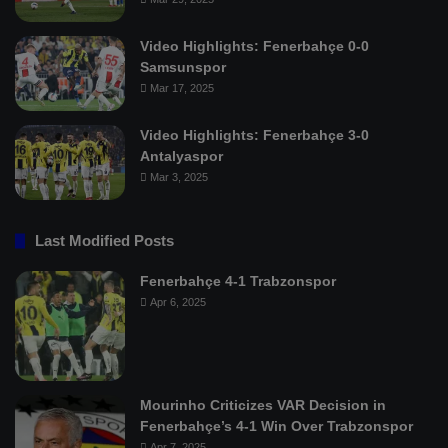
Video Highlights: Fenerbahçe 0-0
Samsunspor
Mar 17, 2025
Video Highlights: Fenerbahçe 3-0
Antalyaspor
Mar 3, 2025
Last Modified Posts
Fenerbahçe 4-1 Trabzonspor
Apr 6, 2025
Mourinho Criticizes VAR Decision in
Fenerbahçe’s 4-1 Win Over Trabzonspor
Apr 7, 2025