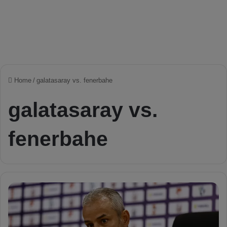
Home
/
galatasaray vs. fenerbahe
galatasaray vs.
fenerbahe