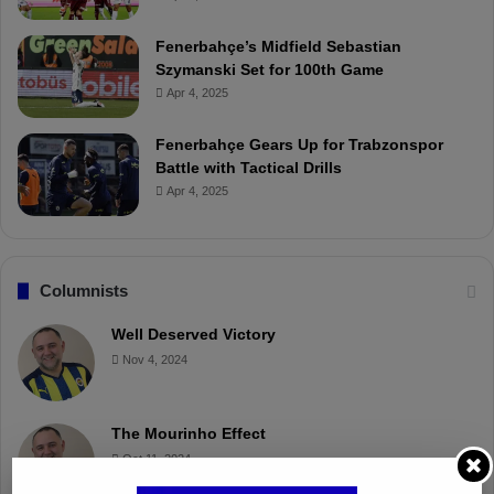
Fenerbahçe’s Midfield Sebastian
Szymanski Set for 100th Game
Apr 4, 2025
Fenerbahçe Gears Up for Trabzonspor
Battle with Tactical Drills
Apr 4, 2025
Columnists
Well Deserved Victory
Nov 4, 2024
The Mourinho Effect
Oct 11, 2024