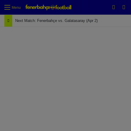
Switch
Se
Menu
Next Match: Fenerbahçe vs. Galatasaray (Apr 2)