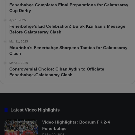
Fenerbahçe Completes Final Preparations for Galatasaray
Cup Derby
Apr 1, 2025
Fenerbahçe’s Eid Celebration: Burak Kızılhan’s Message
Before Galatasaray Clash
Mar 31, 2025
Mourinho’s Fenerbahçe Sharpens Tactics for Galatasaray
Clash
Mar 31, 2025
Controversial Choice: Cihan Aydın to Officiate
Fenerbahçe-Galatasaray Clash
Latest Video Highlights
Video Highlights: Bodrum FK 2-4
Fenerbahçe
Mar 29, 2025