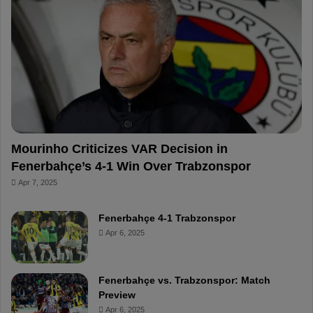
o
r
b
o
o
e
e
a
k
s
r
t
d
Mourinho Criticizes VAR Decision in
Fenerbahçe’s 4-1 Win Over Trabzonspor
Apr 7, 2025
Fenerbahçe 4-1 Trabzonspor
Apr 6, 2025
Fenerbahçe vs. Trabzonspor: Match
Preview
Apr 6, 2025