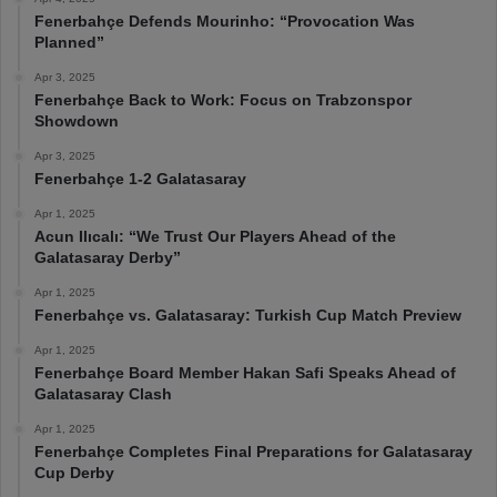
Fenerbahçe Defends Mourinho: “Provocation Was
Planned”
Apr 3, 2025
Fenerbahçe Back to Work: Focus on Trabzonspor
Showdown
Apr 3, 2025
Fenerbahçe 1-2 Galatasaray
Apr 1, 2025
Acun Ilıcalı: “We Trust Our Players Ahead of the
Galatasaray Derby”
Apr 1, 2025
Fenerbahçe vs. Galatasaray: Turkish Cup Match Preview
Apr 1, 2025
Fenerbahçe Board Member Hakan Safi Speaks Ahead of
Galatasaray Clash
Apr 1, 2025
Fenerbahçe Completes Final Preparations for Galatasaray
Cup Derby