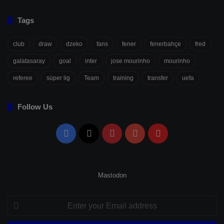
Tags
club
draw
dzeko
fans
fener
fenerbahçe
fred
galatasaray
goal
inter
jose mourinho
mourinho
referee
süper lig
Team
training
transfer
uefa
Follow Us
Facebook
X
Pinterest
YouTube
Flipboard
Mastodon
Enter
your
Email