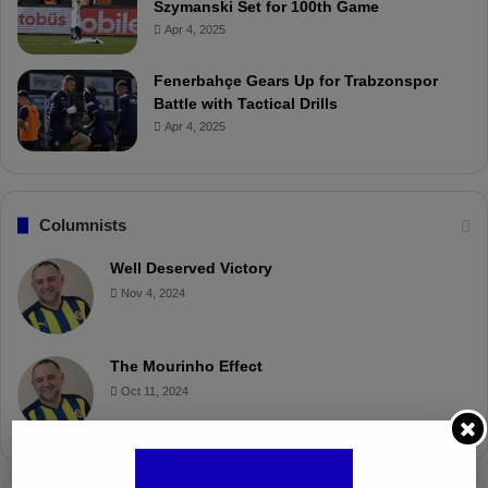
Szymanski Set for 100th Game
Apr 4, 2025
Fenerbahçe Gears Up for Trabzonspor
Battle with Tactical Drills
Apr 4, 2025
Columnists
Well Deserved Victory
Nov 4, 2024
The Mourinho Effect
Oct 11, 2024