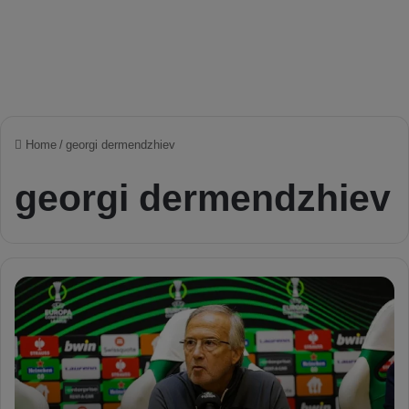
Home
/
georgi dermendzhiev
georgi dermendzhiev