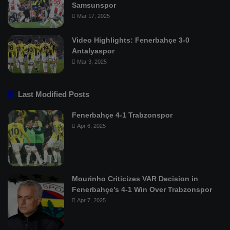
Samsunspor
Mar 17, 2025
Video Highlights: Fenerbahçe 3-0
Antalyaspor
Mar 3, 2025
Last Modified Posts
Fenerbahçe 4-1 Trabzonspor
Apr 6, 2025
Mourinho Criticizes VAR Decision in
Fenerbahçe’s 4-1 Win Over Trabzonspor
Apr 7, 2025