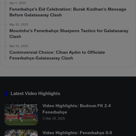
Apr 1, 2025
Fenerbahçe’s Eid Celebration: Burak Kızılhan’s Message
Before Galatasaray Clash
Mar 31, 2025
Mourinho’s Fenerbahçe Sharpens Tactics for Galatasaray
Clash
Mar 31, 2025
Controversial Choice: Cihan Aydın to Officiate
Fenerbahçe-Galatasaray Clash
Latest Video Highlights
Video Highlights: Bodrum FK 2-4
Fenerbahçe
Mar 29, 2025
Video Highlights: Fenerbahçe 0-0