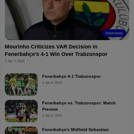
o
e
e
a
k
s
r
t
d
Interviews
Mourinho Criticizes VAR Decision in
Fenerbahçe’s 4-1 Win Over Trabzonspor
Apr 7, 2025
Fenerbahçe 4-1 Trabzonspor
Apr 6, 2025
Fenerbahçe vs. Trabzonspor: Match
Preview
Apr 6, 2025
Fenerbahçe’s Midfield Sebastian