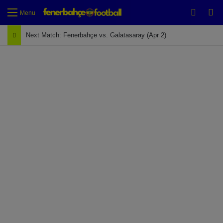
Switch
Se
Menu
Next Match: Fenerbahçe vs. Galatasaray (Apr 2)