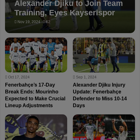
Alexander Djiku to Join Team
Training, Eyes Kayserispor
Game
Nov 19, 2024
62
Oct 17, 2024
Sep 1, 2024
Fenerbahçe’s 17-Day
Alexander Djiku Injury
Break Ends: Mourinho
Update: Fenerbahçe
Expected to Make Crucial
Defender to Miss 10-14
Lineup Adjustments
Days