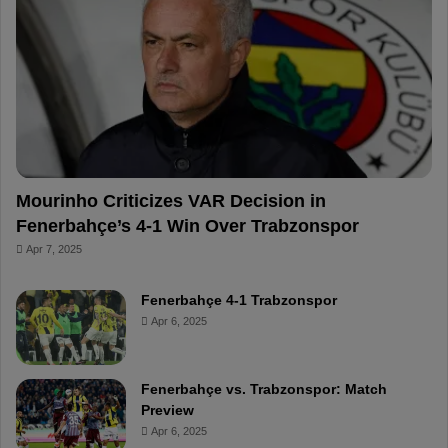
o
r
b
o
o
e
e
a
k
s
r
t
d
Mourinho Criticizes VAR Decision in
Fenerbahçe’s 4-1 Win Over Trabzonspor
Apr 7, 2025
Fenerbahçe 4-1 Trabzonspor
Apr 6, 2025
Fenerbahçe vs. Trabzonspor: Match
Preview
Apr 6, 2025