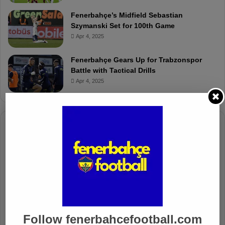
Fenerbahçe’s Midfield Sebastian
Szymanski Set for 100th Game
Apr 4, 2025
Fenerbahçe Gears Up for Trabzonspor
Battle with Tactical Drills
Apr 4, 2025
Columnists
Well Deserved Victory
Nov 4, 2024
The Mourinho Effect
Oct 11, 2024
Follow fenerbahcefootball.com