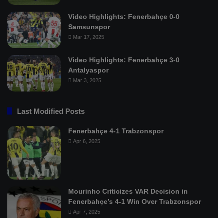
Video Highlights: Fenerbahçe 0-0
Samsunspor
Mar 17, 2025
Video Highlights: Fenerbahçe 3-0
Antalyaspor
Mar 3, 2025
Last Modified Posts
Fenerbahçe 4-1 Trabzonspor
Apr 6, 2025
Mourinho Criticizes VAR Decision in
Fenerbahçe’s 4-1 Win Over Trabzonspor
Apr 7, 2025