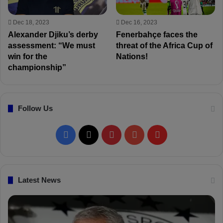
Dec 18, 2023
Dec 16, 2023
Alexander Djiku’s derby
Fenerbahçe faces the
assessment: “We must
threat of the Africa Cup of
win for the
Nations!
championship”
Follow Us
F
X
P
Y
F
a
i
o
l
c
n
u
i
Latest News
e
t
T
p
b
e
u
b