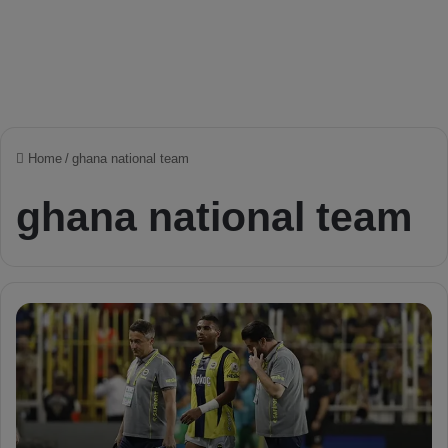
Home
/
ghana national team
ghana national team