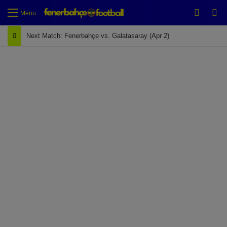
Switch
Se
Menu
Next Match: Fenerbahçe vs. Galatasaray (Apr 2)