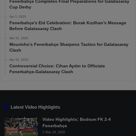
Fenerbahçe Completes Final Preparations for Galatasaray
Cup Derby
Apr 1, 2025
Fenerbahçe’s Eid Celebration: Burak Kızılhan’s Message
Before Galatasaray Clash
Mar 31, 2025
Mourinho’s Fenerbahçe Sharpens Tactics for Galatasaray
Clash
Mar 31, 2025
Controversial Choice: Cihan Aydın to Officiate
Fenerbahçe-Galatasaray Clash
Latest Video Highlights
Video Highlights: Bodrum FK 2-4
Fenerbahçe
Mar 29, 2025