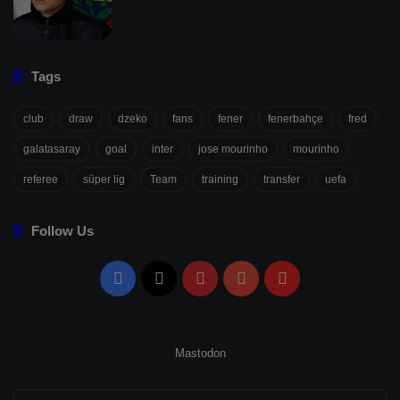
Tags
club
draw
dzeko
fans
fener
fenerbahçe
fred
galatasaray
goal
inter
jose mourinho
mourinho
referee
süper lig
Team
training
transfer
uefa
Follow Us
Facebook
X
Pinterest
YouTube
Flipboard
Mastodon
Enter