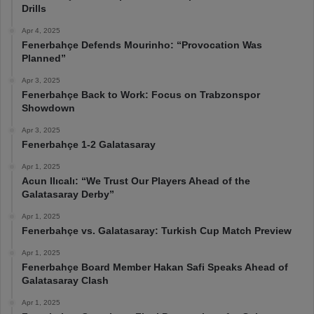
Drills
Apr 4, 2025
Fenerbahçe Defends Mourinho: “Provocation Was
Planned”
Apr 3, 2025
Fenerbahçe Back to Work: Focus on Trabzonspor
Showdown
Apr 3, 2025
Fenerbahçe 1-2 Galatasaray
Apr 1, 2025
Acun Ilıcalı: “We Trust Our Players Ahead of the
Galatasaray Derby”
Apr 1, 2025
Fenerbahçe vs. Galatasaray: Turkish Cup Match Preview
Apr 1, 2025
Fenerbahçe Board Member Hakan Safi Speaks Ahead of
Galatasaray Clash
Apr 1, 2025