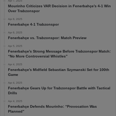
Apr 7, 2025
Mourinho Criticizes VAR Decision in Fenerbahçe’s 4-1 Win
Over Trabzonspor
Apr 6, 2025
Fenerbahçe 4-1 Trabzonspor
Apr 6, 2025
Fenerbahçe vs. Trabzonspor: Match Preview
Apr 5, 2025
Fenerbahçe’s Strong Message Before Trabzonspor Match:
“No More Controversial Whistles”
Apr 4, 2025
Fenerbahçe’s Midfield Sebastian Szymanski Set for 100th
Game
Apr 4, 2025
Fenerbahçe Gears Up for Trabzonspor Battle with Tactical
Drills
Apr 4, 2025
Fenerbahçe Defends Mourinho: “Provocation Was
Planned”