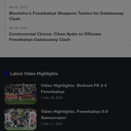
Mar 31, 2025
Mourinho’s Fenerbahçe Sharpens Tactics for Galatasaray
Clash
Mar 31, 2025
Controversial Choice: Cihan Aydın to Officiate
Fenerbahçe-Galatasaray Clash
Latest Video Highlights
Video Highlights: Bodrum FK 2-4
Fenerbahçe
Mar 29, 2025
Video Highlights: Fenerbahçe 0-0
Samsunspor
Mar 17, 2025