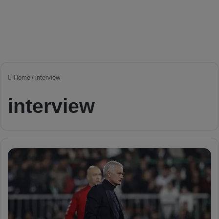
Home
/
interview
interview