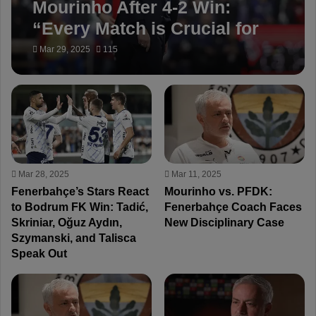
Mourinho After 4-2 Win:
“Every Match is Crucial for
Fenerbahçe”
Mar 29, 2025
115
Mar 28, 2025
Mar 11, 2025
Fenerbahçe’s Stars React
Mourinho vs. PFDK:
to Bodrum FK Win: Tadić,
Fenerbahçe Coach Faces
Skriniar, Oğuz Aydın,
New Disciplinary Case
Szymanski, and Talisca
Speak Out