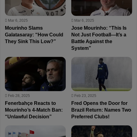
Mar 6, 2025
Mar 6, 2025
Mourinho Slams
Jose Mourinho: “This Is
Galatasaray: “How Could
Not Just Football—It’s a
They Sink This Low?”
Battle Against the
System”
Feb 28, 2025
Feb 23, 2025
Fenerbahçe Reacts to
Fred Opens the Door for
Mourinho’s 4-Match Ban:
Brazil Return: Names Two
“Unlawful Decision”
Preferred Clubs!