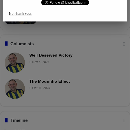
Fenerbahçe Gears Up for Trabzonspor
Battle with Tactical Drills
No, thank you.
Apr 4, 2025
Columnists
Well Deserved Victory
Nov 4, 2024
The Mourinho Effect
Oct 11, 2024
Timeline