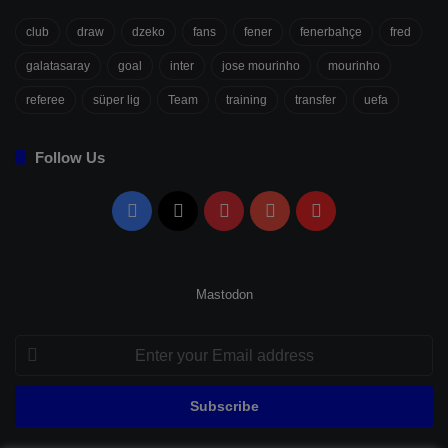
club
draw
dzeko
fans
fener
fenerbahçe
fred
galatasaray
goal
inter
jose mourinho
mourinho
referee
süper lig
Team
training
transfer
uefa
Follow Us
Facebook
X
Pinterest
YouTube
Flipboard
Mastodon
Enter
your
Email
address