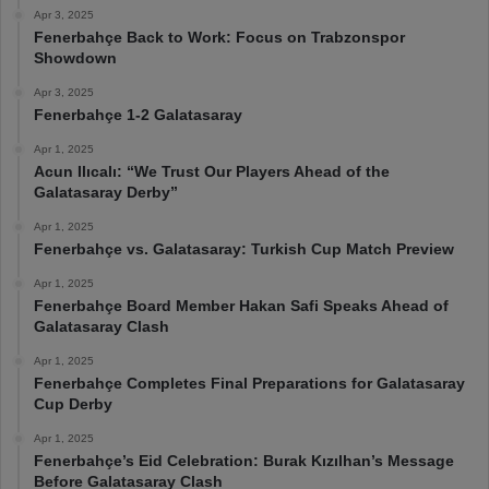
Apr 3, 2025
Fenerbahçe Back to Work: Focus on Trabzonspor
Showdown
Apr 3, 2025
Fenerbahçe 1-2 Galatasaray
Apr 1, 2025
Acun Ilıcalı: “We Trust Our Players Ahead of the
Galatasaray Derby”
Apr 1, 2025
Fenerbahçe vs. Galatasaray: Turkish Cup Match Preview
Apr 1, 2025
Fenerbahçe Board Member Hakan Safi Speaks Ahead of
Galatasaray Clash
Apr 1, 2025
Fenerbahçe Completes Final Preparations for Galatasaray
Cup Derby
Apr 1, 2025
Fenerbahçe’s Eid Celebration: Burak Kızılhan’s Message
Before Galatasaray Clash