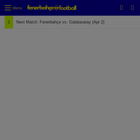
Switch
Se
Menu
Next Match: Fenerbahçe vs. Galatasaray (Apr 2)