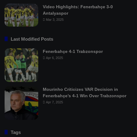
Video Highlights: Fenerbahçe 3-0
Antalyaspor
Mar 3, 2025
Last Modified Posts
Fenerbahçe 4-1 Trabzonspor
Apr 6, 2025
Mourinho Criticizes VAR Decision in
Fenerbahçe’s 4-1 Win Over Trabzonspor
Apr 7, 2025
Tags