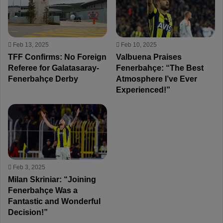
Feb 13, 2025
Feb 10, 2025
TFF Confirms: No Foreign
Valbuena Praises
Referee for Galatasaray-
Fenerbahçe: “The Best
Fenerbahçe Derby
Atmosphere I’ve Ever
Experienced!”
Feb 3, 2025
Milan Skriniar: “Joining
Fenerbahçe Was a
Fantastic and Wonderful
Decision!”