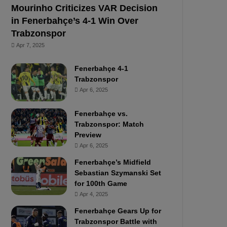
Mourinho Criticizes VAR Decision
in Fenerbahçe’s 4-1 Win Over
Trabzonspor
Apr 7, 2025
Fenerbahçe 4-1
Trabzonspor
Apr 6, 2025
Fenerbahçe vs.
Trabzonspor: Match
Preview
Apr 6, 2025
Fenerbahçe’s Midfield
Sebastian Szymanski Set
for 100th Game
Apr 4, 2025
Fenerbahçe Gears Up for
Trabzonspor Battle with