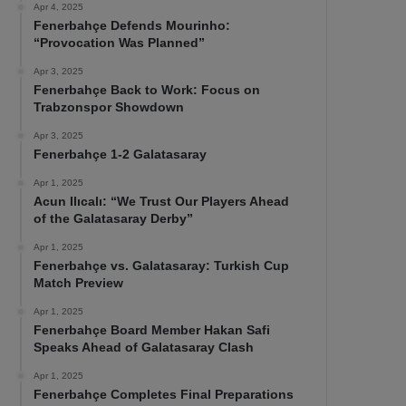
Apr 4, 2025
Fenerbahçe Defends Mourinho:
“Provocation Was Planned”
Apr 3, 2025
Fenerbahçe Back to Work: Focus on
Trabzonspor Showdown
Apr 3, 2025
Fenerbahçe 1-2 Galatasaray
Apr 1, 2025
Acun Ilıcalı: “We Trust Our Players Ahead
of the Galatasaray Derby”
Apr 1, 2025
Fenerbahçe vs. Galatasaray: Turkish Cup
Match Preview
Apr 1, 2025
Fenerbahçe Board Member Hakan Safi
Speaks Ahead of Galatasaray Clash
Apr 1, 2025
Fenerbahçe Completes Final Preparations