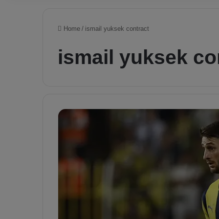
Home
/
ismail yuksek contract
ismail yuksek co