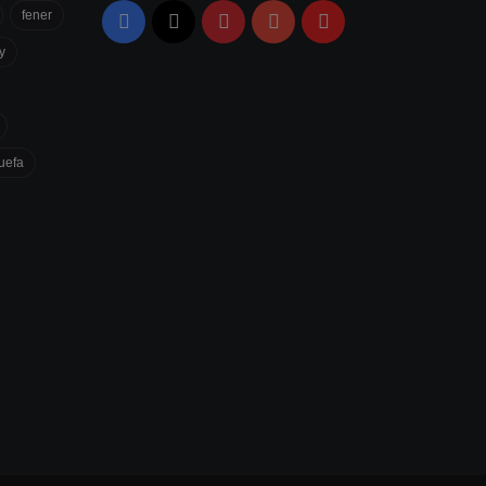
fener
Facebook
X
Pinterest
YouTube
Flipboard
y
uefa