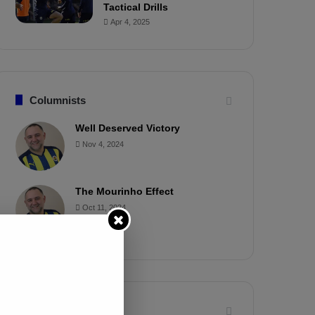
Tactical Drills
Apr 4, 2025
Columnists
Well Deserved Victory
Nov 4, 2024
The Mourinho Effect
Oct 11, 2024
Timeline