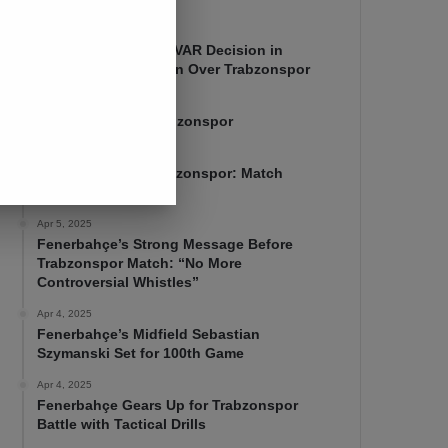
Apr 7, 2025
Mourinho Criticizes VAR Decision in
Fenerbahçe’s 4-1 Win Over Trabzonspor
Apr 6, 2025
Fenerbahçe 4-1 Trabzonspor
Apr 6, 2025
Fenerbahçe vs. Trabzonspor: Match
Preview
Apr 5, 2025
Fenerbahçe’s Strong Message Before
Trabzonspor Match: “No More
Controversial Whistles”
Apr 4, 2025
Fenerbahçe’s Midfield Sebastian
Szymanski Set for 100th Game
Apr 4, 2025
Fenerbahçe Gears Up for Trabzonspor
Battle with Tactical Drills