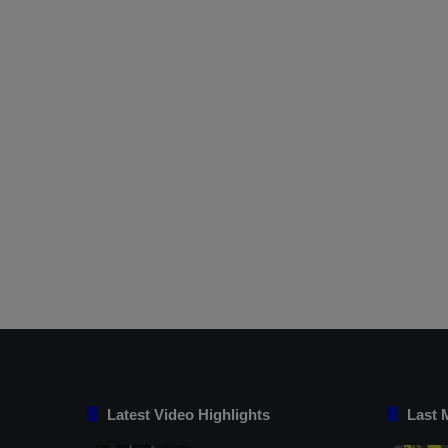
Latest Video Highlights
Last 