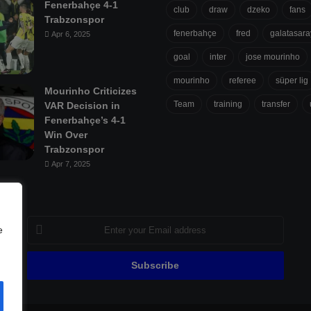
Fenerbahçe 4-1
club
draw
dzeko
fans
Trabzonspor
fenerbahçe
fred
galatasara
Apr 6, 2025
goal
inter
jose mourinho
mourinho
referee
süper lig
Mourinho Criticizes
Team
training
transfer
VAR Decision in
Fenerbahçe’s 4-1
Win Over
Trabzonspor
Apr 7, 2025
Enter
e
your
Email
address