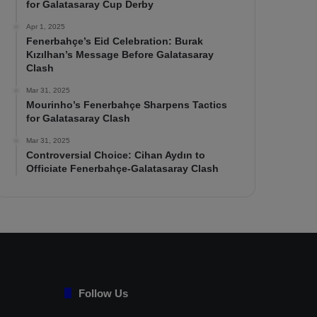
for Galatasaray Cup Derby
Apr 1, 2025
Fenerbahçe’s Eid Celebration: Burak
Kızılhan’s Message Before Galatasaray
Clash
Mar 31, 2025
Mourinho’s Fenerbahçe Sharpens Tactics
for Galatasaray Clash
Mar 31, 2025
Controversial Choice: Cihan Aydın to
Officiate Fenerbahçe-Galatasaray Clash
Follow Us