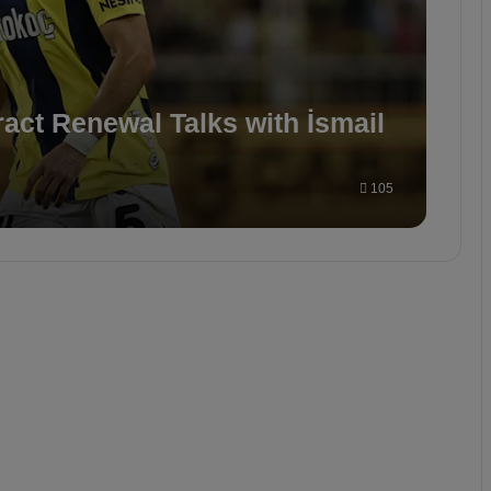
act Renewal Talks with İsmail
105