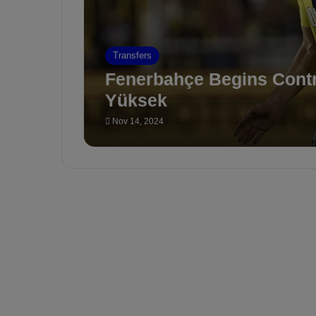
Transfers
Fenerbahçe Begins Contr
Yüksek
Nov 14, 2024