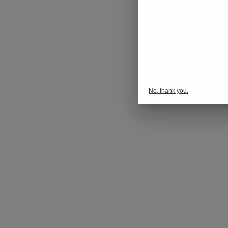
No, thank you.