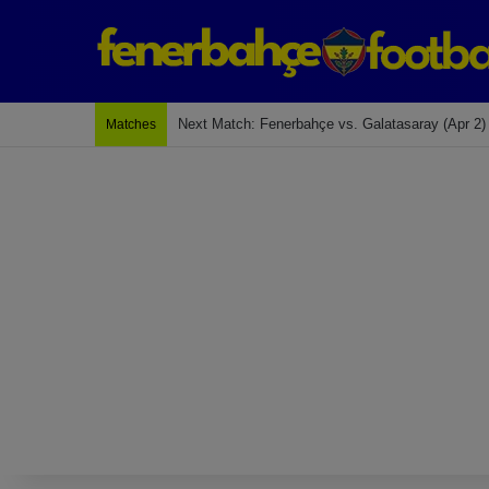
Last Match: Bodrum Fk 2-4 Fenerbahçe
Matches