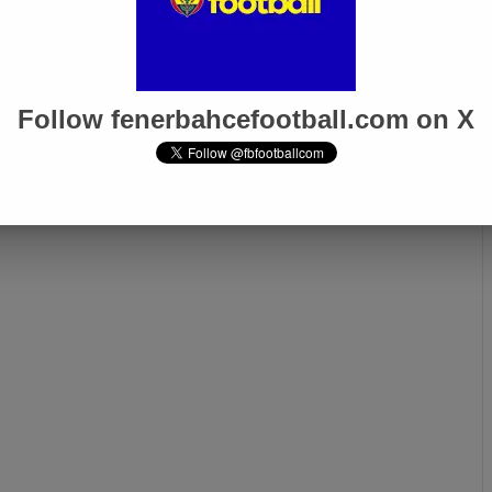
Follow fenerbahcefootball.com on X