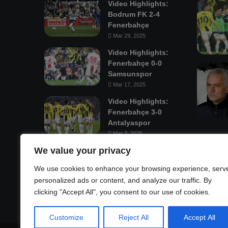
Video Highlights:
Bodrum FK 2-4
Fenerbahçe
Mar 29, 2025
Video Highlights:
Fenerbahçe 0-0
Samsunspor
Mar 17, 2025
Video Highlights:
Fenerbahçe 3-0
Antalyaspor
Mar 3, 2025
We value your privacy
Mastodon
We use cookies to enhance your browsing experience, serv
personalized ads or content, and analyze our traffic. By
clicking "Accept All", you consent to our use of cookies.
Customize
Reject All
Accept All