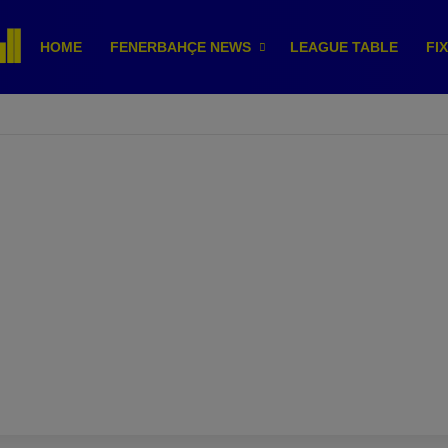
HOME
FENERBAHÇE NEWS
LEAGUE TABLE
FI