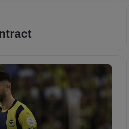
ntract