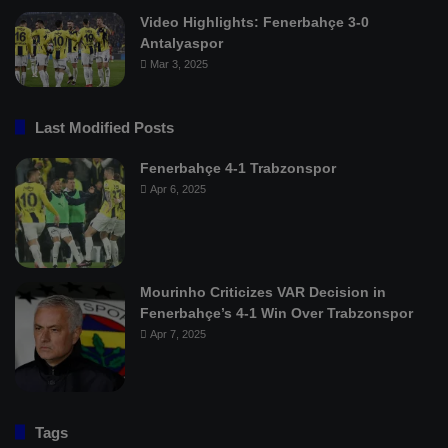
Video Highlights: Fenerbahçe 3-0
Antalyaspor
Mar 3, 2025
Last Modified Posts
Fenerbahçe 4-1 Trabzonspor
Apr 6, 2025
Mourinho Criticizes VAR Decision in
Fenerbahçe’s 4-1 Win Over Trabzonspor
Apr 7, 2025
Tags