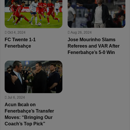
Oct 4, 2024
Aug 26, 2024
FC Twente 1-1
Jose Mourinho Slams
Fenerbahçe
Referees and VAR After
Fenerbahçe’s 5-0 Win
Jul 6, 2024
Acun Ilıcalı on
Fenerbahçe’s Transfer
Moves: “Bringing Our
Coach’s Top Pick”