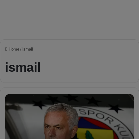
Home
/
ismail
ismail