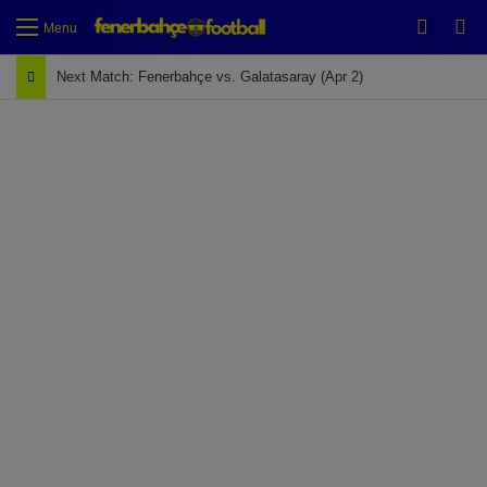
Switch
Se
Menu
Next Match: Fenerbahçe vs. Galatasaray (Apr 2)