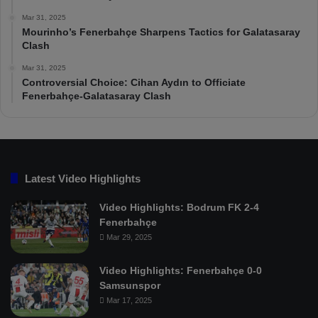
Mar 31, 2025
Mourinho’s Fenerbahçe Sharpens Tactics for Galatasaray
Clash
Mar 31, 2025
Controversial Choice: Cihan Aydın to Officiate
Fenerbahçe-Galatasaray Clash
Latest Video Highlights
Video Highlights: Bodrum FK 2-4
Fenerbahçe
Mar 29, 2025
Video Highlights: Fenerbahçe 0-0
Samsunspor
Mar 17, 2025