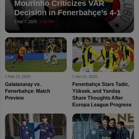
Mourinho Criticizes VAR
Decision in Fenerbahçe’s 4-1
Win Over Trabzonspor
Apr 7, 2025
13,769
Feb 23, 2025
Jan 31, 2025
Galatasaray vs.
Fenerbahçe Stars Tadic,
Fenerbahçe: Match
Yüksek, and Yandaş
Preview
Share Thoughts After
Europa League Progress