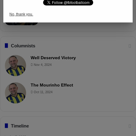
Fenerbahçe Gears Up for Trabzonspor
Battle with Tactical Drills
No, thank you.
Apr 4, 2025
Columnists
Well Deserved Victory
Nov 4, 2024
The Mourinho Effect
Oct 11, 2024
Timeline