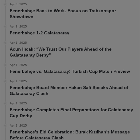
Apr 3, 2025
Fenerbahçe Back to Work: Focus on Trabzonspor
Showdown
Apr 3, 2025
Fenerbahçe 1-2 Galatasaray
Apr 1, 2025
Acun Ilıcalı: “We Trust Our Players Ahead of the
Galatasaray Derby”
Apr 1, 2025
Fenerbahçe vs. Galatasaray: Turkish Cup Match Preview
Apr 1, 2025
Fenerbahçe Board Member Hakan Safi Speaks Ahead of
Galatasaray Clash
Apr 1, 2025
Fenerbahçe Completes Final Preparations for Galatasaray
Cup Derby
Apr 1, 2025
Fenerbahçe’s Eid Celebration: Burak Kızılhan’s Message
Before Galatasaray Clash