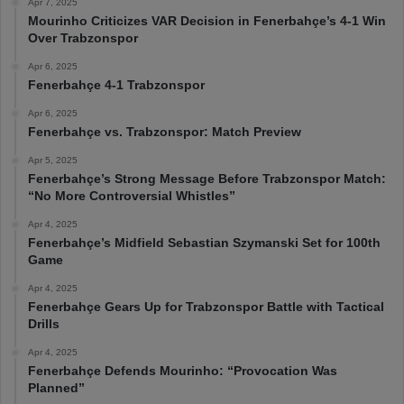
Apr 7, 2025
Mourinho Criticizes VAR Decision in Fenerbahçe’s 4-1 Win
Over Trabzonspor
Apr 6, 2025
Fenerbahçe 4-1 Trabzonspor
Apr 6, 2025
Fenerbahçe vs. Trabzonspor: Match Preview
Apr 5, 2025
Fenerbahçe’s Strong Message Before Trabzonspor Match:
“No More Controversial Whistles”
Apr 4, 2025
Fenerbahçe’s Midfield Sebastian Szymanski Set for 100th
Game
Apr 4, 2025
Fenerbahçe Gears Up for Trabzonspor Battle with Tactical
Drills
Apr 4, 2025
Fenerbahçe Defends Mourinho: “Provocation Was
Planned”