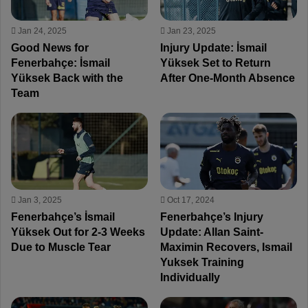
Jan 24, 2025
Jan 23, 2025
Good News for
Injury Update: İsmail
Fenerbahçe: İsmail
Yüksek Set to Return
Yüksek Back with the
After One-Month Absence
Team
Jan 3, 2025
Oct 17, 2024
Fenerbahçe’s İsmail
Fenerbahçe’s Injury
Yüksek Out for 2-3 Weeks
Update: Allan Saint-
Due to Muscle Tear
Maximin Recovers, Ismail
Yuksek Training
Individually