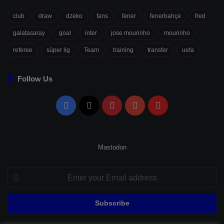
club
draw
dzeko
fans
fener
fenerbahçe
fred
galatasaray
goal
inter
jose mourinho
mourinho
referee
süper lig
Team
training
transfer
uefa
Follow Us
Facebook
X
Pinterest
YouTube
Flipboard
Mastodon
Enter
your
Email
address