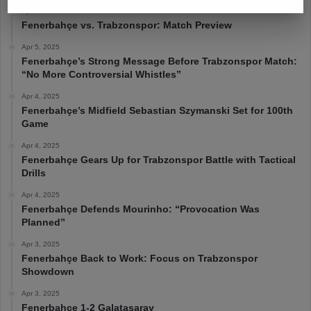
Apr 6, 2025
Fenerbahçe vs. Trabzonspor: Match Preview
Apr 5, 2025
Fenerbahçe’s Strong Message Before Trabzonspor Match:
“No More Controversial Whistles”
Apr 4, 2025
Fenerbahçe’s Midfield Sebastian Szymanski Set for 100th
Game
Apr 4, 2025
Fenerbahçe Gears Up for Trabzonspor Battle with Tactical
Drills
Apr 4, 2025
Fenerbahçe Defends Mourinho: “Provocation Was
Planned”
Apr 3, 2025
Fenerbahçe Back to Work: Focus on Trabzonspor
Showdown
Apr 3, 2025
Fenerbahçe 1-2 Galatasaray