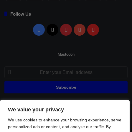
Follow Us
Facebook
X
Pinterest
YouTube
Flipboard
Mastodon
Enter
your
Email
address
We value your privacy
© Copyright 2026, All Rights Reserved |
Fenerbahçe Football
We use cookies to enhance your browsing experience, serve
Home
About Us
Privacy Policy
Contact
Sitemap
personalized ads or content, and analyze our traffic. By