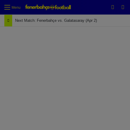
Switch
Se
Menu
Next Match: Fenerbahçe vs. Galatasaray (Apr 2)