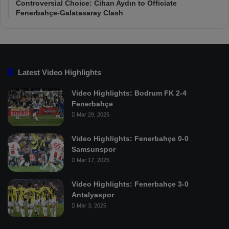
Controversial Choice: Cihan Aydın to Officiate
Fenerbahçe-Galatasaray Clash
Latest Video Highlights
Video Highlights: Bodrum FK 2-4
Fenerbahçe
Mar 29, 2025
Video Highlights: Fenerbahçe 0-0
Samsunspor
Mar 17, 2025
Video Highlights: Fenerbahçe 3-0
Antalyaspor
Mar 3, 2025