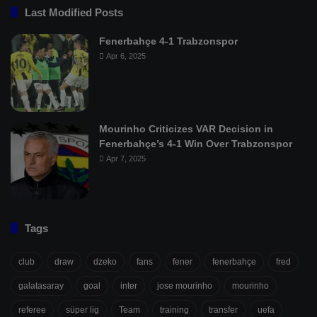
Last Modified Posts
Fenerbahçe 4-1 Trabzonspor
Apr 6, 2025
Mourinho Criticizes VAR Decision in
Fenerbahçe’s 4-1 Win Over Trabzonspor
Apr 7, 2025
Tags
club
draw
dzeko
fans
fener
fenerbahçe
fred
galatasaray
goal
inter
jose mourinho
mourinho
referee
süper lig
Team
training
transfer
uefa