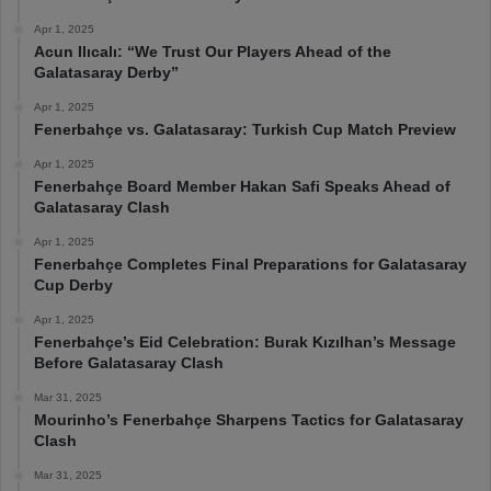
Apr 1, 2025
Acun Ilıcalı: “We Trust Our Players Ahead of the
Galatasaray Derby”
Apr 1, 2025
Fenerbahçe vs. Galatasaray: Turkish Cup Match Preview
Apr 1, 2025
Fenerbahçe Board Member Hakan Safi Speaks Ahead of
Galatasaray Clash
Apr 1, 2025
Fenerbahçe Completes Final Preparations for Galatasaray
Cup Derby
Apr 1, 2025
Fenerbahçe’s Eid Celebration: Burak Kızılhan’s Message
Before Galatasaray Clash
Mar 31, 2025
Mourinho’s Fenerbahçe Sharpens Tactics for Galatasaray
Clash
Mar 31, 2025