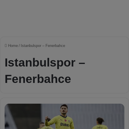
Home
/
Istanbulspor – Fenerbahce
Istanbulspor –
Fenerbahce