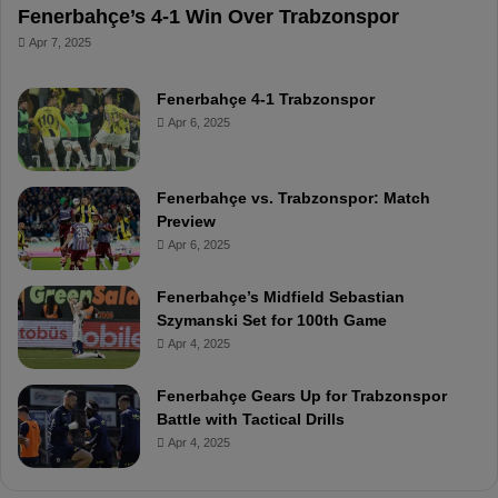
Fenerbahçe’s 4-1 Win Over Trabzonspor
Apr 7, 2025
Fenerbahçe 4-1 Trabzonspor
Apr 6, 2025
Fenerbahçe vs. Trabzonspor: Match
Preview
Apr 6, 2025
Fenerbahçe’s Midfield Sebastian
Szymanski Set for 100th Game
Apr 4, 2025
Fenerbahçe Gears Up for Trabzonspor
Battle with Tactical Drills
Apr 4, 2025