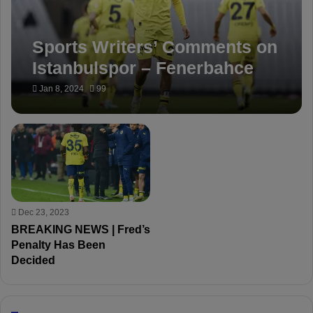
Sports Writers’ Comments on
Istanbulspor – Fenerbahce
match
Jan 8, 2024
99
Dec 23, 2023
BREAKING NEWS | Fred’s
Penalty Has Been
Decided