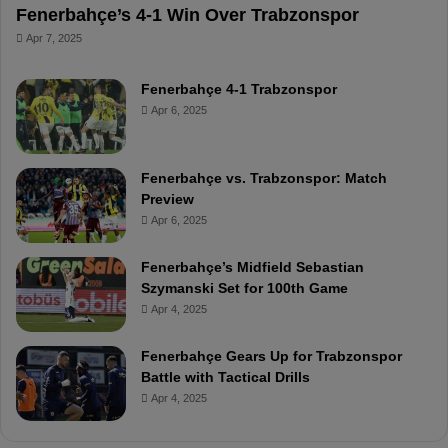
Fenerbahçe’s 4-1 Win Over Trabzonspor
Apr 7, 2025
Fenerbahçe 4-1 Trabzonspor
Apr 6, 2025
Fenerbahçe vs. Trabzonspor: Match
Preview
Apr 6, 2025
Fenerbahçe’s Midfield Sebastian
Szymanski Set for 100th Game
Apr 4, 2025
Fenerbahçe Gears Up for Trabzonspor
Battle with Tactical Drills
Apr 4, 2025