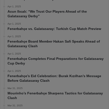
Apr 1, 2025
Acun Ilıcalı: “We Trust Our Players Ahead of the
Galatasaray Derby”
Apr 1, 2025
Fenerbahçe vs. Galatasaray: Turkish Cup Match Preview
Apr 1, 2025
Fenerbahçe Board Member Hakan Safi Speaks Ahead of
Galatasaray Clash
Apr 1, 2025
Fenerbahçe Completes Final Preparations for Galatasaray
Cup Derby
Apr 1, 2025
Fenerbahçe’s Eid Celebration: Burak Kızılhan’s Message
Before Galatasaray Clash
Mar 31, 2025
Mourinho’s Fenerbahçe Sharpens Tactics for Galatasaray
Clash
Mar 31, 2025