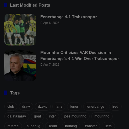
Last Modified Posts
Fenerbahçe 4-1 Trabzonspor
Apr 6, 2025
Mourinho Criticizes VAR Decision in
Fenerbahçe’s 4-1 Win Over Trabzonspor
Apr 7, 2025
Tags
club
draw
dzeko
fans
fener
fenerbahçe
fred
galatasaray
goal
inter
jose mourinho
mourinho
referee
süper lig
Team
training
transfer
uefa