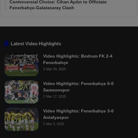
Controversial Choice: Cihan Aydın to Officiate
Fenerbahçe-Galatasaray Clash
Latest Video Highlights
Video Highlights: Bodrum FK 2-4
Fenerbahçe
Mar 29, 2025
Video Highlights: Fenerbahçe 0-0
Samsunspor
Mar 17, 2025
Video Highlights: Fenerbahçe 3-0
Antalyaspor
Mar 3, 2025