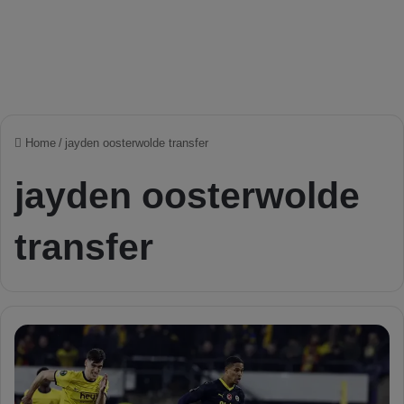
Home
/
jayden oosterwolde transfer
jayden oosterwolde
transfer