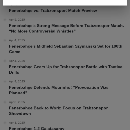
Apr 6, 2025
Fenerbahçe vs. Trabzonspor: Match Preview
Apr 5, 2025
Fenerbahçe’s Strong Message Before Trabzonspor Match:
“No More Controversial Whistles”
Apr 4, 2025
Fenerbahçe’s Midfield Sebastian Szymanski Set for 100th
Game
Apr 4, 2025
Fenerbahçe Gears Up for Trabzonspor Battle with Tactical
Drills
Apr 4, 2025
Fenerbahçe Defends Mourinho: “Provocation Was
Planned”
Apr 3, 2025
Fenerbahçe Back to Work: Focus on Trabzonspor
Showdown
Apr 3, 2025
Fenerbahçe 1-2 Galatasaray