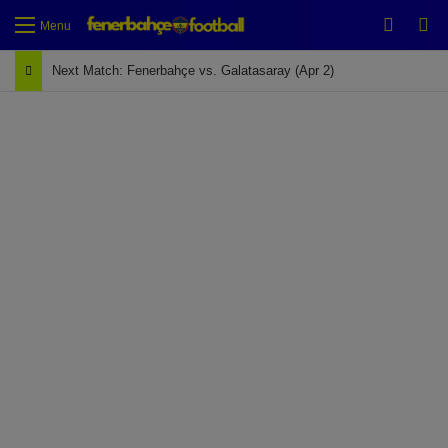
Switch
Se
Menu
Next Match: Fenerbahçe vs. Galatasaray (Apr 2)