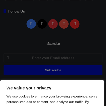
Follow Us
Facebook
X
Pinterest
YouTube
Flipboard
Mastodon
Enter
your
Email
address
We value your privacy
© Copyright 2026, All Rights Reserved |
Fenerbahçe Football
We use cookies to enhance your browsing experience, serve
Home
About Us
Privacy Policy
Contact
Sitemap
personalized ads or content, and analyze our traffic. By