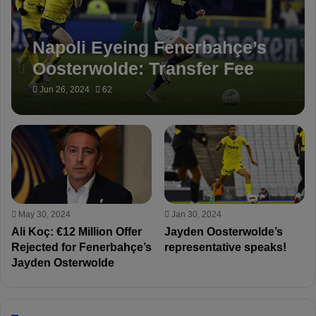
Napoli Eyeing Fenerbahçe’s
Oosterwolde: Transfer Fee
Set at €30 Million
Jun 26, 2024
62
May 30, 2024
Jan 30, 2024
Ali Koç: €12 Million Offer
Jayden Oosterwolde’s
Rejected for Fenerbahçe’s
representative speaks!
Jayden Osterwolde