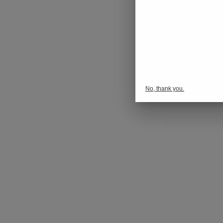
No, thank you.