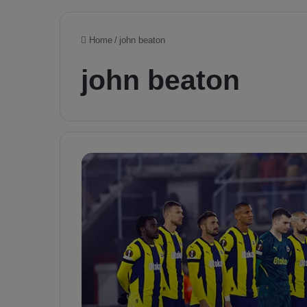
Home
/
john beaton
john beaton