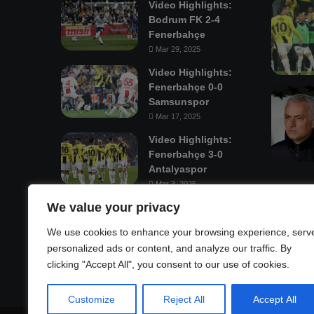
Video Highlights:
Bodrum FK 2-4
Fenerbahçe
Mar 29, 2025
Video Highlights:
Fenerbahçe 0-0
Samsunspor
Mar 17, 2025
Video Highlights:
Fenerbahçe 3-0
Antalyaspor
Mar 3, 2025
We value your privacy
Mastodon
We use cookies to enhance your browsing experience, serv
personalized ads or content, and analyze our traffic. By
clicking "Accept All", you consent to our use of cookies.
Customize
Reject All
Accept All