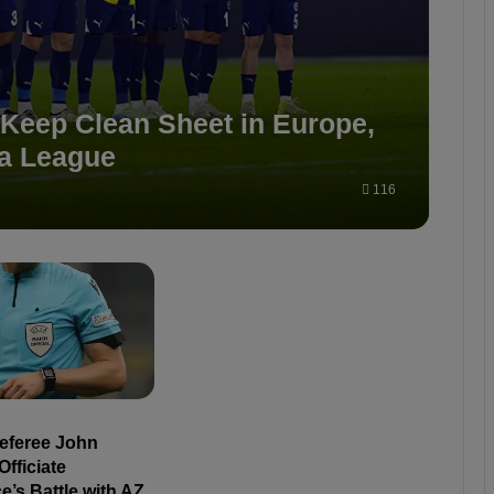
 Keep Clean Sheet in Europe,
pa League
116
Referee John
Officiate
’s Battle with AZ