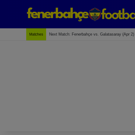
Next Match: Fenerbahçe vs. Galatasaray (Apr 2)
Matches