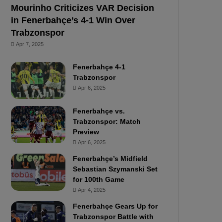
Mourinho Criticizes VAR Decision
in Fenerbahçe’s 4-1 Win Over
Trabzonspor
Apr 7, 2025
Fenerbahçe 4-1
Trabzonspor
Apr 6, 2025
Fenerbahçe vs.
Trabzonspor: Match
Preview
Apr 6, 2025
Fenerbahçe’s Midfield
Sebastian Szymanski Set
for 100th Game
Apr 4, 2025
Fenerbahçe Gears Up for
Trabzonspor Battle with