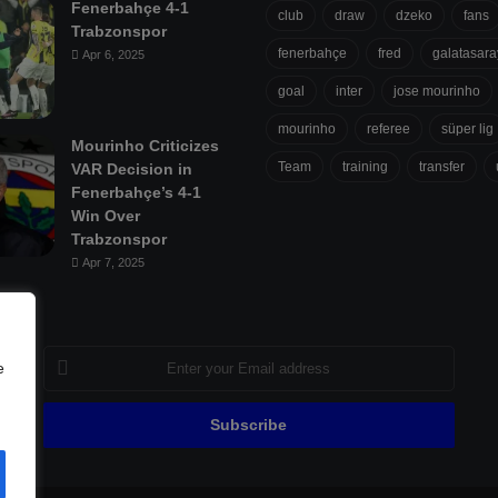
Fenerbahçe 4-1
club
draw
dzeko
fans
Trabzonspor
fenerbahçe
fred
galatasara
Apr 6, 2025
goal
inter
jose mourinho
mourinho
referee
süper lig
Mourinho Criticizes
Team
training
transfer
VAR Decision in
Fenerbahçe’s 4-1
Win Over
Trabzonspor
Apr 7, 2025
Enter
e
your
Email
address