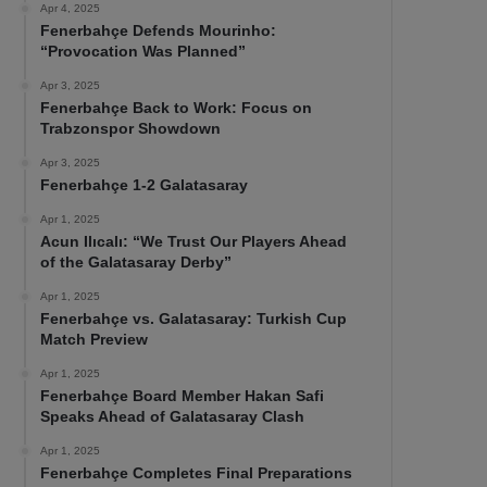
Apr 4, 2025
Fenerbahçe Defends Mourinho:
“Provocation Was Planned”
Apr 3, 2025
Fenerbahçe Back to Work: Focus on
Trabzonspor Showdown
Apr 3, 2025
Fenerbahçe 1-2 Galatasaray
Apr 1, 2025
Acun Ilıcalı: “We Trust Our Players Ahead
of the Galatasaray Derby”
Apr 1, 2025
Fenerbahçe vs. Galatasaray: Turkish Cup
Match Preview
Apr 1, 2025
Fenerbahçe Board Member Hakan Safi
Speaks Ahead of Galatasaray Clash
Apr 1, 2025
Fenerbahçe Completes Final Preparations