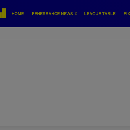
HOME
FENERBAHÇE NEWS
LEAGUE TABLE
FI