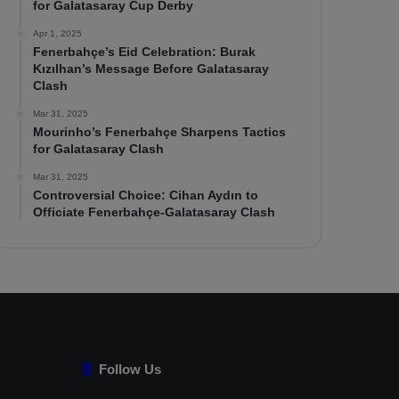
for Galatasaray Cup Derby
Apr 1, 2025
Fenerbahçe’s Eid Celebration: Burak
Kızılhan’s Message Before Galatasaray
Clash
Mar 31, 2025
Mourinho’s Fenerbahçe Sharpens Tactics
for Galatasaray Clash
Mar 31, 2025
Controversial Choice: Cihan Aydın to
Officiate Fenerbahçe-Galatasaray Clash
Follow Us