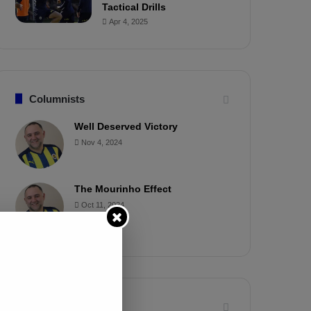
Tactical Drills
Apr 4, 2025
Columnists
Well Deserved Victory
Nov 4, 2024
The Mourinho Effect
Oct 11, 2024
Timeline