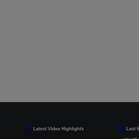
Latest Video Highlights
Last 