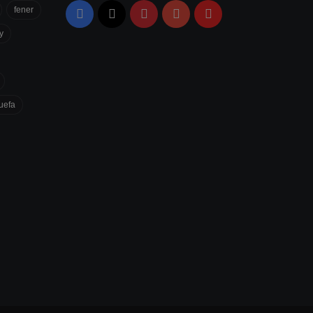
fener
Facebook
X
Pinterest
YouTube
Flipboard
y
uefa