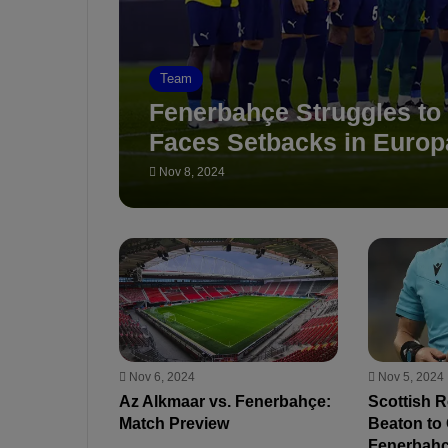
Team
Fenerbahçe Struggles to
Faces Setbacks in Euro
Nov 8, 2024
Nov 6, 2024
Nov 5, 2024
Az Alkmaar vs. Fenerbahçe:
Scottish 
Match Preview
Beaton to 
Fenerbahçe