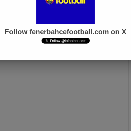
Follow fenerbahcefootball.com on X