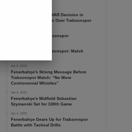
Apr 7, 2025
Mourinho Criticizes VAR Decision in
Fenerbahçe’s 4-1 Win Over Trabzonspor
Apr 6, 2025
Fenerbahçe 4-1 Trabzonspor
Apr 6, 2025
Fenerbahçe vs. Trabzonspor: Match
Preview
Apr 5, 2025
Fenerbahçe’s Strong Message Before
Trabzonspor Match: “No More
Controversial Whistles”
Apr 4, 2025
Fenerbahçe’s Midfield Sebastian
Szymanski Set for 100th Game
Apr 4, 2025
Fenerbahçe Gears Up for Trabzonspor
Battle with Tactical Drills