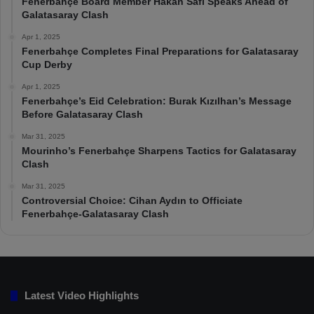
Fenerbahçe Board Member Hakan Safi Speaks Ahead of
Galatasaray Clash
Apr 1, 2025
Fenerbahçe Completes Final Preparations for Galatasaray
Cup Derby
Apr 1, 2025
Fenerbahçe’s Eid Celebration: Burak Kızılhan’s Message
Before Galatasaray Clash
Mar 31, 2025
Mourinho’s Fenerbahçe Sharpens Tactics for Galatasaray
Clash
Mar 31, 2025
Controversial Choice: Cihan Aydın to Officiate
Fenerbahçe-Galatasaray Clash
Latest Video Highlights