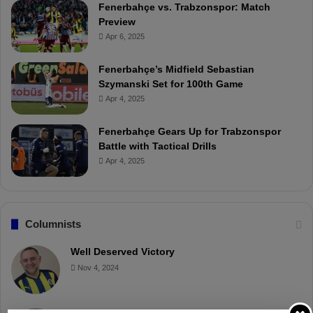
Fenerbahçe vs. Trabzonspor: Match
Preview
Apr 6, 2025
Fenerbahçe’s Midfield Sebastian
Szymanski Set for 100th Game
Apr 4, 2025
Fenerbahçe Gears Up for Trabzonspor
Battle with Tactical Drills
Apr 4, 2025
Columnists
Well Deserved Victory
Nov 4, 2024