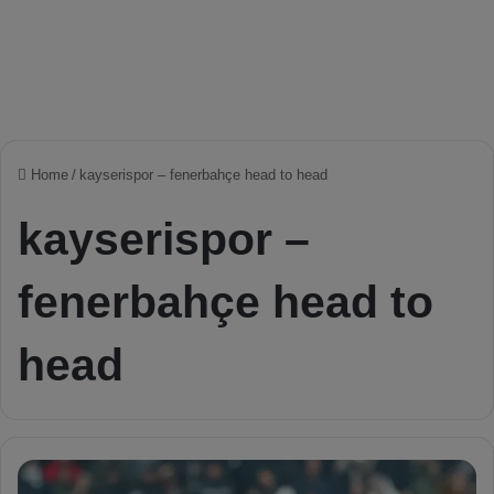
Home
/
kayserispor – fenerbahçe head to head
kayserispor –
fenerbahçe head to
head