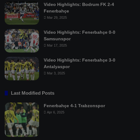
Video Highlights: Bodrum FK 2-4
Fenerbahçe
Mar 29, 2025
Video Highlights: Fenerbahçe 0-0
Samsunspor
Mar 17, 2025
Video Highlights: Fenerbahçe 3-0
Antalyaspor
Mar 3, 2025
Last Modified Posts
Fenerbahçe 4-1 Trabzonspor
Apr 6, 2025