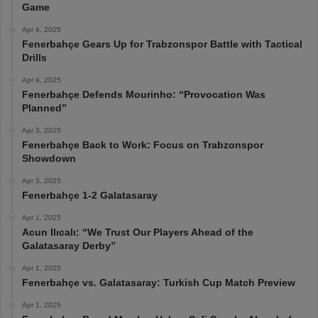
Game
Apr 4, 2025
Fenerbahçe Gears Up for Trabzonspor Battle with Tactical
Drills
Apr 4, 2025
Fenerbahçe Defends Mourinho: “Provocation Was
Planned”
Apr 3, 2025
Fenerbahçe Back to Work: Focus on Trabzonspor
Showdown
Apr 3, 2025
Fenerbahçe 1-2 Galatasaray
Apr 1, 2025
Acun Ilıcalı: “We Trust Our Players Ahead of the
Galatasaray Derby”
Apr 1, 2025
Fenerbahçe vs. Galatasaray: Turkish Cup Match Preview
Apr 1, 2025