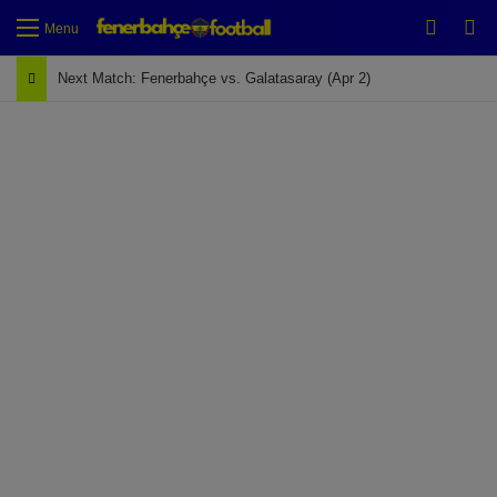
Switch
Se
Menu
Next Match: Fenerbahçe vs. Galatasaray (Apr 2)