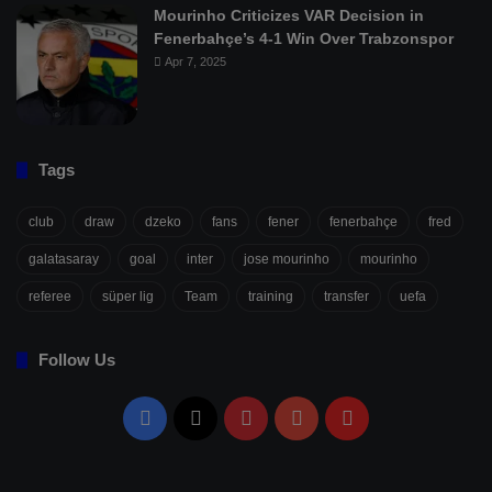
Mourinho Criticizes VAR Decision in
Fenerbahçe’s 4-1 Win Over Trabzonspor
Apr 7, 2025
Tags
club
draw
dzeko
fans
fener
fenerbahçe
fred
galatasaray
goal
inter
jose mourinho
mourinho
referee
süper lig
Team
training
transfer
uefa
Follow Us
Facebook
X
Pinterest
YouTube
Flipboard