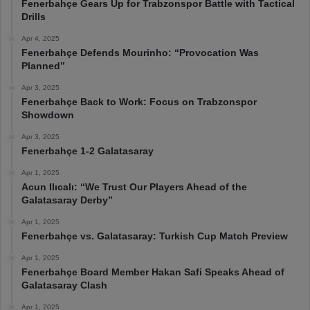
Fenerbahçe Gears Up for Trabzonspor Battle with Tactical
Drills
Apr 4, 2025
Fenerbahçe Defends Mourinho: “Provocation Was
Planned”
Apr 3, 2025
Fenerbahçe Back to Work: Focus on Trabzonspor
Showdown
Apr 3, 2025
Fenerbahçe 1-2 Galatasaray
Apr 1, 2025
Acun Ilıcalı: “We Trust Our Players Ahead of the
Galatasaray Derby”
Apr 1, 2025
Fenerbahçe vs. Galatasaray: Turkish Cup Match Preview
Apr 1, 2025
Fenerbahçe Board Member Hakan Safi Speaks Ahead of
Galatasaray Clash
Apr 1, 2025