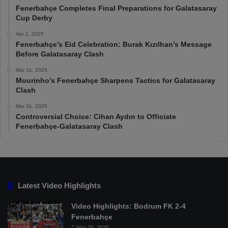
Fenerbahçe Completes Final Preparations for Galatasaray
Cup Derby
Apr 1, 2025
Fenerbahçe’s Eid Celebration: Burak Kızılhan’s Message
Before Galatasaray Clash
Mar 31, 2025
Mourinho’s Fenerbahçe Sharpens Tactics for Galatasaray
Clash
Mar 31, 2025
Controversial Choice: Cihan Aydın to Officiate
Fenerbahçe-Galatasaray Clash
Latest Video Highlights
Video Highlights: Bodrum FK 2-4
Fenerbahçe
Mar 29, 2025