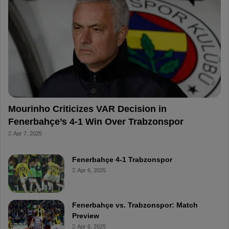
o
r
b
o
o
e
e
a
k
s
r
t
d
Mourinho Criticizes VAR Decision in
Fenerbahçe’s 4-1 Win Over Trabzonspor
Apr 7, 2025
Fenerbahçe 4-1 Trabzonspor
Apr 6, 2025
Fenerbahçe vs. Trabzonspor: Match
Preview
Apr 6, 2025