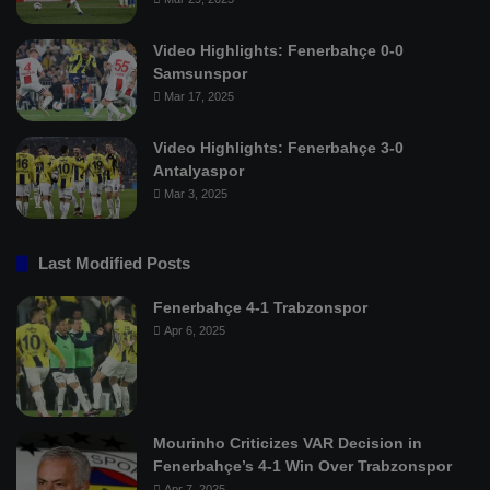
Video Highlights: Fenerbahçe 0-0
Samsunspor
Mar 17, 2025
Video Highlights: Fenerbahçe 3-0
Antalyaspor
Mar 3, 2025
Last Modified Posts
Fenerbahçe 4-1 Trabzonspor
Apr 6, 2025
Mourinho Criticizes VAR Decision in
Fenerbahçe’s 4-1 Win Over Trabzonspor
Apr 7, 2025