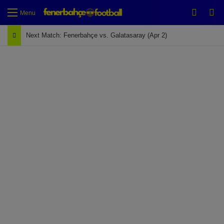
Switch
Se
Menu
Next Match: Fenerbahçe vs. Galatasaray (Apr 2)