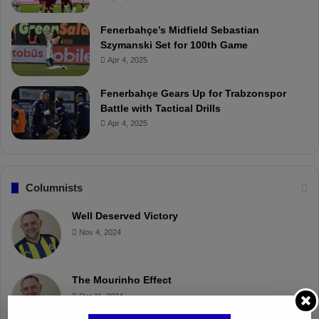
Fenerbahçe’s Midfield Sebastian
Szymanski Set for 100th Game
Apr 4, 2025
Fenerbahçe Gears Up for Trabzonspor
Battle with Tactical Drills
Apr 4, 2025
Columnists
Well Deserved Victory
Nov 4, 2024
The Mourinho Effect
Oct 11, 2024