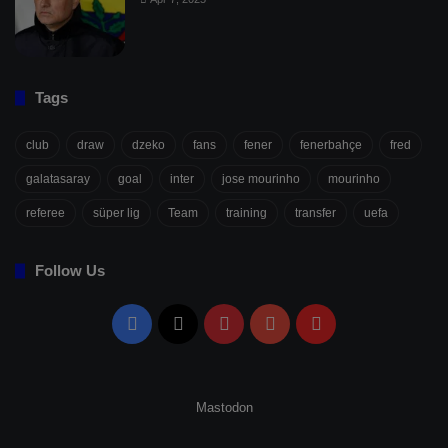
Tags
club
draw
dzeko
fans
fener
fenerbahçe
fred
galatasaray
goal
inter
jose mourinho
mourinho
referee
süper lig
Team
training
transfer
uefa
Follow Us
Facebook
X
Pinterest
YouTube
Flipboard
Mastodon