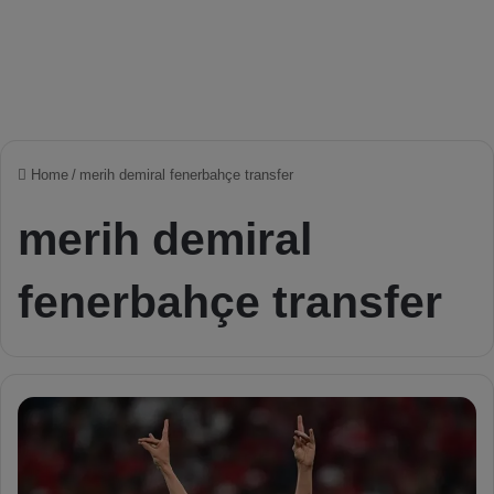
Home
/
merih demiral fenerbahçe transfer
merih demiral
fenerbahçe transfer